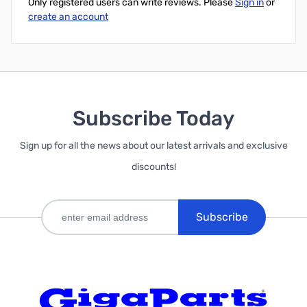
Only registered users can write reviews. Please
Sign in
or
create an account
Subscribe Today
Sign up for all the news about our latest arrivals and exclusive
discounts!
Subscribe