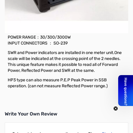
Open Box Daiwa CN-901HP3 SWR Meter, 1.8-200MHz,
30/300/3000W SN186015
Daiwa CN-901HP3 SWR Meter, 1.8-200MHz, 30/300/3000W
FREQUENCY：1.8～200MHz
POWER RANGE：30/300/3000W
INPUT CONNECTORS ： SO-239
SWR and Power indicators are installed in one meter unit.One
scale will be indicated at the crossing point of the 2 needles.
This unique feature makes it possible to read all of Forward
Power, Reflected Power and SWR at the same.
HP3 type can also measure P.E.P Peak Power in SSB
operation. (can not measure Reflected Power range.)
Write Your Own Review