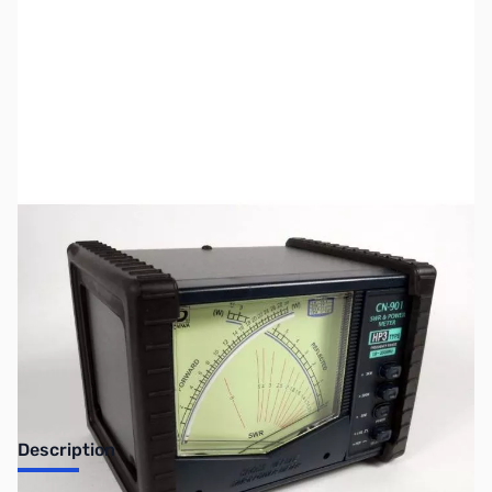
SKU:
ZUS-5446
Availability:
Out of stock
Sold Out!
Description