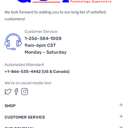
We look forward to adding you to our long list of satisfied
customers!
Customer Service:
1-256-384-1008
9am-6pm CST
Monday - Saturday
Automated Attendant
+1-866-535-4442 (US & Canada)
We're on social media too!
Follow us on Twitter
Follow us on Facebook
Follow us on Instagram
SHOP
CUSTOMER SERVICE