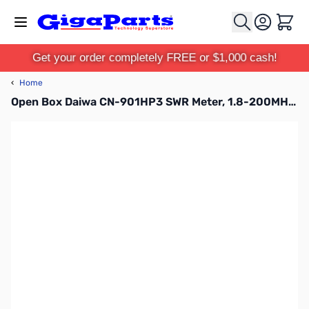
Skip to Content
Cart
Get your order completely FREE or $1,000 cash!
‹
Home
Open Box Daiwa CN-901HP3 SWR Meter, 1.8-200MHz, 30/300/3000W SN186015