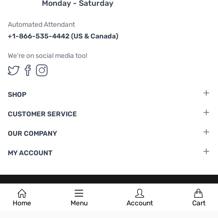
Monday - Saturday
Automated Attendant
+1-866-535-4442 (US & Canada)
We're on social media too!
Follow us on Twitter
Follow us on Facebook
Follow us on Instagram
SHOP
CUSTOMER SERVICE
OUR COMPANY
MY ACCOUNT
Terms & Conditions
|
Privacy Policy
Home
Menu
Account
Cart