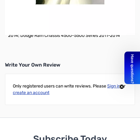
Open Box DG2ANTPF Bracket Antenna Mount: Dodge
SN112176
Vehicle Specific Fender Bracket Antenna Mount: Dodge Ram
1500 Series 2009-2014; Dodge Ram 2500-3500 Series 2010-
2014; Dodge Ram Chassis 4500-5500 Series 2011-2014
Write Your Own Review
Only registered users can write reviews. Please
Sign in
or
create an account
Subscribe Today