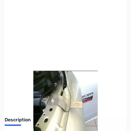
SKU:
ZUS-3270
Availability:
Out of stock
Sold Out!
Description