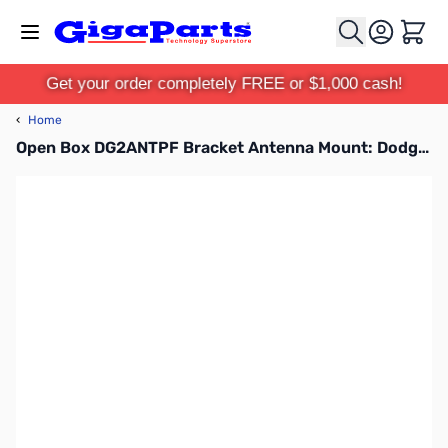
Skip to Content
Cart
Get your order completely FREE or $1,000 cash!
‹
Home
Open Box DG2ANTPF Bracket Antenna Mount: Dodge SN112176