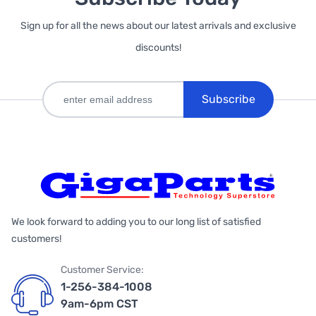
Sign up for all the news about our latest arrivals and exclusive
discounts!
Subscribe
We look forward to adding you to our long list of satisfied
customers!
Customer Service:
1-256-384-1008
9am-6pm CST