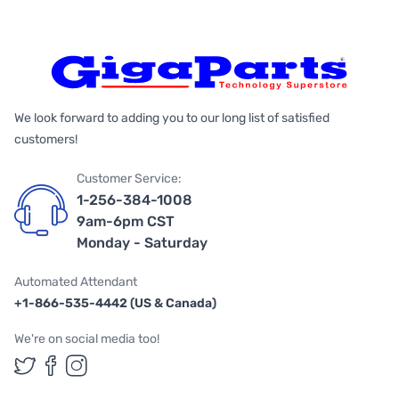
We look forward to adding you to our long list of satisfied
customers!
Customer Service:
1-256-384-1008
9am-6pm CST
Monday - Saturday
Automated Attendant
+1-866-535-4442 (US & Canada)
We're on social media too!
Follow us on Twitter
Follow us on Facebook
Follow us on Instagram