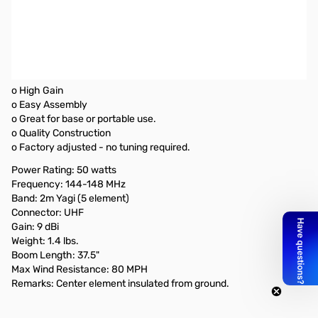
Open Box Diamond A144S5 Base Station Yagi Beam
SN165370
Box has labels on it..only issue
Diamond A144S5 Base Station Yagi Beam
o High Gain
o Easy Assembly
o Great for base or portable use.
o Quality Construction
o Factory adjusted - no tuning required.
Power Rating: 50 watts
Frequency: 144-148 MHz
Band: 2m Yagi (5 element)
Connector: UHF
Gain: 9 dBi
Weight: 1.4 lbs.
Boom Length: 37.5"
Max Wind Resistance: 80 MPH
Remarks: Center element insulated from ground.