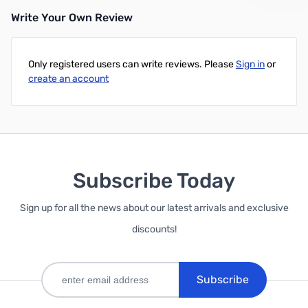
Write Your Own Review
Only registered users can write reviews. Please
Sign in
or
create an account
Subscribe Today
Sign up for all the news about our latest arrivals and exclusive
discounts!
Subscribe