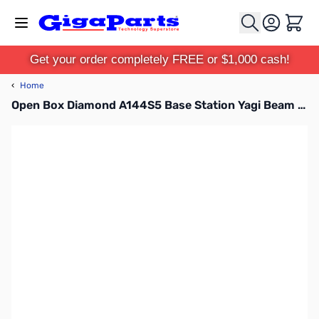
Skip to Content
Cart
Get your order completely FREE or $1,000 cash!
‹
Home
Open Box Diamond A144S5 Base Station Yagi Beam SN165370