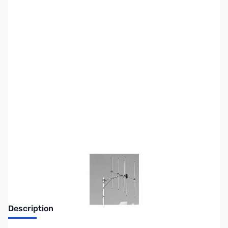
SKU:
ZUS-7411
Availability:
Out of stock
Sold Out!
Description