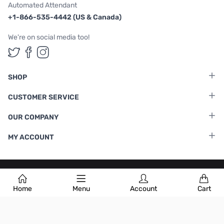
Automated Attendant
+1-866-535-4442 (US & Canada)
We're on social media too!
Follow us on Twitter
Follow us on Facebook
Follow us on Instagram
SHOP
CUSTOMER SERVICE
OUR COMPANY
MY ACCOUNT
Terms & Conditions
|
Privacy Policy
Home
Menu
Account
Cart