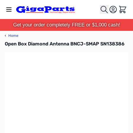
Skip to Content
Cart
Get your order completely FREE or $1,000 cash!
‹
Home
Open Box Diamond Antenna BNCJ-SMAP SN138386