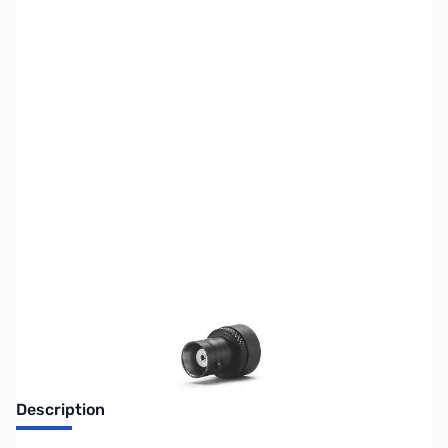
SKU:
ZUS-5333
Availability:
Out of stock
Sold Out!
Description