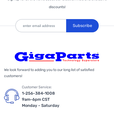
discounts!
Subscribe
We look forward to adding you to our long list of satisfied
customers!
Customer Service:
1-256-384-1008
9am-6pm CST
Monday - Saturday