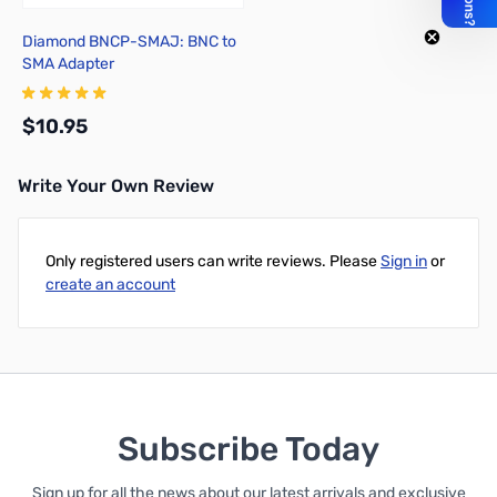
Diamond BNCP-SMAJ: BNC to
SMA Adapter
$10.95
Write Your Own Review
Add to Cart
Only registered users can write reviews. Please
Sign in
or
create an account
Subscribe Today
Sign up for all the news about our latest arrivals and exclusive