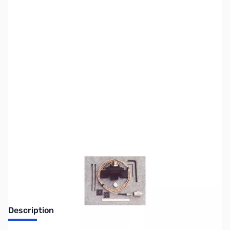
SKU:
ZUS-3827
Availability:
Out of stock
Sold Out!
Description