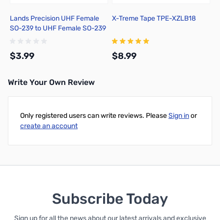
Lands Precision UHF Female
X-Treme Tape TPE-XZLB18
SO-239 to UHF Female SO-239
Adapter, DNN
$3.99
$8.99
Write Your Own Review
Add to Cart
Add to Cart
Only registered users can write reviews. Please
Sign in
or
create an account
Subscribe Today
Sign up for all the news about our latest arrivals and exclusive