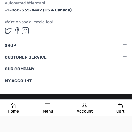
Automated Attendant
+1-866-535-4442 (US & Canada)
We're on social media too!
Follow us on Twitter
Follow us on Facebook
Follow us on Instagram
SHOP
CUSTOMER SERVICE
OUR COMPANY
MY ACCOUNT
Terms & Conditions
|
Privacy Policy
Home
Menu
Account
Cart