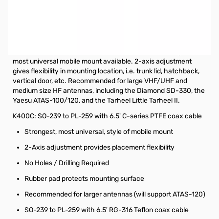
Open Box Diamond K400C Trunk / Lip / Hatchback Mount
SN112232
Diamond Antenna K400 Trunk / Lip / Hatchback Mount
Deluxe heavy duty trunk lid/hatchback mount. Strongest,
most universal mobile mount available. 2-axis adjustment
gives flexibility in mounting location, i.e. trunk lid, hatchback,
vertical door, etc. Recommended for large VHF/UHF and
medium size HF antennas, including the Diamond SD-330, the
Yaesu ATAS-100/120, and the Tarheel Little Tarheel II.
K400C: SO-239 to PL-259 with 6.5' C-series PTFE coax cable
Strongest, most universal, style of mobile mount
2-Axis adjustment provides placement flexibility
No Holes / Drilling Required
Rubber pad protects mounting surface
Recommended for larger antennas (will support ATAS-120)
SO-239 to PL-259 with 6.5' RG-316 Teflon coax cable