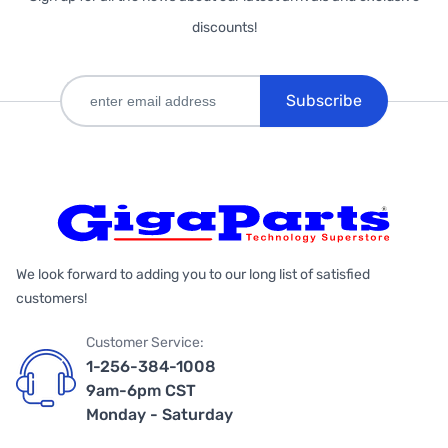
discounts!
Subscribe
We look forward to adding you to our long list of satisfied
customers!
Customer Service:
1-256-384-1008
9am-6pm CST
Monday - Saturday