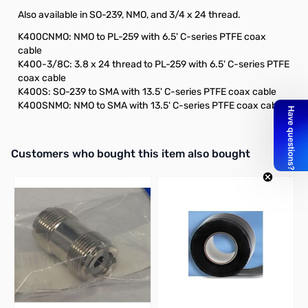
Also available in SO-239, NMO, and 3/4 x 24 thread.
K400CNMO: NMO to PL-259 with 6.5' C-series PTFE coax
cable
K400-3/8C: 3.8 x 24 thread to PL-259 with 6.5' C-series PTFE
coax cable
K400S: SO-239 to SMA with 13.5' C-series PTFE coax cable
K400SNMO: NMO to SMA with 13.5' C-series PTFE coax cable
Interactive carousel showing related products. Use navigation butto
Customers who bought this item also bought