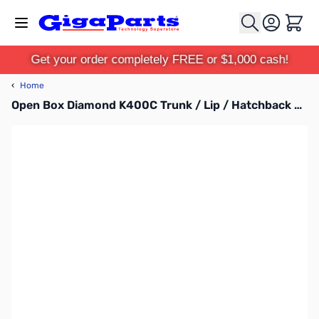
Skip to Content
Cart
Get your order completely FREE or $1,000 cash!
‹
Home
Open Box Diamond K400C Trunk / Lip / Hatchback Mount SN112232