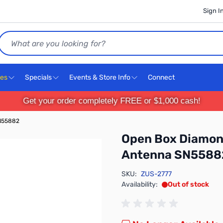
Sign I
Search
ces
Specials
Events & Store Info
Connect
Get your order completely FREE or $1,000 cash!
N55882
Open Box Diamon
Antenna SN5588
SKU:
ZUS-2777
Availability:
Out of stock