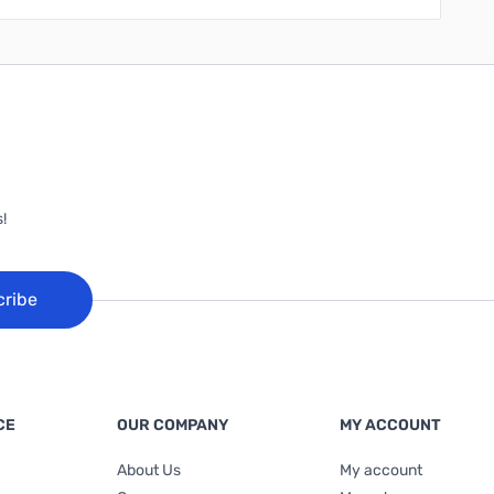
!
cribe
CE
OUR COMPANY
MY ACCOUNT
About Us
My account