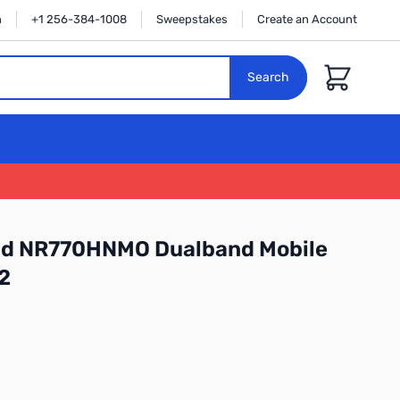
n
+1 256-384-1008
Sweepstakes
Create an Account
Cart
Search
d NR770HNMO Dualband Mobile
2