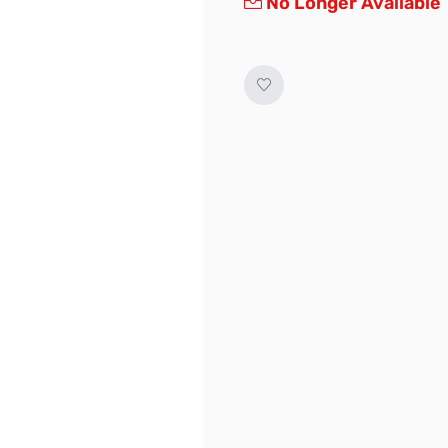
No Longer Available