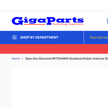
Skip to Content
Tech Servi
SHOP BY DEPARTMENT
Home
›
Open Box Diamond NR770HNMO Dualband Mobile Antenna S