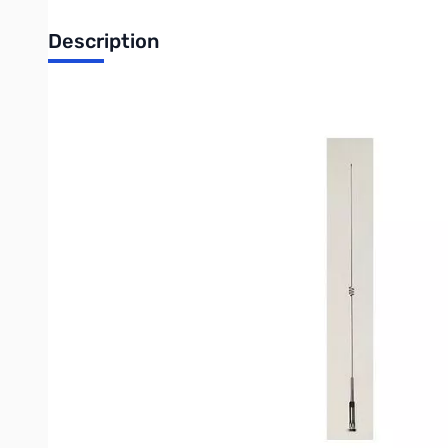
Description
Open Box Diamond NR770HNMO Dualband Mobile Antenna SN5588
Diamond NR770HNMO Dualband Mobile Antenna
Bands:
2m/70cm
Gain dBi:
3.0/5.5
Watts:
200
Height:
38.2"
Mount:
NMO
Element Phasing:
1-1/2
l
, 2-5/8
l
Write Your Own Review
Only registered users can write reviews. Please
Sign in
or
c