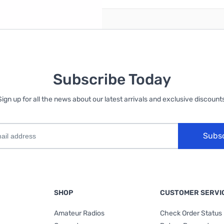
Subscribe Today
Sign up for all the news about our latest arrivals and exclusive discounts
Subs
SHOP
CUSTOMER SERVI
Amateur Radios
Check Order Status