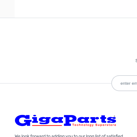
We look forward to adding you to our long list of satisfied