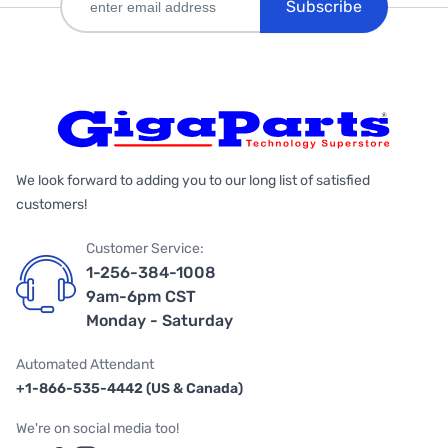
Subscribe
We look forward to adding you to our long list of satisfied
customers!
Customer Service:
1-256-384-1008
9am-6pm CST
Monday - Saturday
Automated Attendant
+1-866-535-4442 (US & Canada)
We're on social media too!