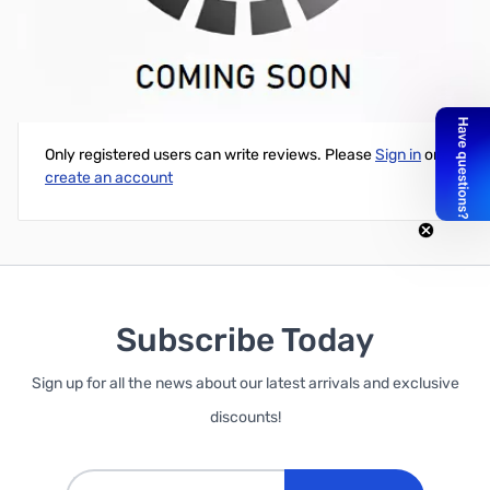
Open Box RH77CA Dualband HT Antenna 2M, 70cm
Write Your Own Review
Only registered users can write reviews. Please
Sign in
or
create an account
Subscribe Today
Sign up for all the news about our latest arrivals and exclusive
discounts!