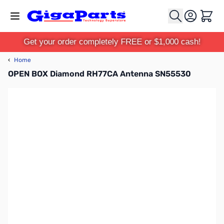
Skip to Content
Cart
Get your order completely FREE or $1,000 cash!
‹
Home
OPEN BOX Diamond RH77CA Antenna SN55530