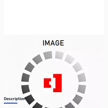
SKU:
ZUS-2180
Availability:
Out of stock
Sold Out!
Description