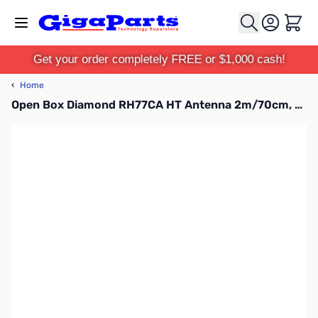
Skip to Content
Cart
Get your order completely FREE or $1,000 cash!
‹
Home
Open Box Diamond RH77CA HT Antenna 2m/70cm, BNC SN112191