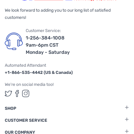
We look forward to adding you to our long list of satisfied
customers!
Customer Service:
1-256-384-1008
9am-6pm CST
Monday - Saturday
Automated Attendant
+1-866-535-4442 (US & Canada)
We're on social media too!
Follow us on Twitter
Follow us on Facebook
Follow us on Instagram
SHOP
CUSTOMER SERVICE
OUR COMPANY