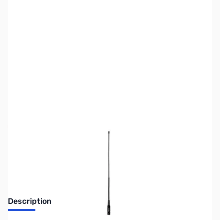
SKU:
ZUS-3302
Availability:
Out of stock
No Longer Available
Description