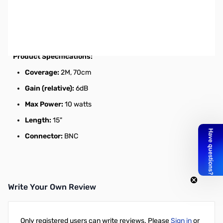
Open Box Diamond RH77CA HT Antenna 2m/70cm, BNC
SN112191
Dualband HT Antenna
Product Specifications:
Coverage:
2M, 70cm
Gain (relative):
6dB
Max Power:
10 watts
Length:
15"
Connector:
BNC
Write Your Own Review
Only registered users can write reviews. Please
Sign in
or