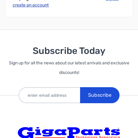
create an account
Subscribe Today
Sign up for all the news about our latest arrivals and exclusive
discounts!
Subscribe