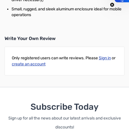
Small, rugged, and sleek aluminum enclosure ideal for mobile
operations
Write Your Own Review
Only registered users can write reviews. Please
Sign in
or
create an account
Subscribe Today
Sign up for all the news about our latest arrivals and exclusive
discounts!