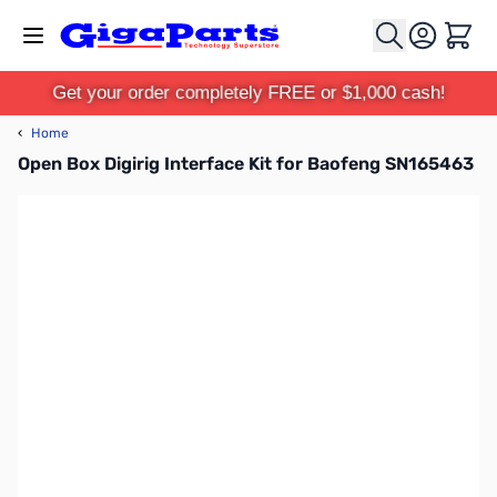
Skip to Content
Cart
Get your order completely FREE or $1,000 cash!
‹
Home
Open Box Digirig Interface Kit for Baofeng SN165463