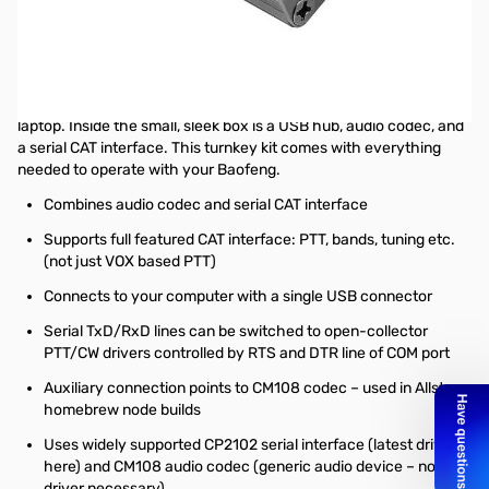
Open Box Digirig Interface Kit for Baofeng SN165463
This kit contains the DigiRig, the cables, and a carry case!
The Digirig Digital Interface Kit is a digital modes interface that
requires only a single USB connection with your computer or
laptop. Inside the small, sleek box is a USB hub, audio codec, and
a serial CAT interface. This turnkey kit comes with everything
needed to operate with your Baofeng.
Combines audio codec and serial CAT interface
Supports full featured CAT interface: PTT, bands, tuning etc.
(not just VOX based PTT)
Connects to your computer with a single USB connector
Serial TxD/RxD lines can be switched to open-collector
PTT/CW drivers controlled by RTS and DTR line of COM port
Auxiliary connection points to CM108 codec – used in Allstar
homebrew node builds
Uses widely supported CP2102 serial interface (
latest driver
here
) and CM108 audio codec (generic audio device – no
driver necessary)