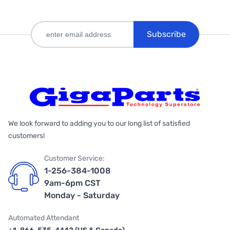
Subscribe
We look forward to adding you to our long list of satisfied
customers!
Customer Service:
1-256-384-1008
9am-6pm CST
Monday - Saturday
Automated Attendant