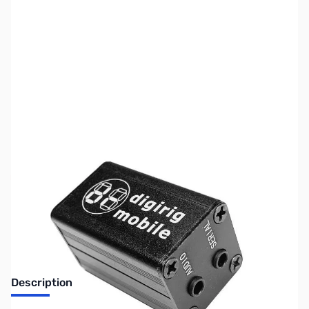
SKU:
ZUS-7549
Availability:
Out of stock
Sold Out!
Description