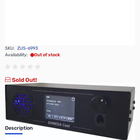
SKU:
ZUS-6993
Availability:
Out of stock
Sold Out!
Description