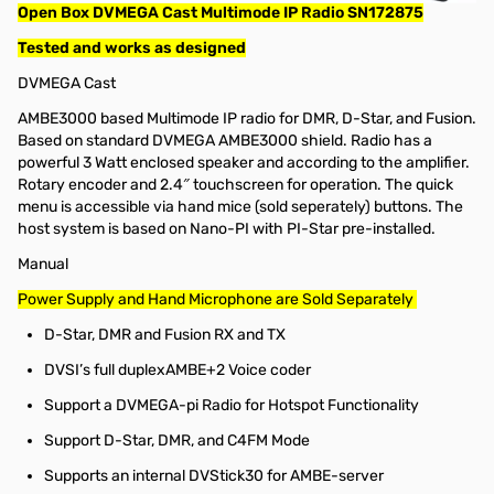
Open Box DVMEGA Cast Multimode IP Radio SN172875
Tested and works as designed
DVMEGA Cast
AMBE3000 based Multimode IP radio for DMR, D-Star, and Fusion.
Based on standard DVMEGA AMBE3000 shield. Radio has a
powerful 3 Watt enclosed speaker and according to the amplifier.
Rotary encoder and 2.4″ touchscreen for operation. The quick
menu is accessible via hand mice (sold seperately) buttons. The
host system is based on Nano-PI with PI-Star pre-installed.
Manual
Power Supply and Hand Microphone are Sold Separately
D-Star, DMR and Fusion RX and TX
DVSI’s full duplexAMBE+2 Voice coder
Support a DVMEGA-pi Radio for Hotspot Functionality
Support D-Star, DMR, and C4FM Mode
Supports an internal DVStick30 for AMBE-server