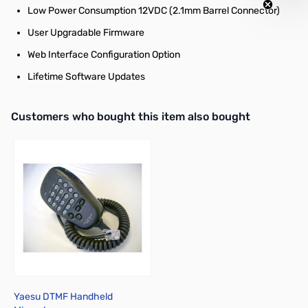
Low Power Consumption 12VDC (2.1mm Barrel Connector)
User Upgradable Firmware
Web Interface Configuration Option
Lifetime Software Updates
Interactive carousel showing related products. Use navigation butto
Customers who bought this item also bought
Yaesu DTMF Handheld