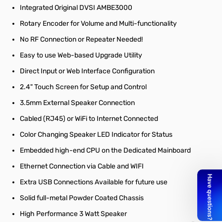
Integrated Original DVSI AMBE3000
Rotary Encoder for Volume and Multi-functionality
No RF Connection or Repeater Needed!
Easy to use Web-based Upgrade Utility
Direct Input or Web Interface Configuration
2.4" Touch Screen for Setup and Control
3.5mm External Speaker Connection
Cabled (RJ45) or WiFi to Internet Connected
Color Changing Speaker LED Indicator for Status
Embedded high-end CPU on the Dedicated Mainboard
Ethernet Connection via Cable and WIFI
Extra USB Connections Available for future use
Solid full-metal Powder Coated Chassis
High Performance 3 Watt Speaker