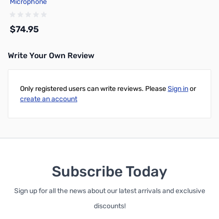
Microphone
$74.95
Write Your Own Review
Add to Cart
Only registered users can write reviews. Please
Sign in
or
create an account
Subscribe Today
Sign up for all the news about our latest arrivals and exclusive
discounts!