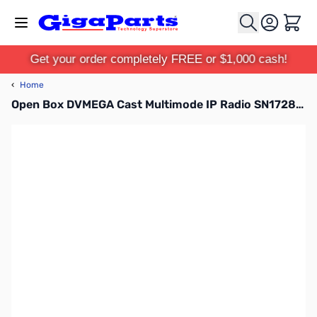
Skip to Content
Cart
Get your order completely FREE or $1,000 cash!
‹
Home
Open Box DVMEGA Cast Multimode IP Radio SN172875