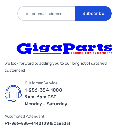
Subscribe
We look forward to adding you to our long list of satisfied
customers!
Customer Service:
1-256-384-1008
9am-6pm CST
Monday - Saturday
Automated Attendant
+1-866-535-4442 (US & Canada)