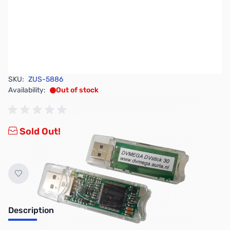
SKU:
ZUS-5886
Availability:
Out of stock
Sold Out!
Description