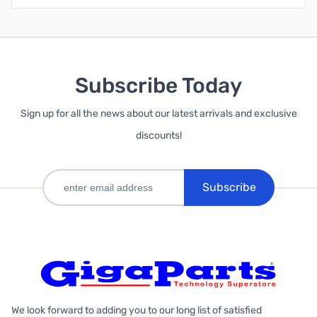
Subscribe Today
Sign up for all the news about our latest arrivals and exclusive
discounts!
Subscribe
We look forward to adding you to our long list of satisfied