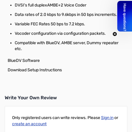
DVSI's full duplexAMBE+2 Voice Coder
Data rates of 2.0 kbps to 9.6kbps in 50 bps increments.
Variable FEC Rates 50 bps to 7.2 kbps.
Vocoder configuration via configuration packets.
Compatible with BlueDV, AMBE server, Dummy repeater
etc.
BlueDV Software
Download Setup Instructions
Write Your Own Review
Only registered users can write reviews. Please
Sign in
or
create an account