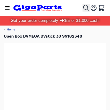
Skip to Content
Cart
Get your order completely FREE or $1,000 cash!
‹
Home
Open Box DVMEGA DVstick 30 SN182340