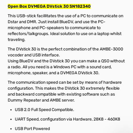
Open Box DVMEGA DVstick 30 SN182340
This USB-stick facillitates the use of a PC to communicate on
Dstar and DMR. Just install BlueDV, and use the PC-
microphone and PC-speakers to communicate to
reflectors/talkgroups. Ideal solution to use on a laptop whilst
traveling.
The DVstick 30 is the perfect combination of the AMBE-3000
vocoder and USB interface.
Using BlueDV and the DVstick 30 you can make a QSO without
a radio. All you need is a Windows PC with a sound card,
microphone, speaker, and a DVMEGA DVstick 30.
The communication speed can be set by means of hardware
configuration. This makes the DVstick 30 extremely flexible
and backward compatible with existing software such as
Dummy Repeater and AMBE server.
USB 2.0 Full Speed Compatible.
UART Speed, configuration via Hardware, 28K8 - 460K8
USB Port Powered