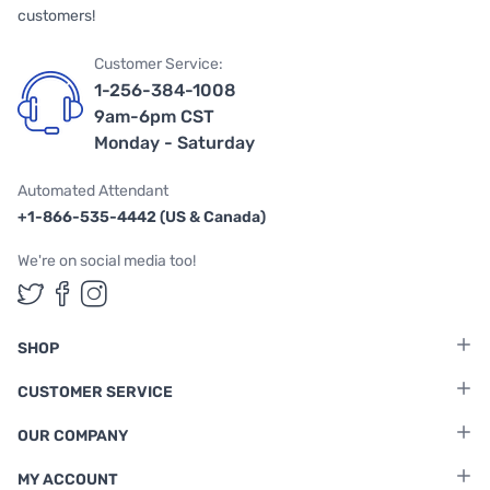
customers!
Customer Service:
1-256-384-1008
9am-6pm CST
Monday - Saturday
Automated Attendant
+1-866-535-4442 (US & Canada)
We're on social media too!
Follow us on Twitter
Follow us on Facebook
Follow us on Instagram
SHOP
CUSTOMER SERVICE
OUR COMPANY
MY ACCOUNT