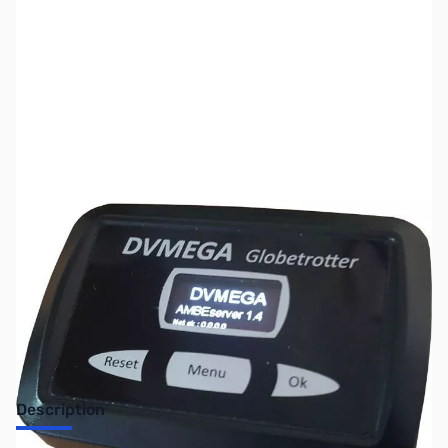
SKU:
ZUS-5913
Availability:
Out of stock
Sold Out!
Description