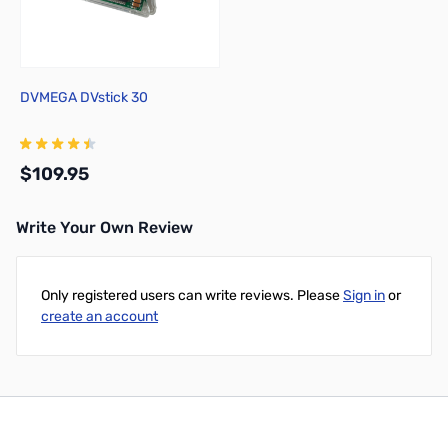
DVMEGA DVstick 30
$109.95
Write Your Own Review
Add to Cart
Only registered users can write reviews. Please
Sign in
or
create an account