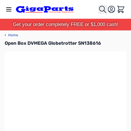
Skip to Content
Cart
Get your order completely FREE or $1,000 cash!
‹
Home
Open Box DVMEGA Globetrotter SN138616