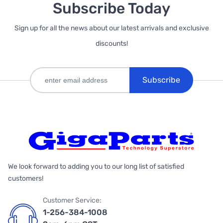
Subscribe Today
Sign up for all the news about our latest arrivals and exclusive
discounts!
Subscribe
We look forward to adding you to our long list of satisfied
customers!
Customer Service:
1-256-384-1008