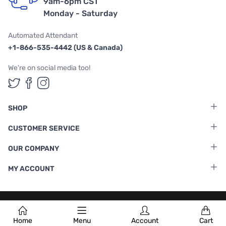
9am-6pm CST
Monday - Saturday
Automated Attendant
+1-866-535-4442 (US & Canada)
We're on social media too!
Follow us on Twitter
Follow us on Facebook
Follow us on Instagram
SHOP
CUSTOMER SERVICE
OUR COMPANY
MY ACCOUNT
Terms & Conditions
|
Privacy Policy
Home
Menu
Account
Cart