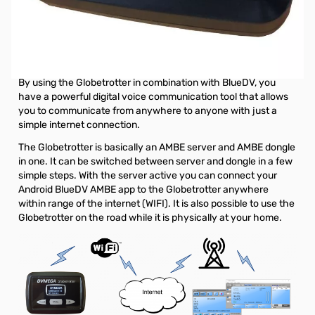
Open Box DVMEGA Globetrotter SN138616
Used by Ham Radio Concepts for product evaluation
Call from anywhere to anyone.
By using the Globetrotter in combination with BlueDV, you
have a powerful digital voice communication tool that allows
you to communicate from anywhere to anyone with just a
simple internet connection.
The Globetrotter is basically an AMBE server and AMBE dongle
in one. It can be switched between server and dongle in a few
simple steps. With the server active you can connect your
Android BlueDV AMBE app to the Globetrotter anywhere
within range of the internet (WIFI). It is also possible to use the
Globetrotter on the road while it is physically at your home.