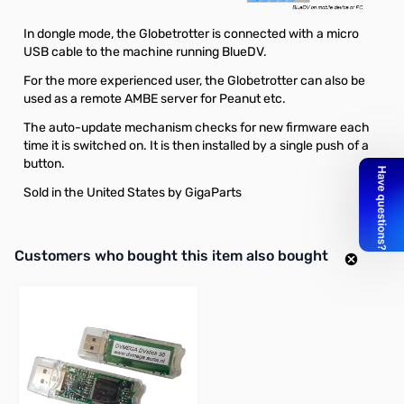
In dongle mode, the Globetrotter is connected with a micro
USB cable to the machine running BlueDV.
For the more experienced user, the Globetrotter can also be
used as a remote AMBE server for Peanut etc.
The auto-update mechanism checks for new firmware each
time it is switched on. It is then installed by a single push of a
button.
Sold in the United States by GigaParts
Interactive carousel showing related products. Use navigation butto
Customers who bought this item also bought