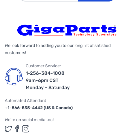
We look forward to adding you to our long list of satisfied
customers!
Customer Service:
1-256-384-1008
9am-6pm CST
Monday - Saturday
Automated Attendant
+1-866-535-4442 (US & Canada)
We're on social media too!
Follow us on Twitter
Follow us on Facebook
Follow us on Instagram