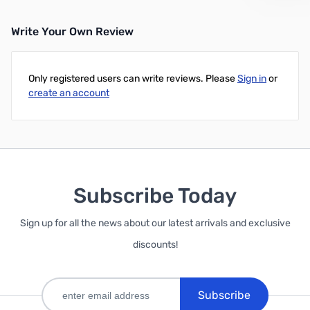
Write Your Own Review
Only registered users can write reviews. Please
Sign in
or
create an account
Subscribe Today
Sign up for all the news about our latest arrivals and exclusive
discounts!
Subscribe