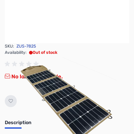
SKU:
ZUS-7825
Availability:
Out of stock
No longer available.
Description