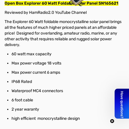
Open Box Explorer 60 Watt Foldable Solar Panel SN165621
Reviewed by
HamRadio2.0 YouTube Channel
The Explorer 60 Watt foldable monocrystalline solar panel brings
all the features of much higher priced panels at an affordable
price! Designed for overlanding, amateur radio, marine, or any
other activity that requires reliable and rugged solar power
delivery.
60 watt max capacity
Max power voltage 18 volts
Max power current 6 amps
IP68 Rated
Waterproof MC4 connectors
6 foot cable
2 year waranty
high efficient monocrystalline design