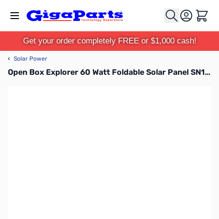
Skip to Content
Cart
Get your order completely FREE or $1,000 cash!
‹
Solar Power
Open Box Explorer 60 Watt Foldable Solar Panel SN165621