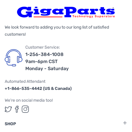
We look forward to adding you to our long list of satisfied
customers!
Customer Service:
1-256-384-1008
9am-6pm CST
Monday - Saturday
Automated Attendant
+1-866-535-4442 (US & Canada)
We're on social media too!
Follow us on Twitter
Follow us on Facebook
Follow us on Instagram
SHOP