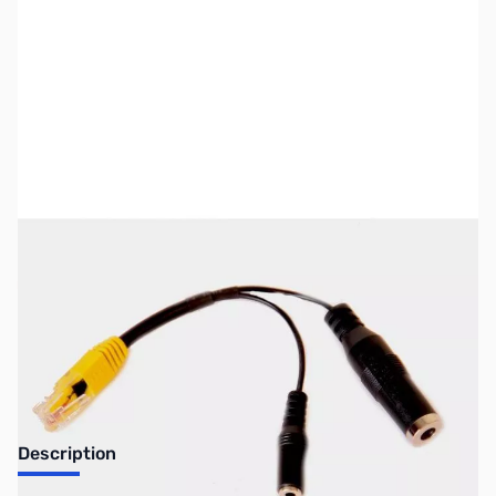
SKU:
ZUS-4484
Availability:
Out of stock
Sold Out!
Description