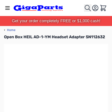
Skip to Content
Cart
Get your order completely FREE or $1,000 cash!
‹
Home
Open Box HEIL AD-1-YM Headset Adapter SN112632