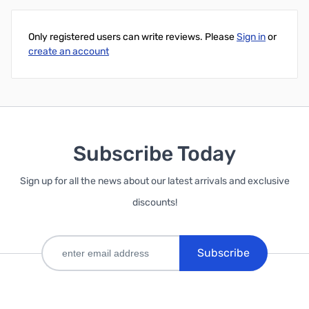
Only registered users can write reviews. Please
Sign in
or
create an account
Subscribe Today
Sign up for all the news about our latest arrivals and exclusive
discounts!
Subscribe