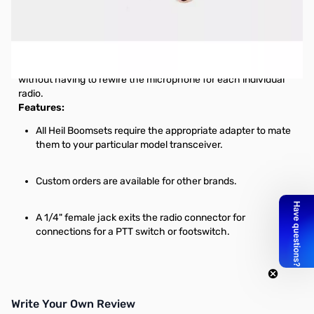
Open Box HEIL AD-1-YM Headset Adapter SN112632
AD-1 Microphone Adapters for Heil Boomsets
By leaving the adapters plugged in your radio, you can move
from transceiver to transceiver with the Pro Series Boomset
without having to rewire the microphone for each individual
radio.
Features:
All Heil Boomsets require the appropriate adapter to mate
them to your particular model transceiver.
Custom orders are available for other brands.
A 1/4" female jack exits the radio connector for
connections for a PTT switch or footswitch.
Write Your Own Review