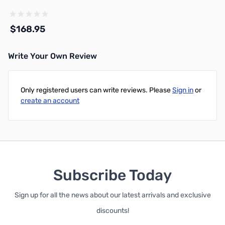
$168.95
Write Your Own Review
Add to Cart
Only registered users can write reviews. Please
Sign in
or
create an account
Subscribe Today
Sign up for all the news about our latest arrivals and exclusive
discounts!