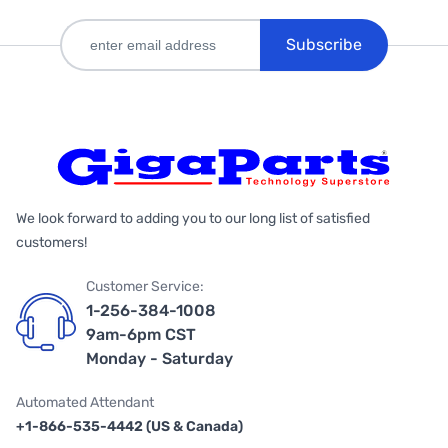
Subscribe
We look forward to adding you to our long list of satisfied
customers!
Customer Service:
1-256-384-1008
9am-6pm CST
Monday - Saturday
Automated Attendant
+1-866-535-4442 (US & Canada)