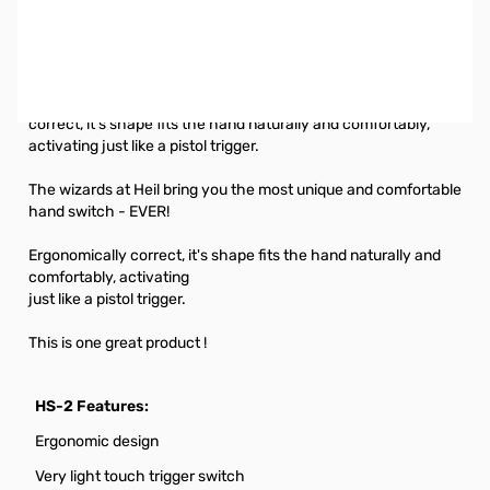
Open Box Heil HS-2 Hand Switch for PTT SN145636. Hand
Switch tested and worked on Showroom Headset Demo
Unit.
Heil HS-2 Magnum Hand Switch for PTT - Ergonomically
correct, it's shape fits the hand naturally and comfortably,
activating just like a pistol trigger.
The wizards at Heil bring you the most unique and comfortable
hand switch - EVER!
Ergonomically correct, it's shape fits the hand naturally and
comfortably, activating
just like a pistol trigger.
This is one great product !
HS-2 Features:
Ergonomic design
Very light touch trigger switch