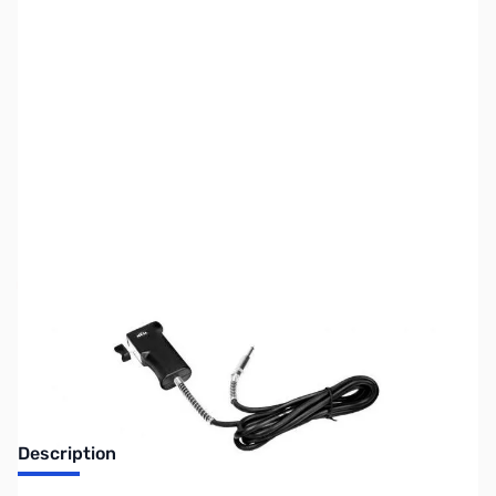
SKU:
ZUS-4048
Availability:
Out of stock
Sold Out!
Description