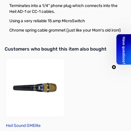
Terminates into a 1/4" phone plug which connects into the
Heil AD-1 or CC-1 cables.
Using a very reliable 15 amp MicroSwitch
Chrome spring cable grommet (just like your Mom's old iron!)
Interactive carousel showing related products. Use navigation butto
Customers who bought this item also bought
Heil Sound GMElite