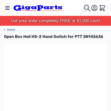
Skip to Content
Cart
Get your order completely FREE or $1,000 cash!
‹
Home
Open Box Heil HS-2 Hand Switch for PTT SN145636