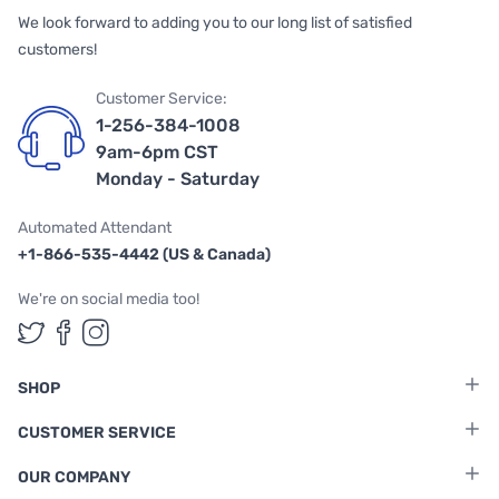
We look forward to adding you to our long list of satisfied
customers!
Customer Service:
1-256-384-1008
9am-6pm CST
Monday - Saturday
Automated Attendant
+1-866-535-4442 (US & Canada)
We're on social media too!
Follow us on Twitter
Follow us on Facebook
Follow us on Instagram
SHOP
CUSTOMER SERVICE
OUR COMPANY