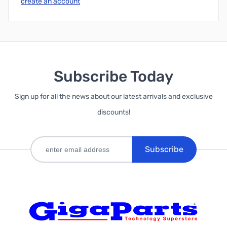
create an account
Subscribe Today
Sign up for all the news about our latest arrivals and exclusive
discounts!
Subscribe