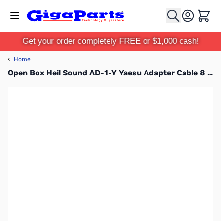
Skip to Content
Cart
Get your order completely FREE or $1,000 cash!
‹
Home
Open Box Heil Sound AD-1-Y Yaesu Adapter Cable 8 pin SN165036