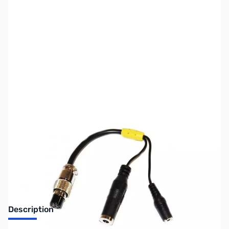
SKU:
ZUS-6755
Availability:
Out of stock
Sold Out!
Description