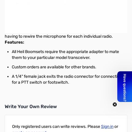
Open Box Heil Sound AD-1-Y Yaesu Adapter Cable 8 pin
SN165036
AD-1 Microphone Adapters for Heil Boomsets
By leaving the adapters plugged in your radio, you can move from
transceiver to transceiver with the Pro Series Boomset without
having to rewire the microphone for each individual radio.
Features:
All Heil Boomsets require the appropriate adapter to mate
them to your particular model transceiver.
Custom orders are available for other brands.
A 1/4" female jack exits the radio connector for connections
for a PTT switch or footswitch.
Write Your Own Review
Only registered users can write reviews. Please
Sign in
or