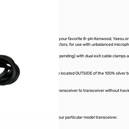
12656. Packaging was opened.
erface your Heil microphone with your favorite 8-pin Kenwood, Yaesu or 
-pin balanced XLR output connectors, for use with unbalanced microph
MICROPHONE connectors (patent pending) with dual exit cable clamps 
' . The PTT d.c. control lines are located OUTSIDE of the 100% silver 
r Heil microphone quickly from transceiver to transceiver without havi
priate adapter to mate them to your particular model transceiver.