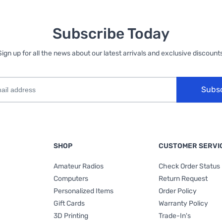
Subscribe Today
Sign up for all the news about our latest arrivals and exclusive discounts
Subs
SHOP
CUSTOMER SERVI
Amateur Radios
Check Order Status
Computers
Return Request
Personalized Items
Order Policy
Gift Cards
Warranty Policy
3D Printing
Trade-In's