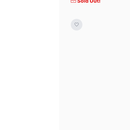
Sold Out!