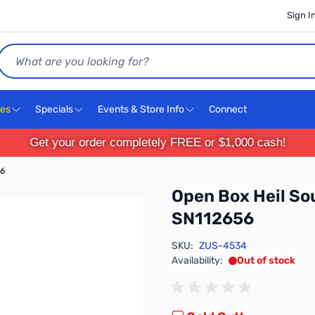
Sign I
Search
ces
Specials
Events & Store Info
Connect
Get your order completely FREE or $1,000 cash!
56
Open Box Heil So
SN112656
SKU:
ZUS-4534
Availability:
Out of stock