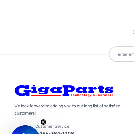
We look forward to adding you to our long list of satisfied
customers!
Customer Service:
1-256-384-1008