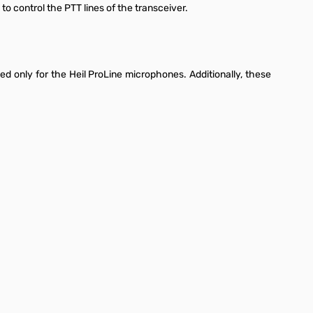
o control the PTT lines of the transceiver.
ed only for the Heil ProLine microphones. Additionally, these