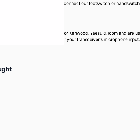
o connector which allows you to connect our footswitch or handswitch t
 an 8 pin Foster style connector for Kenwood, Yaesu & Icom and are us
an unbalanced signal suitable for your transceiver's microphone input.
buttons or swipe to browse items.
ught