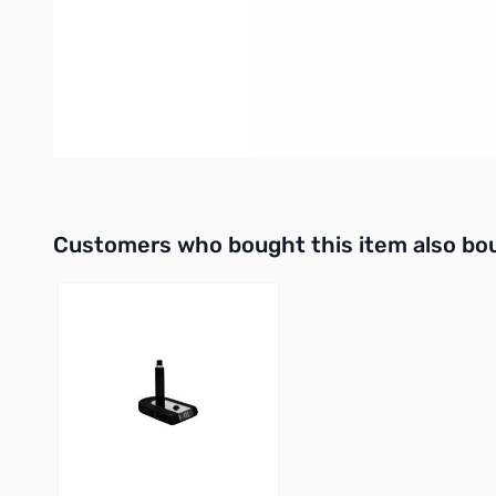
A 1/4" female connector exits the radi
Specifications:
The
CC-1 XLR k, y & i
Series adapters are only available in
adapters convert the microphone's balanced output signal to 
Interactive carousel showing related products. Use navigation 
Customers who bought this item also bo