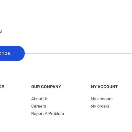
!
cribe
CE
OUR COMPANY
MY ACCOUNT
About Us
My account
Careers
My orders
Report A Problem