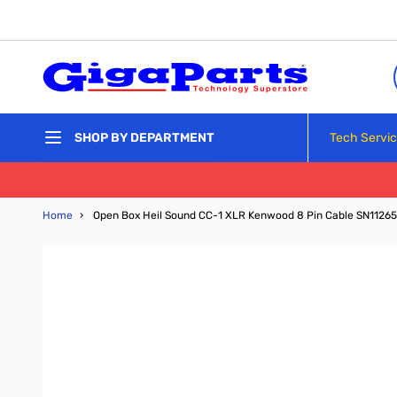
Skip to Content
Tech Servi
SHOP BY DEPARTMENT
Home
›
Open Box Heil Sound CC-1 XLR Kenwood 8 Pin Cable SN1126