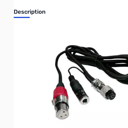
Description
Open Box Heil Sound CC-1 XLR Kenwood 8 Pin Cable SN1
The CC-1 XLR k, y & i (Adapter Cables)
are also used to int
Pro and Heritage microphones that have industry standard 3
ALL CC-1 cables
also use the commercial grade HEIL 8 pin 
industry has been forced to use for decades.
All CC-1 cables
are made using the commercial audio 'Heilwire
your shielded audio input circuits
If you have several brands of transceivers, you can move you
Features:
All Heil Microphones require the appro