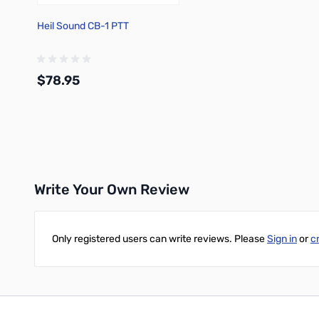
Heil Sound CB-1 PTT
$78.95
Add to Cart
Write Your Own Review
Only registered users can write reviews. Please
Sign in
or
c