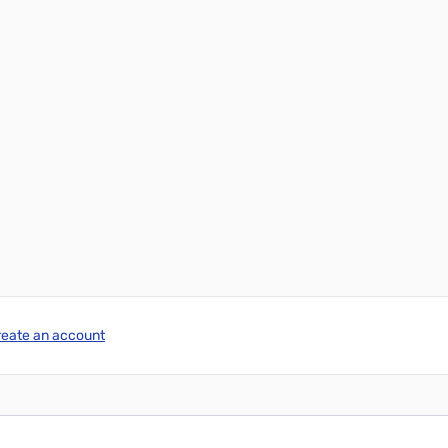
reate an account