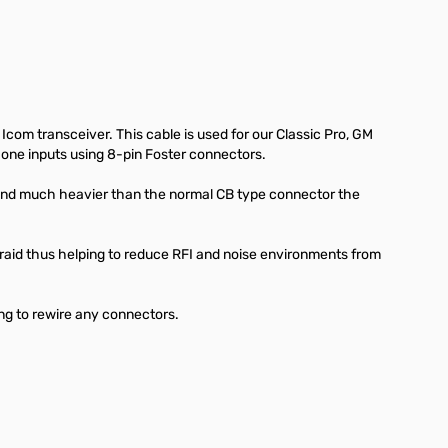
Icom transceiver. This cable is used for our Classic Pro, GM
one inputs using 8-pin Foster connectors.
and much heavier than the normal CB type connector the
braid thus helping to reduce RFI and noise environments from
ng to rewire any connectors.