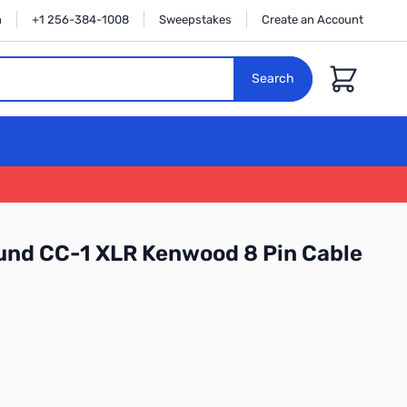
n
+1 256-384-1008
Sweepstakes
Create an Account
Cart
Search
und CC-1 XLR Kenwood 8 Pin Cable