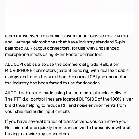
Open Box Heil Sound CC-1 XLR Yaesu 8 Pin Cable SN138838
Item opened from packaging.
The CC-1 XLR k, y & i (Adapter Cables) are also used to interface
your Heil microphone with your favorite 8-pin Kenwood, Yaesu or
Icom transceiver. This cable is used for our Classic Pro, GM Pro
and Heritage microphones that have industry standard 3-pin
balanced XLR output connectors, for use with unbalanced
microphone inputs using 8-pin Foster connectors.
ALL CC-1 cables also use the commercial grade HEIL 8 pin
MICROPHONE connectors (patent pending) with dual exit cable
clamps and much heavier than the normal CB type connector
the industry has been forced to use for decades.
All CC-1 cables are made using the commercial audio 'Heilwire' .
The PTT d.c. control lines are located OUTSIDE of the 100% silver
braid thus helping to reduce RFI and noise environments from
your shielded audio input circuits
If you have several brands of transceivers, you can move your
Heil microphone quickly from transceiver to transceiver without
having to rewire any connectors.