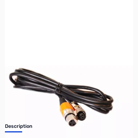
SKU:
ZUS-6335
Availability:
Out of stock
Sold Out!
Description