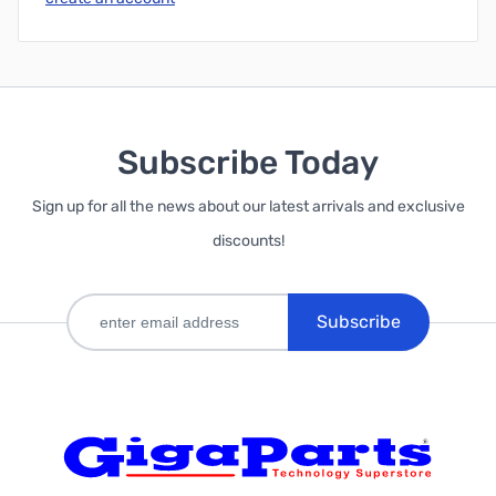
Subscribe Today
Sign up for all the news about our latest arrivals and exclusive
discounts!
Subscribe