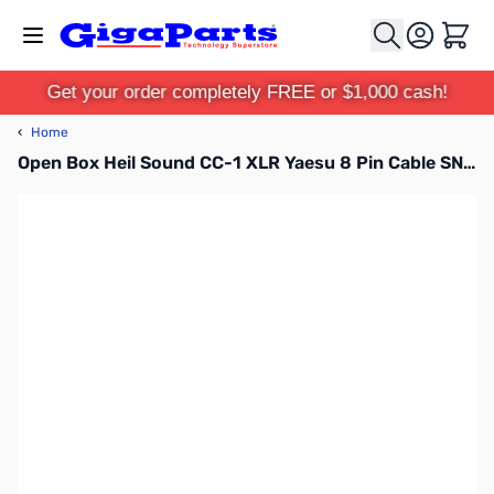
Skip to Content
Cart
Get your order completely FREE or $1,000 cash!
‹
Home
Open Box Heil Sound CC-1 XLR Yaesu 8 Pin Cable SN138838