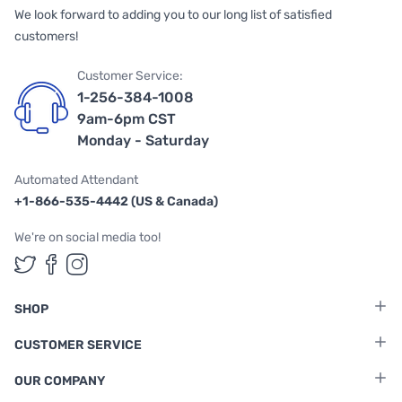
We look forward to adding you to our long list of satisfied
customers!
Customer Service:
1-256-384-1008
9am-6pm CST
Monday - Saturday
Automated Attendant
+1-866-535-4442 (US & Canada)
We're on social media too!
Follow us on Twitter
Follow us on Facebook
Follow us on Instagram
SHOP
CUSTOMER SERVICE
OUR COMPANY