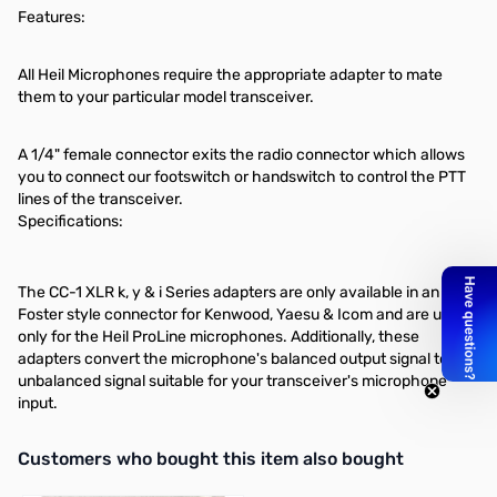
Features:
All Heil Microphones require the appropriate adapter to mate
them to your particular model transceiver.
A 1/4" female connector exits the radio connector which allows
you to connect our footswitch or handswitch to control the PTT
lines of the transceiver.
Specifications:
The CC-1 XLR k, y & i Series adapters are only available in an 8 pin
Foster style connector for Kenwood, Yaesu & Icom and are used
only for the Heil ProLine microphones. Additionally, these
adapters convert the microphone's balanced output signal to an
unbalanced signal suitable for your transceiver's microphone
input.
Interactive carousel showing related products. Use navigation butto
Customers who bought this item also bought