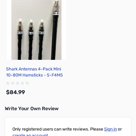
Shark Antennas 4-Pack Mini
10-80M Hamsticks - S-F4MS
$84.99
Write Your Own Review
Add to Cart
Only registered users can write reviews. Please
Sign in
or
create an account