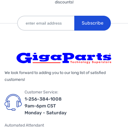
discounts!
Subscribe
We look forward to adding you to our long list of satisfied
customers!
Customer Service:
1-256-384-1008
9am-6pm CST
Monday - Saturday
Automated Attendant