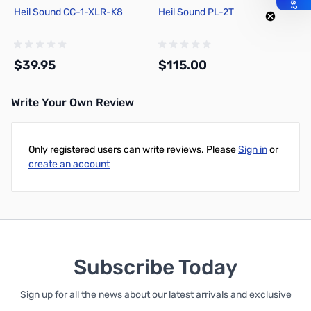
Heil Sound CC-1-XLR-K8
Heil Sound PL-2T
$39.95
$115.00
Write Your Own Review
Add to Cart
Add to Cart
Only registered users can write reviews. Please
Sign in
or
create an account
Subscribe Today
Sign up for all the news about our latest arrivals and exclusive