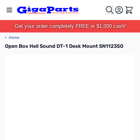
Skip to Content
Cart
Get your order completely FREE or $1,000 cash!
‹
Home
Open Box Heil Sound DT-1 Desk Mount SN112350