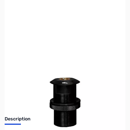
SKU:
ZUS-3801
Availability:
Out of stock
Sold Out!
Description