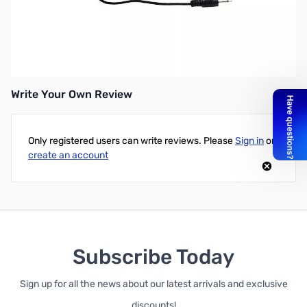
Open Box Heil Sound HSTA-IM SN165705
Heil HSTA ICOM modular adapter for IC-7000, 706, 703, VHF/UHF
mobile
Write Your Own Review
Only registered users can write reviews. Please
Sign in
or
create an account
Subscribe Today
Sign up for all the news about our latest arrivals and exclusive
discounts!