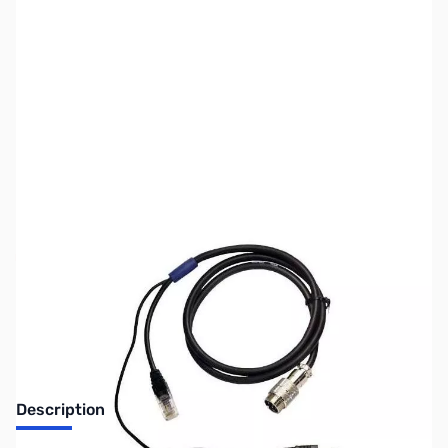
SKU:
ZUS-7976
Availability:
Out of stock
Sold Out!
Description