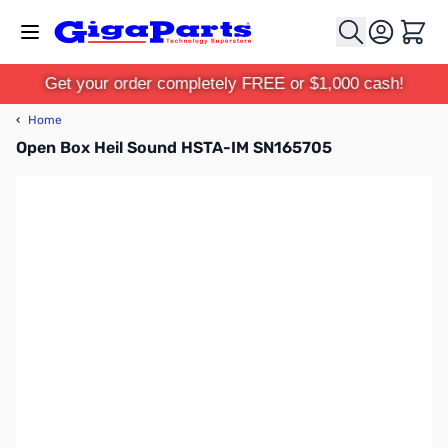
Skip to Content
Cart
Get your order completely FREE or $1,000 cash!
‹
Home
Open Box Heil Sound HSTA-IM SN165705