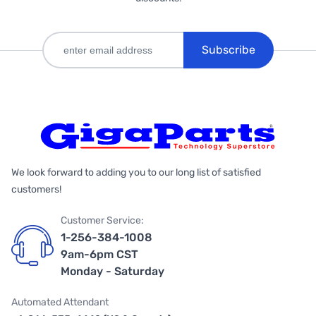
Subscribe
We look forward to adding you to our long list of satisfied
customers!
Customer Service:
1-256-384-1008
9am-6pm CST
Monday - Saturday
Automated Attendant