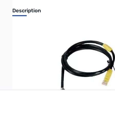
Description
Open Box Heil Sound HSTA-YM SN138974
Heil HSTA Yaesu Modular Adapter Cable -- For Yaesu radios wi
Write Your Own Review
Only registered users can write reviews. Please
Sign in
or
c