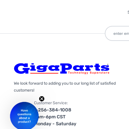
We look forward to adding you to our long list of satisfied
customers!
Customer Service:
1-256-384-1008
9am-6pm CST
Monday - Saturday