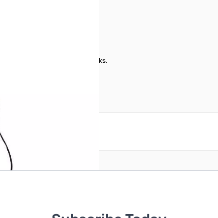
th 8-pin modular microphone jacks.
reate an account