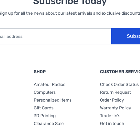
Subscribe Today
Sign up for all the news about our latest arrivals and exclusive discounts
Subs
SHOP
CUSTOMER SERVI
Amateur Radios
Check Order Status
Computers
Return Request
Personalized Items
Order Policy
Gift Cards
Warranty Policy
3D Printing
Trade-In's
Clearance Sale
Get in touch