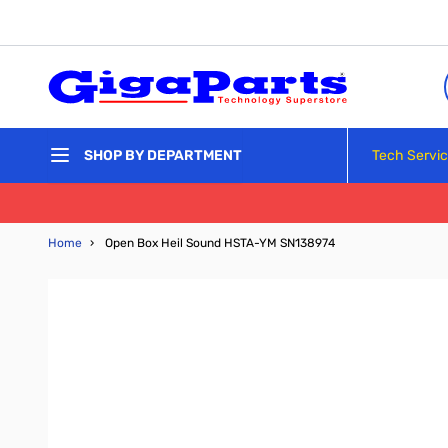
Skip to Content
Tech Servi
SHOP BY DEPARTMENT
Home
›
Open Box Heil Sound HSTA-YM SN138974