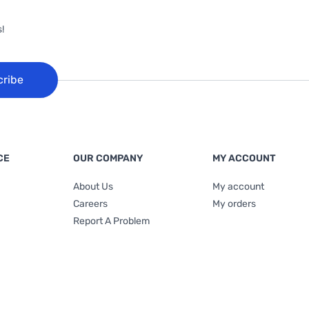
!
cribe
CE
OUR COMPANY
MY ACCOUNT
About Us
My account
Careers
My orders
Report A Problem