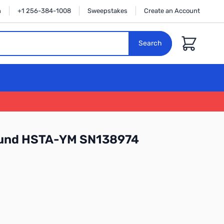
n
+1 256-384-1008
Sweepstakes
Create an Account
Cart
Search
ound HSTA-YM SN138974