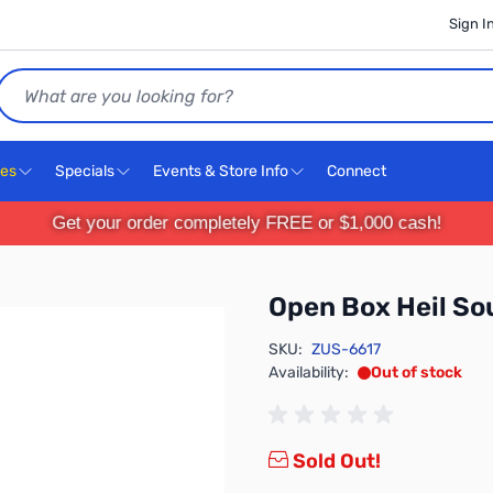
Sign I
Search
ces
Specials
Events & Store Info
Connect
Get your order completely FREE or $1,000 cash!
Open Box Heil S
SKU:
ZUS-6617
Availability:
Out of stock
Sold Out!