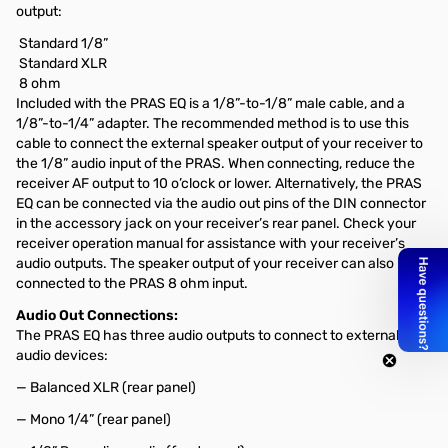
output:
Standard 1/8”
Standard XLR
8 ohm
Included with the PRAS EQ is a 1/8”-to-1/8” male cable, and a
1/8”-to-1/4” adapter. The recommended method is to use this
cable to connect the external speaker output of your receiver to
the 1/8” audio input of the PRAS. When connecting, reduce the
receiver AF output to 10 o’clock or lower. Alternatively, the PRAS
EQ can be connected via the audio out pins of the DIN connector
in the accessory jack on your receiver’s rear panel. Check your
receiver operation manual for assistance with your receiver’s
audio outputs. The speaker output of your receiver can also be
connected to the PRAS 8 ohm input.
Audio Out Connections:
The PRAS EQ has three audio outputs to connect to external
audio devices:
— Balanced XLR (rear panel)
— Mono 1/4” (rear panel)