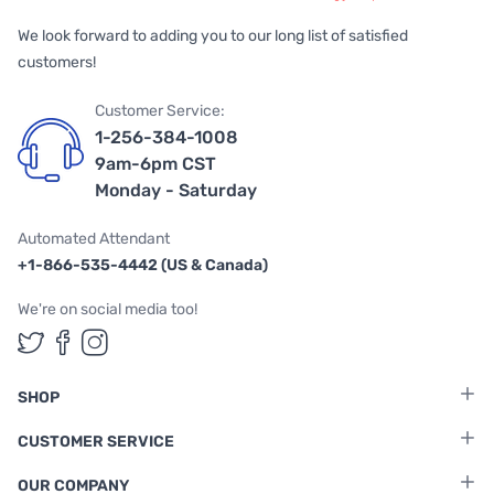
We look forward to adding you to our long list of satisfied
customers!
Customer Service:
1-256-384-1008
9am-6pm CST
Monday - Saturday
Automated Attendant
+1-866-535-4442 (US & Canada)
We're on social media too!
Follow us on Twitter
Follow us on Facebook
Follow us on Instagram
SHOP
CUSTOMER SERVICE
OUR COMPANY