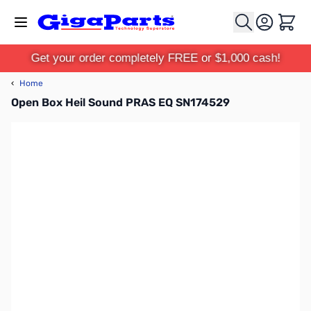
Skip to Content
Cart
Get your order completely FREE or $1,000 cash!
‹
Home
Open Box Heil Sound PRAS EQ SN174529