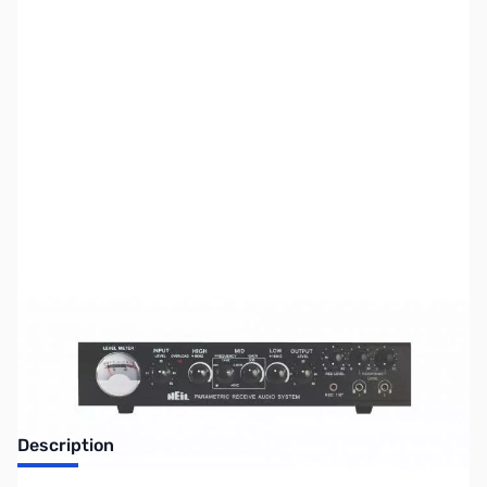
SKU:
ZUS-6941
Availability:
Out of stock
Sold Out!
Description