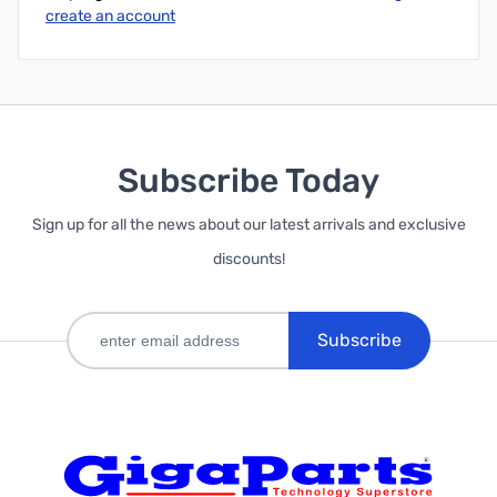
create an account
Subscribe Today
Sign up for all the news about our latest arrivals and exclusive
discounts!
Subscribe