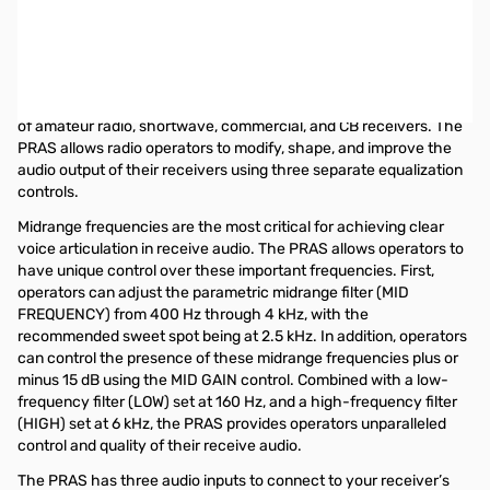
Open Box Heil Sound PRAS EQ SN174529
HEIL SOUND PRAS (Parametric Receive Audio System) EQ ONLY
The Heil Parametric Receive Audio System (PRAS) is a state-of-
the-art audio system that enhances the internal audio systems
of amateur radio, shortwave, commercial, and CB receivers. The
PRAS allows radio operators to modify, shape, and improve the
audio output of their receivers using three separate equalization
controls.
Midrange frequencies are the most critical for achieving clear
voice articulation in receive audio. The PRAS allows operators to
have unique control over these important frequencies. First,
operators can adjust the parametric midrange filter (MID
FREQUENCY) from 400 Hz through 4 kHz, with the
recommended sweet spot being at 2.5 kHz. In addition, operators
can control the presence of these midrange frequencies plus or
minus 15 dB using the MID GAIN control. Combined with a low-
frequency filter (LOW) set at 160 Hz, and a high-frequency filter
(HIGH) set at 6 kHz, the PRAS provides operators unparalleled
control and quality of their receive audio.
The PRAS has three audio inputs to connect to your receiver’s