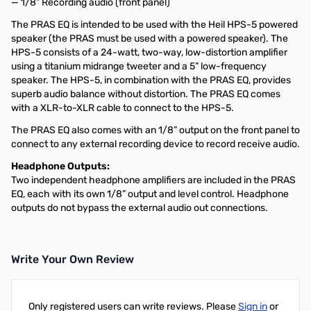
— 1/8” Recording audio (front panel)
The PRAS EQ is intended to be used with the Heil HPS-5 powered
speaker (the PRAS must be used with a powered speaker). The
HPS-5 consists of a 24-watt, two-way, low-distortion amplifier
using a titanium midrange tweeter and a 5” low-frequency
speaker. The HPS-5, in combination with the PRAS EQ, provides
superb audio balance without distortion. The PRAS EQ comes
with a XLR-to-XLR cable to connect to the HPS-5.
The PRAS EQ also comes with an 1/8” output on the front panel to
connect to any external recording device to record receive audio.
Headphone Outputs:
Two independent headphone amplifiers are included in the PRAS
EQ, each with its own 1/8” output and level control. Headphone
outputs do not bypass the external audio out connections.
Write Your Own Review
Only registered users can write reviews. Please
Sign in
or