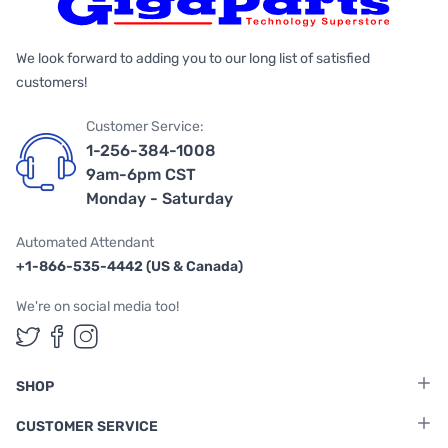
We look forward to adding you to our long list of satisfied
customers!
Customer Service:
1-256-384-1008
9am-6pm CST
Monday - Saturday
Automated Attendant
+1-866-535-4442 (US & Canada)
We're on social media too!
Follow us on Twitter
Follow us on Facebook
Follow us on Instagram
SHOP
CUSTOMER SERVICE