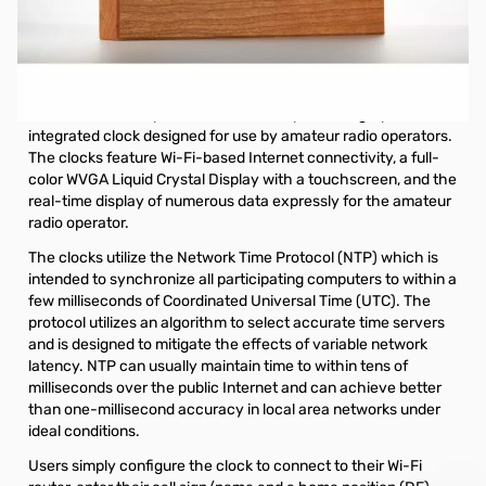
Open Box HFClock Clock System - 9in. Cherry
S/N201908-099
HFClock Internet Based Clock System - 9" Cherry Frame
The HFClockTM represents the industry’s first highly
integrated clock designed for use by amateur radio operators.
The clocks feature Wi-Fi-based Internet connectivity, a full-
color WVGA Liquid Crystal Display with a touchscreen, and the
real-time display of numerous data expressly for the amateur
radio operator.
The clocks utilize the Network Time Protocol (NTP) which is
intended to synchronize all participating computers to within a
few milliseconds of Coordinated Universal Time (UTC). The
protocol utilizes an algorithm to select accurate time servers
and is designed to mitigate the effects of variable network
latency. NTP can usually maintain time to within tens of
milliseconds over the public Internet and can achieve better
than one-millisecond accuracy in local area networks under
ideal conditions.
Users simply configure the clock to connect to their Wi-Fi