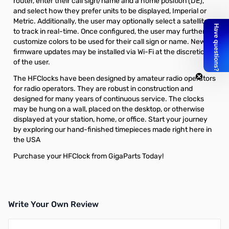
router, enter their call sign/name and a home position (DE),
and select how they prefer units to be displayed, Imperial or
Metric. Additionally, the user may optionally select a satellite
to track in real-time. Once configured, the user may further
customize colors to be used for their call sign or name. New
firmware updates may be installed via Wi-Fi at the discretion
of the user.
The HFClocks have been designed by amateur radio operators
for radio operators. They are robust in construction and
designed for many years of continuous service. The clocks
may be hung on a wall, placed on the desktop, or otherwise
displayed at your station, home, or office. Start your journey
by exploring our hand-finished timepieces made right here in
the USA
Purchase your HFClock from GigaParts Today!
Write Your Own Review