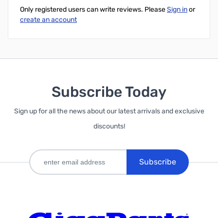
Only registered users can write reviews. Please
Sign in
or
create an account
Subscribe Today
Sign up for all the news about our latest arrivals and exclusive
discounts!
Subscribe