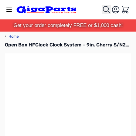
Skip to Content
Cart
Get your order completely FREE or $1,000 cash!
‹
Home
Open Box HFClock Clock System - 9in. Cherry S/N201908-099