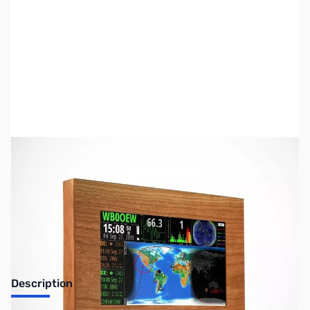
SKU:
ZUS-3338
Availability:
Out of stock
Sold Out!
Description