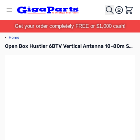
Skip to Content
Cart
Get your order completely FREE or $1,000 cash!
‹
Home
Open Box Hustler 6BTV Vertical Antenna 10-80m SN96649