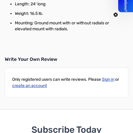
Length: 24' long
Weight: 16.5 lb.
Mounting: Ground mount with or without radials or
elevated mount with radials.
Write Your Own Review
Only registered users can write reviews. Please
Sign in
or
create an account
Subscribe Today