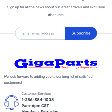
Sign up for all the news about our latest arrivals and exclusive
discounts!
Subscribe
We look forward to adding you to our long list of satisfied
customers!
Customer Service:
1-256-384-1008
9am-6pm CST
Monday - Saturday