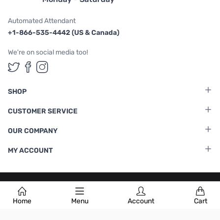
Automated Attendant
+1-866-535-4442 (US & Canada)
We're on social media too!
Follow us on Twitter
Follow us on Facebook
Follow us on Instagram
SHOP
CUSTOMER SERVICE
OUR COMPANY
MY ACCOUNT
Terms & Conditions
|
Privacy Policy
Home
Menu
Account
Cart