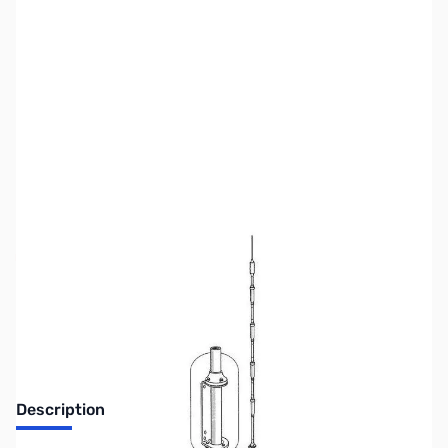
SKU:
ZUS-3226
Availability:
Out of stock
No Longer Available
Description