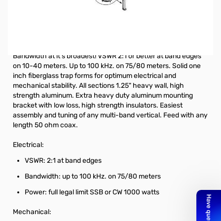
Open Box Hustler 6BTV Vertical Antenna 10-80m SN96649.
Missing Instructions
.
6 Band Vertical HF Fixed Station 10, 15, 20, 30, 40, and 75 or 80
Meters
Bandwidth at it's broadest! VSWR 2:1 or better at band edges
on 10-40 meters. Up to 100 kHz. on 75/80 meters. Solid one
inch fiberglass trap forms for optimum electrical and
mechanical stability. All sections 1.25" heavy wall, high
strength aluminum. Extra heavy duty aluminum mounting
bracket with low loss, high strength insulators. Easiest
assembly and tuning of any multi-band vertical. Feed with any
length 50 ohm coax.
Electrical:
VSWR: 2:1 at band edges
Bandwidth: up to 100 kHz. on 75/80 meters
Power: full legal limit SSB or CW 1000 watts
Mechanical: