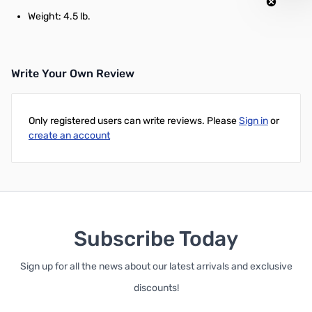
Weight: 4.5 lb.
Write Your Own Review
Only registered users can write reviews. Please
Sign in
or
create an account
Subscribe Today
Sign up for all the news about our latest arrivals and exclusive
discounts!