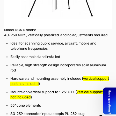
Open Box Hustler DCX Scanner Base Station Discone
Antenna SN165423
Hustler Antennas Scanner Base Station Discone Antenna (
hook
up coax not included
)
Model DCX Discone
40-950 MHz., vertically polarized, and no adjustments required.
Ideal for scanning public service, aircraft, mobile and
telephone frequencies
Easily assembled and installed
Reliable, high strength design incorporates solid aluminum
rod
Hardware and mounting assembly included (
vertical support
post not included
)
Mounts on vertical support to 1.25" O.D. (
vertical support post
not included
)
55" cone elements
SO-239 connector input accepts PL-259 plug