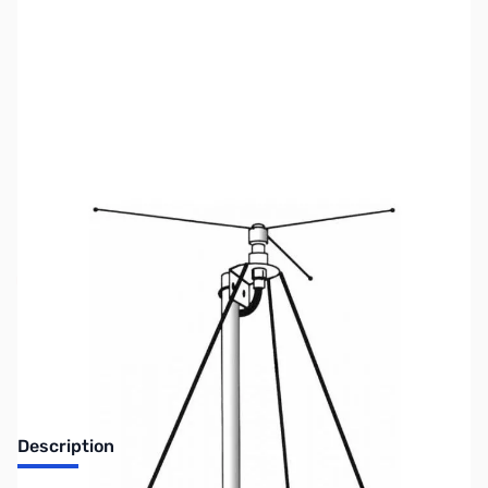
SKU:
ZUS-7491
Availability:
Out of stock
Sold Out!
Description