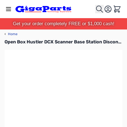
Skip to Content
Cart
Get your order completely FREE or $1,000 cash!
‹
Home
Open Box Hustler DCX Scanner Base Station Discone Antenna SN165423