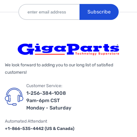
Subscribe
We look forward to adding you to our long list of satisfied
customers!
Customer Service:
1-256-384-1008
9am-6pm CST
Monday - Saturday
Automated Attendant
+1-866-535-4442 (US & Canada)