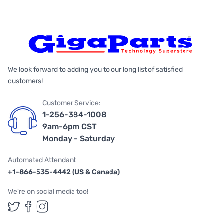
We look forward to adding you to our long list of satisfied
customers!
Customer Service:
1-256-384-1008
9am-6pm CST
Monday - Saturday
Automated Attendant
+1-866-535-4442 (US & Canada)
We're on social media too!
Follow us on Twitter
Follow us on Facebook
Follow us on Instagram