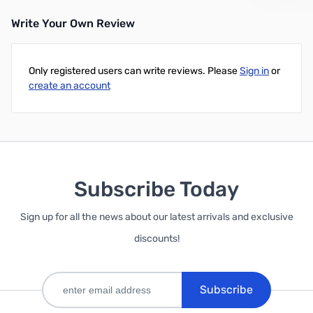
Write Your Own Review
Only registered users can write reviews. Please
Sign in
or
create an account
Subscribe Today
Sign up for all the news about our latest arrivals and exclusive
discounts!
Subscribe