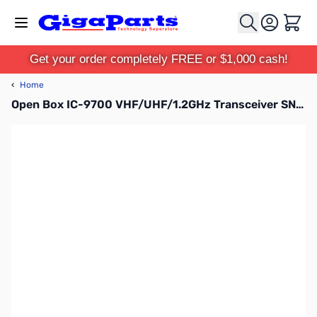
Skip to Content
Cart
Get your order completely FREE or $1,000 cash!
‹
Home
Open Box IC-9700 VHF/UHF/1.2GHz Transceiver SN12001665