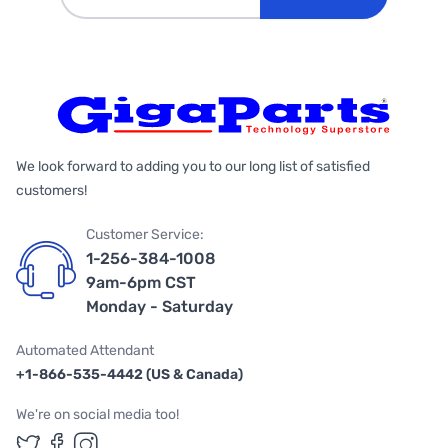
We look forward to adding you to our long list of satisfied
customers!
Customer Service:
1-256-384-1008
9am-6pm CST
Monday - Saturday
Automated Attendant
+1-866-535-4442 (US & Canada)
We're on social media too!
Follow us on Twitter
Follow us on Facebook
Follow us on Instagram