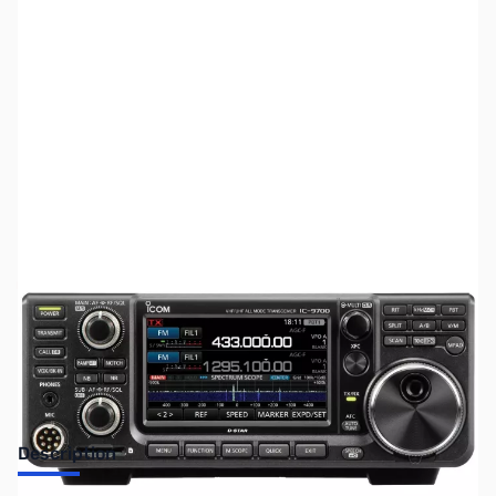
SKU:
ZUS-3001
Availability:
Out of stock
No Longer Available
Description