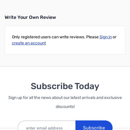
Write Your Own Review
Only registered users can write reviews. Please
Sign in
or
create an account
Subscribe Today
Sign up for all the news about our latest arrivals and exclusive
discounts!
Subscribe