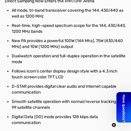
Direct Sampling Now Enters the VHF/UHF Arena
All mode, tri-band transceiver covering the 144, 430/440 as
well as 1200 MHz
Real-time, high-speed spectrum scope for the 144, 430/440,
1200 MHz bands
New PA provides a powerful 100W (144 Mhz), 75W (430/440
MHz) and 10W (1200 MHz) output
Dualwatch operation and full-duplex operation in the satellite
mode
Follows Icom's center display design style with a 4.3 inch
touch screen color TFT LCD
D-STAR provides digital clear audio and Internet capable
communication
Smooth satellite operation with normal/reverse tracking and
99 satellite channels
Digital Data (DD) mode provides 128 kbps data
communication