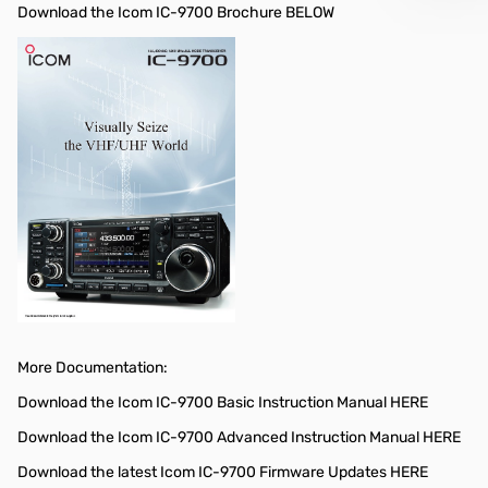
Download the Icom IC-9700 Brochure BELOW
More Documentation:
Download the Icom IC-9700 Basic Instruction Manual HERE
Download the Icom IC-9700 Advanced Instruction Manual HERE
Download the latest Icom IC-9700 Firmware Updates HERE