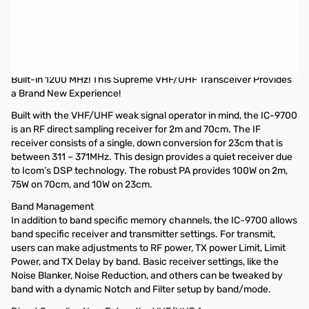
Open Box IC-9700 VHF/UHF/1.2GHz Transceiver SN12001665. Internal
packaging has been opened. Radio tested and functions like NEW.
Icom IC-9700 VHF/UHF/1.2GHz All Mode D-STAR Transceiver
High-Speed Real-Time Spectrum Scope, Waterfall Display, and
Built-in 1200 MHz! This Supreme VHF/UHF Transceiver Provides
a Brand New Experience!
Built with the VHF/UHF weak signal operator in mind, the IC-9700
is an RF direct sampling receiver for 2m and 70cm. The IF
receiver consists of a single, down conversion for 23cm that is
between 311 – 371MHz. This design provides a quiet receiver due
to Icom’s DSP technology. The robust PA provides 100W on 2m,
75W on 70cm, and 10W on 23cm.
Band Management
In addition to band specific memory channels, the IC-9700 allows
band specific receiver and transmitter settings. For transmit,
users can make adjustments to RF power, TX power Limit, Limit
Power, and TX Delay by band. Basic receiver settings, like the
Noise Blanker, Noise Reduction, and others can be tweaked by
band with a dynamic Notch and Filter setup by band/mode.