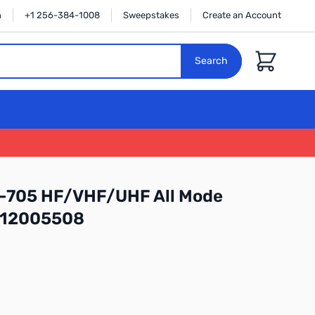
n
+1 256-384-1008
Sweepstakes
Create an Account
Cart
Search
C-705 HF/VHF/UHF All Mode
: 12005508