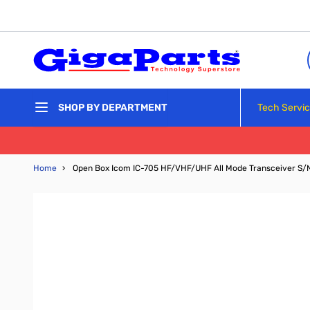
Skip to Content
Tech Servi
SHOP BY DEPARTMENT
Home
›
Open Box Icom IC-705 HF/VHF/UHF All Mode Transceiver S/