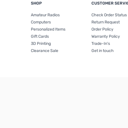
SHOP
CUSTOMER SERVI
Amateur Radios
Check Order Status
Computers
Return Request
Personalized Items
Order Policy
Gift Cards
Warranty Policy
3D Printing
Trade-In's
Clearance Sale
Get in touch