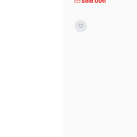
Sold Out!