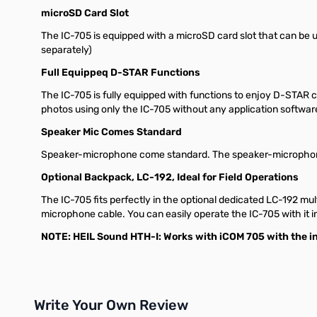
microSD Card Slot
The IC-705 is equipped with a microSD card slot that can be 
separately)
Full Equippeq D-STAR Functions
The IC-705 is fully equipped with functions to enjoy D-STAR
photos using only the IC-705 without any application softwar
Speaker Mic Comes Standard
Speaker-microphone come standard. The speaker-microphone 
Optional Backpack, LC-192, Ideal for Field Operations
The IC-705 fits perfectly in the optional dedicated LC-192 mu
microphone cable. You can easily operate the IC-705 with it 
NOTE: HEIL Sound HTH-I: Works with iCOM 705 with the in
Write Your Own Review