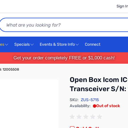
Sign I
Search
ces
Specials
Events & Store Info
Connect
Get your order completely FREE or $1,000 cash!
N: 12005508
Open Box Icom I
Transceiver S/N
SKU:
ZUS-5715
Availability:
Out of stock