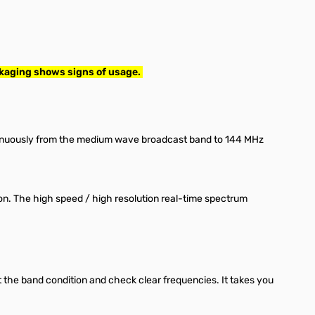
ckaging shows signs of usage.
tinuously from the medium wave broadcast band to 144 MHz
on. The high speed / high resolution real-time spectrum
 the band condition and check clear frequencies. It takes you