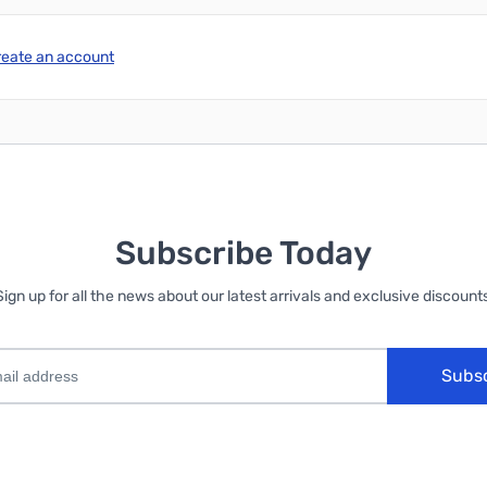
reate an account
Subscribe Today
Sign up for all the news about our latest arrivals and exclusive discounts
Subs