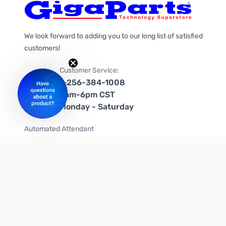
We look forward to adding you to our long list of satisfied
customers!
Customer Service:
1-256-384-1008
9am-6pm CST
Monday - Saturday
Automated Attendant
+1-866-535-4442 (US & Canada)
We're on social media too!
Follow us on Twitter
Follow us on Facebook
Follow us on Instagram