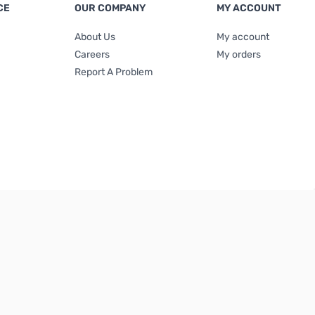
CE
OUR COMPANY
MY ACCOUNT
About Us
My account
Careers
My orders
Report A Problem
Terms & Conditions
|
Privacy Policy