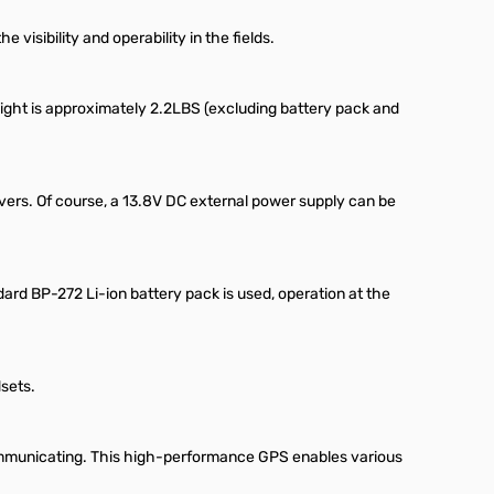
visibility and operability in the fields.
weight is approximately 2.2LBS (excluding battery pack and
vers. Of course, a 13.8V DC external power supply can be
rd BP-272 Li-ion battery pack is used, operation at the
sets.
ommunicating. This high-performance GPS enables various