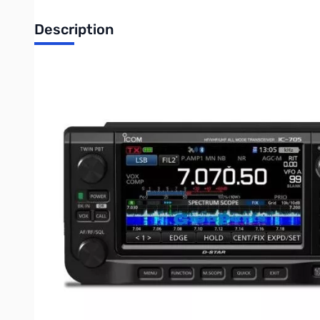
Description
Open Box Icom IC-705 HF/VHF/UHF All Mode Transceiver 
Icom IC-705 HF/50/144/430 MHz ALL MODE Transceiver - 
HF/50/144/430 MHz All Mode
From HF to 50/144/430 MHz, you can enjoy a variety of ban
band. You can also enjoy FM broadcast and air band receptio
RF Direct Sampling System
The IC-705 uses the RF direct sampling method* matured in t
scope and waterfall display are incorporated in a compact desig
*Down-conversion IF sampling method for 25 MHz and above
Real-Time Spectrum Scope and Waterfall Display
The IC-705 inherits the performance and functions of the hig
to the next level beyond traditional field operation.