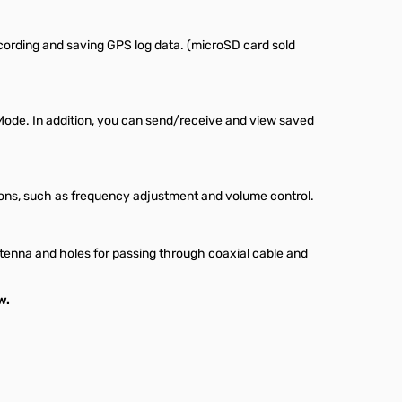
ecording and saving GPS log data. (microSD card sold
Mode. In addition, you can send/receive and view saved
ns, such as frequency adjustment and volume control.
antenna and holes for passing through coaxial cable and
w.