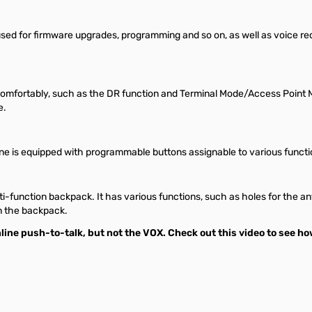
used for firmware upgrades, programming and so on, as well as voice r
 comfortably, such as the DR function and Terminal Mode/Access Point 
e.
is equipped with programmable buttons assignable to various functio
lti-function backpack. It has various functions, such as holes for the 
in the backpack.
line push-to-talk, but not the VOX.
Check out this video to see ho