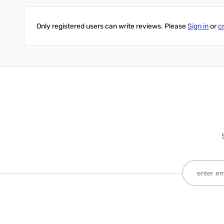
Only registered users can write reviews. Please
Sign in
or
c