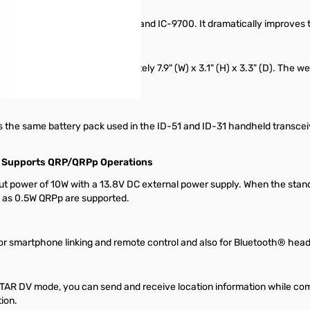
as the one used in the IC-7300 and IC-9700. It dramatically improves the 
n a compact size of approximately 7.9" (W) x 3.1" (H) x 3.3" (D). The 
old it with one hand.
s the same battery pack used in the ID-51 and ID-31 handheld transcei
&
Supports QRP/QRPp Operations
ut power of 10W with a 13.8V DC external power supply. When the standa
l as 0.5W QRPp are supported.
or smartphone linking and remote control and also for Bluetooth® head
TAR DV mode, you can send and receive location information while c
ion.