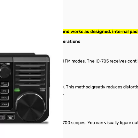
S/N: 12005508. Radio tested and works as designed, internal pa
Your new partner for Field Operations
ds in D-STAR DV, SSB, CW, AM and FM modes. The IC-705 receives con
n.
he IC-7300, IC-7610 and IC-9700. This method greatly reduces distorti
n for the first time in this class.
hly-acclaimed IC-7300 and IC-9700 scopes. You can visually figure out