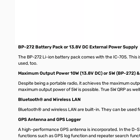
Large Touch Screen Color Display
The large 4.3 inch touch screen color display is the same size 
Compact and Lightweight Design
"Base station radio" performance and functions are packaged i
antenna). Its compact and lightweight design enables you to h
BP-272 Battery Pack or 13.8V DC External Power Supply
The BP-272 Li-ion battery pack comes with the IC-705. This i
used, too.
Maximum Output Power 10W (13.8V DC) or 5W (BP-272) 
Despite being a portable radio, it achieves the maximum outp
maximum output power of 5W is possible. True 5W QRP as wel
Bluetooth® and Wireless LAN
Bluetooth® and wireless LAN are built-in. They can be used f
GPS Antenna and GPS Logger
A high-performance GPS antenna is incorporated. In the D-S
functions such as GPS log function and repeater search funct