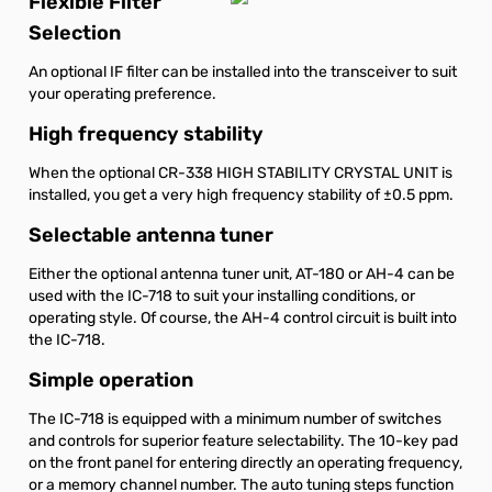
Flexible Filter
Selection
An optional IF filter can be installed into the transceiver to suit
your operating preference.
High frequency stability
When the optional CR-338 HIGH STABILITY CRYSTAL UNIT is
installed, you get a very high frequency stability of ±0.5 ppm.
Selectable antenna tuner
Either the optional antenna tuner unit, AT-180 or AH-4 can be
used with the IC-718 to suit your installing conditions, or
operating style. Of course, the AH-4 control circuit is built into
the IC-718.
Simple operation
The IC-718 is equipped with a minimum number of switches
and controls for superior feature selectability. The 10-key pad
on the front panel for entering directly an operating frequency,
or a memory channel number. The auto tuning steps function