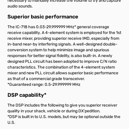
necessary to manually increase the volume to try and capture
audio sounds.
Superior basic performance
The IC-718 has 0.03-29.999999 MHz
*
general coverage
receive capability. A 4-element system is employed for the 1st
receive mixer, providing superior receive IMD, especially from
in-band near-by interfering signals. A well-designed double-
conversion system to help minimize image and spurious
responses for better signal fidelity, is also built-in. A newly
designed PLL circuit has been adopted to improve C/N ratio
characteristics. The combination of the 4-element system
mixer and new PLL circuit allows superior basic performance
as that of a commercial grade transceiver.
*Guaranteed range: 0.5-29.999999 MHz
DSP capability
*
The DSP includes the following to give you superior receiver
quality in your shack, vehicle or during DX'pedition.
*DSP is built in to U.S. models, but may be optional outside the
U.S.