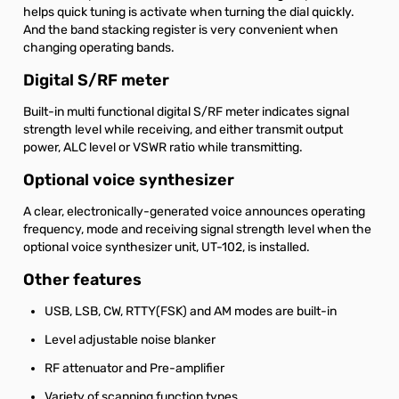
helps quick tuning is activate when turning the dial quickly.
And the band stacking register is very convenient when
changing operating bands.
Digital S/RF meter
Built-in multi functional digital S/RF meter indicates signal
strength level while receiving, and either transmit output
power, ALC level or VSWR ratio while transmitting.
Optional voice synthesizer
A clear, electronically-generated voice announces operating
frequency, mode and receiving signal strength level when the
optional voice synthesizer unit, UT-102, is installed.
Other features
USB, LSB, CW, RTTY(FSK) and AM modes are built-in
Level adjustable noise blanker
RF attenuator and Pre-amplifier
Variety of scanning function types