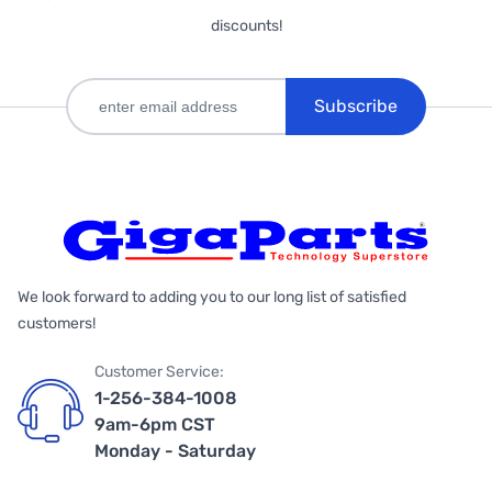
discounts!
Subscribe
We look forward to adding you to our long list of satisfied
customers!
Customer Service:
1-256-384-1008
9am-6pm CST
Monday - Saturday