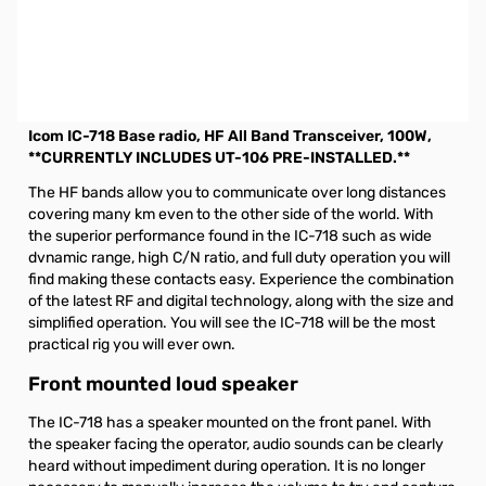
Open Box Icom IC-718 Base Radio, HF, 100W S/N6203654.
Radio tested and works as designed. Internal packaging
opened for testing unit.
Eligible for $25.00 MIR till 12-31-2020
Icom IC-718 Base radio, HF All Band Transceiver, 100W,
**CURRENTLY INCLUDES UT-106 PRE-INSTALLED.**
The HF bands allow you to communicate over long distances
covering many km even to the other side of the world. With
the superior performance found in the IC-718 such as wide
dvnamic range, high C/N ratio, and full duty operation you will
find making these contacts easy. Experience the combination
of the latest RF and digital technology, along with the size and
simplified operation. You will see the IC-718 will be the most
practical rig you will ever own.
Front mounted loud speaker
The IC-718 has a speaker mounted on the front panel. With
the speaker facing the operator, audio sounds can be clearly
heard without impediment during operation. It is no longer