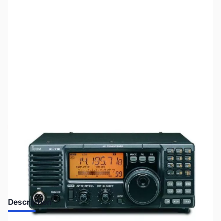
SKU:
ZUS-4764
Availability:
Out of stock
Sold Out!
Description