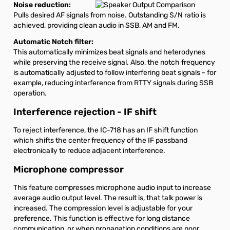
Noise reduction:
Pulls desired AF signals from noise. Outstanding S/N ratio is
achieved, providing clean audio in SSB, AM and FM.
Automatic Notch filter:
This automatically minimizes beat signals and heterodynes
while preserving the receive signal. Also, the notch frequency
is automatically adjusted to follow interfering beat signals - for
example, reducing interference from RTTY signals during SSB
operation.
Interference rejection - IF shift
To reject interference, the IC-718 has an IF shift function
which shifts the center frequency of the IF passband
electronically to reduce adjacent interference.
Microphone compressor
This feature compresses microphone audio input to increase
average audio output level. The result is, that talk power is
increased. The compression level is adjustable for your
preference. This function is effective for long distance
communication, or when propagation conditions are poor.