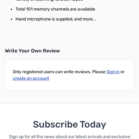
Total 101 memory channels are available
Hand microphone is supplied, and more...
Write Your Own Review
Only registered users can write reviews. Please
Sign in
or
create an account
Subscribe Today
Sign up for all the news about our latest arrivals and exclusive