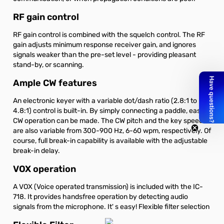
RF gain control
RF gain control is combined with the squelch control. The RF
gain adjusts minimum response receiver gain, and ignores
signals weaker than the pre-set level - providing pleasant
stand-by, or scanning.
Ample CW features
An electronic keyer with a variable dot/dash ratio (2.8:1 to
4.8:1) control is built-in. By simply connecting a paddle, easy
CW operation can be made. The CW pitch and the key speed
are also variable from 300-900 Hz, 6-60 wpm, respectively. Of
course, full break-in capability is available with the adjustable
break-in delay.
VOX operation
A VOX (Voice operated transmission) is included with the IC-
718. It provides handsfree operation by detecting audio
signals from the microphone. It' s easy! Flexible filter selection