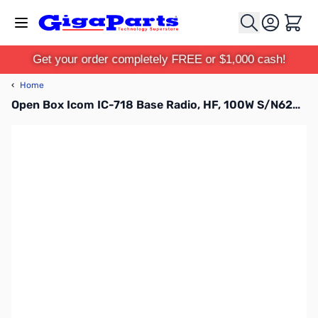
Skip to Content
Cart
Get your order completely FREE or $1,000 cash!
‹
Home
Open Box Icom IC-718 Base Radio, HF, 100W S/N6203654