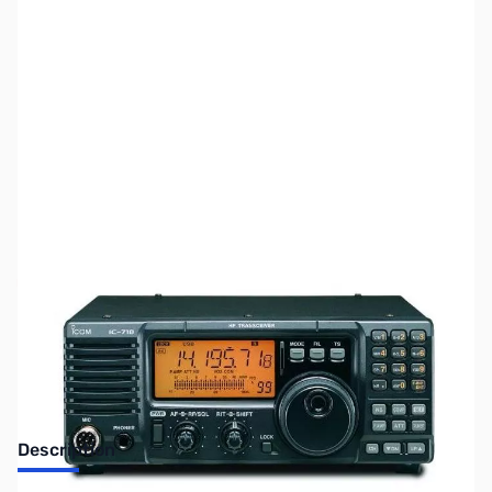
SKU:
ZUS-3724
Availability:
Out of stock
Sold Out!
Description