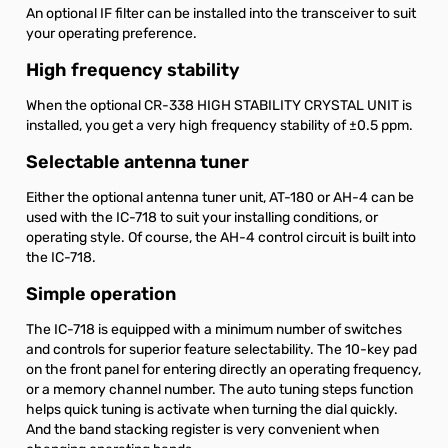
An optional IF filter can be installed into the transceiver to suit
your operating preference.
High frequency stability
When the optional CR-338 HIGH STABILITY CRYSTAL UNIT is
installed, you get a very high frequency stability of ±0.5 ppm.
Selectable antenna tuner
Either the optional antenna tuner unit, AT-180 or AH-4 can be
used with the IC-718 to suit your installing conditions, or
operating style. Of course, the AH-4 control circuit is built into
the IC-718.
Simple operation
The IC-718 is equipped with a minimum number of switches
and controls for superior feature selectability. The 10-key pad
on the front panel for entering directly an operating frequency,
or a memory channel number. The auto tuning steps function
helps quick tuning is activate when turning the dial quickly.
And the band stacking register is very convenient when