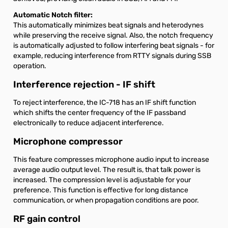
Automatic Notch filter:
This automatically minimizes beat signals and heterodynes
while preserving the receive signal. Also, the notch frequency
is automatically adjusted to follow interfering beat signals - for
example, reducing interference from RTTY signals during SSB
operation.
Interference rejection - IF shift
To reject interference, the IC-718 has an IF shift function
which shifts the center frequency of the IF passband
electronically to reduce adjacent interference.
Microphone compressor
This feature compresses microphone audio input to increase
average audio output level. The result is, that talk power is
increased. The compression level is adjustable for your
preference. This function is effective for long distance
communication, or when propagation conditions are poor.
RF gain control