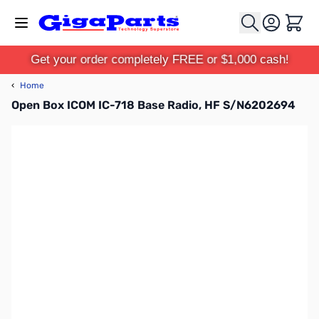
Skip to Content
Cart
Get your order completely FREE or $1,000 cash!
‹
Home
Open Box ICOM IC-718 Base Radio, HF S/N6202694