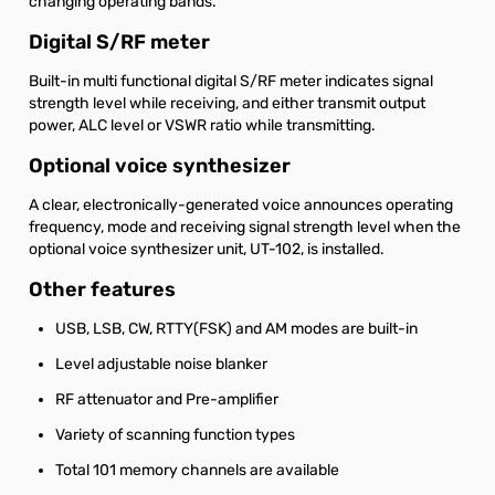
changing operating bands.
Digital S/RF meter
Built-in multi functional digital S/RF meter indicates signal
strength level while receiving, and either transmit output
power, ALC level or VSWR ratio while transmitting.
Optional voice synthesizer
A clear, electronically-generated voice announces operating
frequency, mode and receiving signal strength level when the
optional voice synthesizer unit, UT-102, is installed.
Other features
USB, LSB, CW, RTTY(FSK) and AM modes are built-in
Level adjustable noise blanker
RF attenuator and Pre-amplifier
Variety of scanning function types
Total 101 memory channels are available