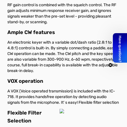
RF gain control is combined with the squelch control. The RF
gain adjusts minimum response receiver gain, and ignores
signals weaker than the pre-set level - providing pleasant
stand-by, or scanning.
Ample CW features
An electronic keyer with a variable dot/dash ratio (2.8:1 to
4.8:1) control is built-in. By simply connecting a paddle, easy
CW operation can be made. The CW pitch and the key speed
are also variable from 300-900 Hz, 6-60 wpm, respectively. Of
course, full break-in capability is available with the adjustable
break-in delay.
VOX operation
A VOX (Voice operated transmission) is included with the IC-
718. It provides handsfree operation by detecting audio
signals from the microphone. It' s easy! Flexible filter selection
Flexible Filter
Selection