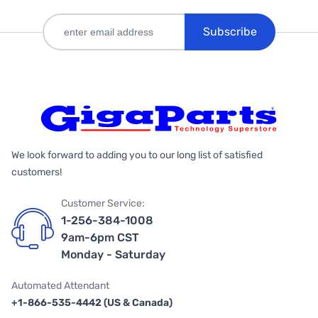
Subscribe
We look forward to adding you to our long list of satisfied
customers!
Customer Service:
1-256-384-1008
9am-6pm CST
Monday - Saturday
Automated Attendant
+1-866-535-4442 (US & Canada)