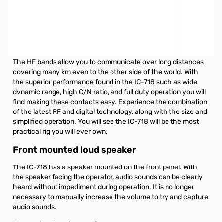
Open Box ICOM IC-718 Base Radio, HF S/N6202694. Box
has light shipping tape residue.
Icom IC-718 Base radio, HF All Band Transceiver, 100W,
**CURRENTLY INCLUDES UT-106 PRE-INSTALLED.**
The HF bands allow you to communicate over long distances
covering many km even to the other side of the world. With
the superior performance found in the IC-718 such as wide
dvnamic range, high C/N ratio, and full duty operation you will
find making these contacts easy. Experience the combination
of the latest RF and digital technology, along with the size and
simplified operation. You will see the IC-718 will be the most
practical rig you will ever own.
Front mounted loud speaker
The IC-718 has a speaker mounted on the front panel. With
the speaker facing the operator, audio sounds can be clearly
heard without impediment during operation. It is no longer
necessary to manually increase the volume to try and capture
audio sounds.