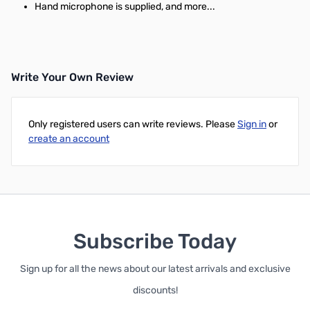
Hand microphone is supplied, and more...
Write Your Own Review
Only registered users can write reviews. Please
Sign in
or
create an account
Subscribe Today
Sign up for all the news about our latest arrivals and exclusive
discounts!