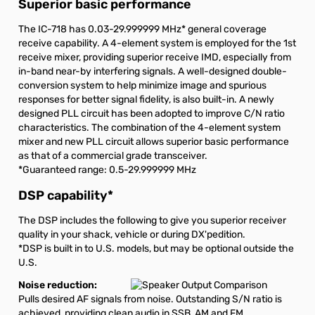
Superior basic performance
The IC-718 has 0.03-29.999999 MHz
*
general coverage
receive capability. A 4-element system is employed for the 1st
receive mixer, providing superior receive IMD, especially from
in-band near-by interfering signals. A well-designed double-
conversion system to help minimize image and spurious
responses for better signal fidelity, is also built-in. A newly
designed PLL circuit has been adopted to improve C/N ratio
characteristics. The combination of the 4-element system
mixer and new PLL circuit allows superior basic performance
as that of a commercial grade transceiver.
*Guaranteed range: 0.5-29.999999 MHz
DSP capability
*
The DSP includes the following to give you superior receiver
quality in your shack, vehicle or during DX'pedition.
*DSP is built in to U.S. models, but may be optional outside the
U.S.
Noise reduction:
Pulls desired AF signals from noise. Outstanding S/N ratio is
achieved, providing clean audio in SSB, AM and FM.