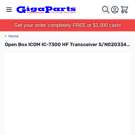
Skip to Content
Cart
Get your order completely FREE or $1,000 cash!
‹
Home
Open Box ICOM IC-7300 HF Transceiver S/N02033430