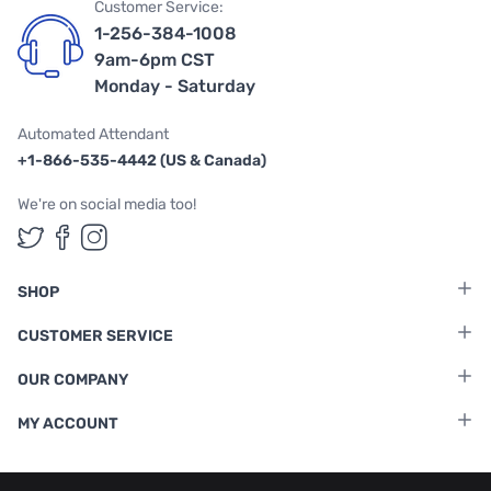
Customer Service:
1-256-384-1008
9am-6pm CST
Monday - Saturday
Automated Attendant
+1-866-535-4442 (US & Canada)
We're on social media too!
Follow us on Twitter
Follow us on Facebook
Follow us on Instagram
SHOP
CUSTOMER SERVICE
OUR COMPANY
MY ACCOUNT