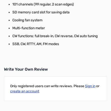
101 channels (99 regular, 2 scan edges)
SD memory card slot for saving data
Cooling fan system
Multi-function meter
CW functions: full break-in, CW reverse, CW auto tuning
SSB, CW, RTTY, AM, FM modes
Write Your Own Review
Only registered users can write reviews. Please
Sign in
or
create an account