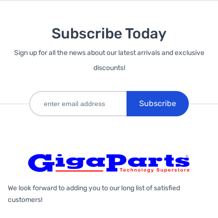
Subscribe Today
Sign up for all the news about our latest arrivals and exclusive
discounts!
Subscribe
We look forward to adding you to our long list of satisfied
customers!