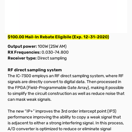
Open Box ICOM IC-7300 HF Transceiver S/N02033430.
Radio tested and works as designed, internal packaging
damaged due to improper packing.
Missing Manual.
$100.00 Mail-In Rebate Eligibile (Exp. 12-31-2020)
Output power:
100W (25W AM)
RX Frequencies:
0.030-74.800
Receiver type:
Direct sampling
RF direct sampling system
The IC-7300 employs an RF direct sampling system, where RF
signals are directly convert to digital data. Then processed in
the FPGA (Field-Programmable Gate Array), making it possible
to simplify the circuit construction as well as reduce noise that
can mask weak signals.
The new “IP+” improves the 3rd order intercept point (IP3)
performance improving the ability to copy a weak signal that
is adjacent to either a strong interfering signal. In this process,
A/D converter is optimized to reduce or eliminate signal