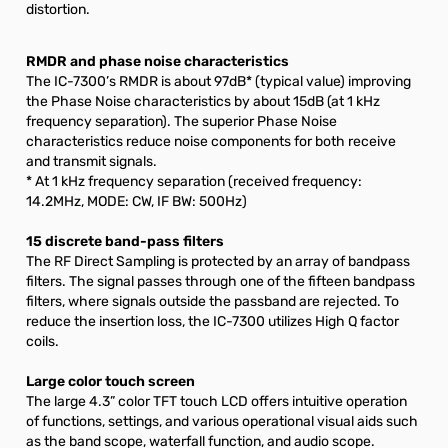
distortion.
RMDR and phase noise characteristics
The IC-7300’s RMDR is about 97dB* (typical value) improving
the Phase Noise characteristics by about 15dB (at 1 kHz
frequency separation). The superior Phase Noise
characteristics reduce noise components for both receive
and transmit signals.
* At 1 kHz frequency separation (received frequency:
14.2MHz, MODE: CW, IF BW: 500Hz)
15 discrete band-pass filters
The RF Direct Sampling is protected by an array of bandpass
filters. The signal passes through one of the fifteen bandpass
filters, where signals outside the passband are rejected. To
reduce the insertion loss, the IC-7300 utilizes High Q factor
coils.
Large color touch screen
The large 4.3” color TFT touch LCD offers intuitive operation
of functions, settings, and various operational visual aids such
as the band scope, waterfall function, and audio scope.