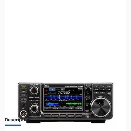
SKU:
ZUS-4620
Availability:
Out of stock
Sold Out!
Description