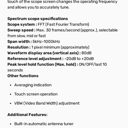
touch of the scope screen changes the operating frequency
and allows you to accurately tune.
Spectrum scope specifications
Scope system :
FFT (Fast Fourier Transform)
Sweep speed :
Max. 30 frames/second (approx.), selectable
from slow, mid or fast
Span width :
5kHz–1000kHz
Resolution :
1 pixel minimum (approximately)
Waveform display area (vertical axis) :
80dB
Reference level adjustment :
–20dB to +20dB
Peak level hold function (Max. hold) :
ON/OFF/last 10
seconds
Other functions
Averaging indication
Touch screen operation
VBW (Video Band Width) adjustment
Additional Features:
Built-in automatic antenna tuner