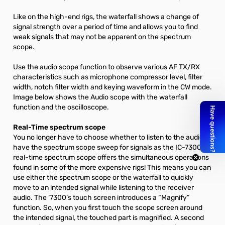
Like on the high-end rigs, the waterfall shows a change of
signal strength over a period of time and allows you to find
weak signals that may not be apparent on the spectrum
scope.
Use the audio scope function to observe various AF TX/RX
characteristics such as microphone compressor level, filter
width, notch filter width and keying waveform in the CW mode.
Image below shows the Audio scope with the waterfall
function and the oscilloscope.
Real-Time spectrum scope
You no longer have to choose whether to listen to the audio or
have the spectrum scope sweep for signals as the IC-7300’s
real-time spectrum scope offers the simultaneous operations
found in some of the more expensive rigs! This means you can
use either the spectrum scope or the waterfall to quickly
move to an intended signal while listening to the receiver
audio. The ‘7300’s touch screen introduces a “Magnify”
function. So, when you first touch the scope screen around
the intended signal, the touched part is magnified. A second