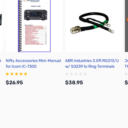
A
Nifty Accessories Mini-Manual
ABR Industries 3.0ft RG213/U
J
for Icom IC-7300
w/ SO239 to Ring Terminals
T
Split 4-inch WP-HST - 2213A-
SO-RT-3
$26.95
$38.95
$
Add to Cart
Add to Cart