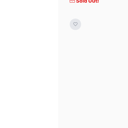
Sold Out!