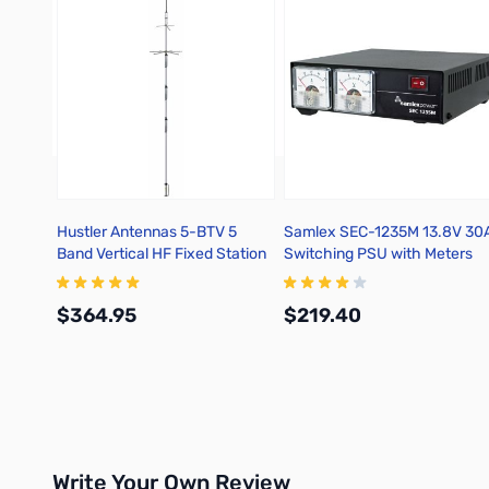
Hustler Antennas 5-BTV 5
Samlex SEC-1235M 13.8V 30
Band Vertical HF Fixed Station
Switching PSU with Meters
10/15/20/40/75/80M
$364.95
$219.40
Add to Cart
Add to Cart
Write Your Own Review