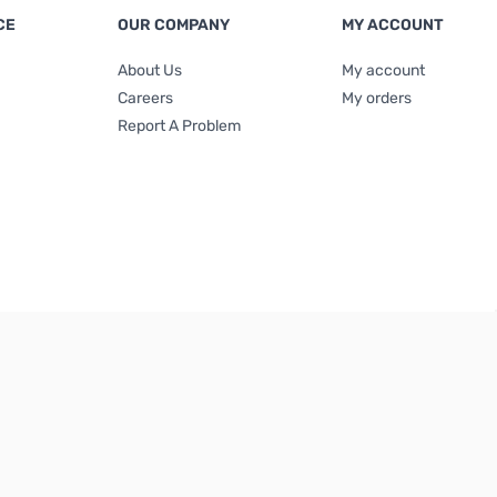
CE
OUR COMPANY
MY ACCOUNT
About Us
My account
Careers
My orders
Report A Problem
Terms & Conditions
|
Privacy Policy