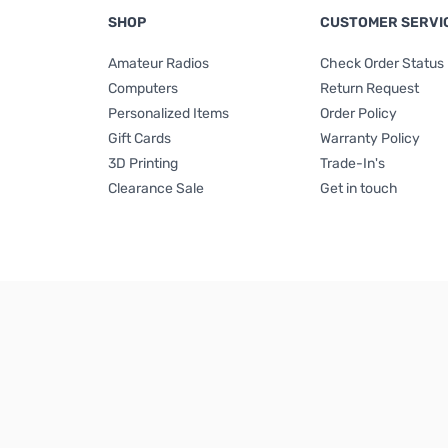
SHOP
CUSTOMER SERVI
Amateur Radios
Check Order Status
Computers
Return Request
Personalized Items
Order Policy
Gift Cards
Warranty Policy
3D Printing
Trade-In's
Clearance Sale
Get in touch