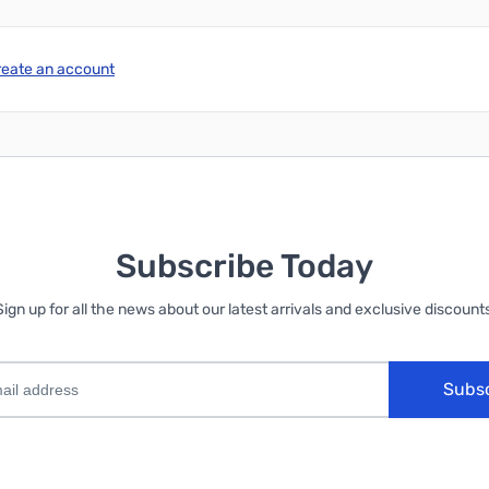
reate an account
Subscribe Today
Sign up for all the news about our latest arrivals and exclusive discounts
Subs