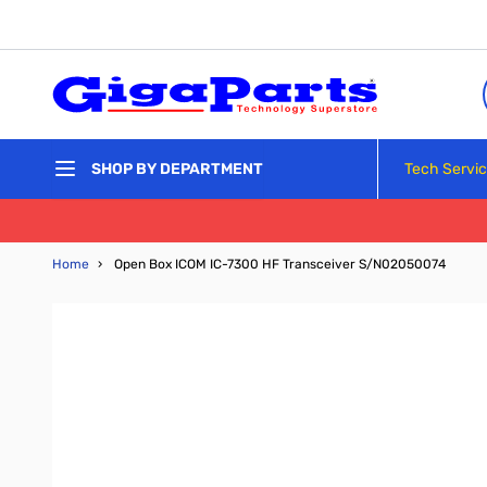
Skip to Content
Tech Servi
SHOP BY DEPARTMENT
Home
›
Open Box ICOM IC-7300 HF Transceiver S/N02050074