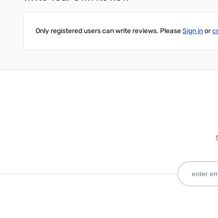
Only registered users can write reviews. Please
Sign in
or
c