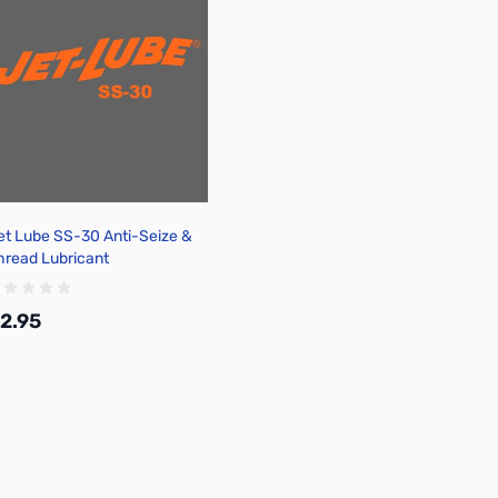
et Lube SS-30 Anti-Seize &
hread Lubricant
2.95
Add to Cart