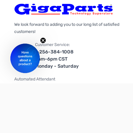
We look forward to adding you to our long list of satisfied
customers!
Customer Service:
1-256-384-1008
9am-6pm CST
Monday - Saturday
Automated Attendant
+1-866-535-4442 (US & Canada)
We're on social media too!
Follow us on Twitter
Follow us on Facebook
Follow us on Instagram