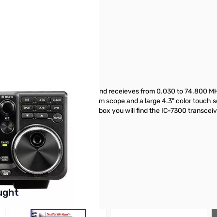
pened to test
 It offers 100W of output power and receieves from 0.030 to 74.800 M
pass filters, a real-time spectrum scope and a large 4.3" color touch s
 slot and 3 CW functions. In the box you will find the IC-7300 transc
buttons or swipe to browse items.
ught