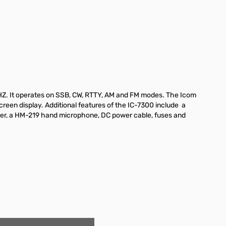
HZ. It operates on SSB, CW, RTTY, AM and FM modes. The Icom
creen display. Additional features of the IC-7300 include a
eiver, a HM-219 hand microphone, DC power cable, fuses and