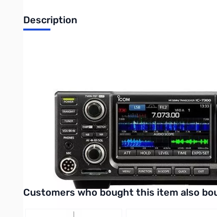
Description
Open Box ICOM IC-7300 HF Transceiver S/N02050074
Radio tested and works as designed..internal packaging o
Eligible for $100.00 Mail-In Rebate
The Icom IC-7300 is Icom's latest SDR HF/50 MHz Transceiver.
IC-7300 features a RF direct sampling system, 15 discrete band-
built-in automatic antenna tuner, 101 channels, SD memory card
plugs along with a warranty card and manual.
Be sure to purchase your Icom IC-7300 at GigaParts today!
UPC Code: 0731797024763
Interactive carousel showing related products. Use navigation 
Customers who bought this item also bo