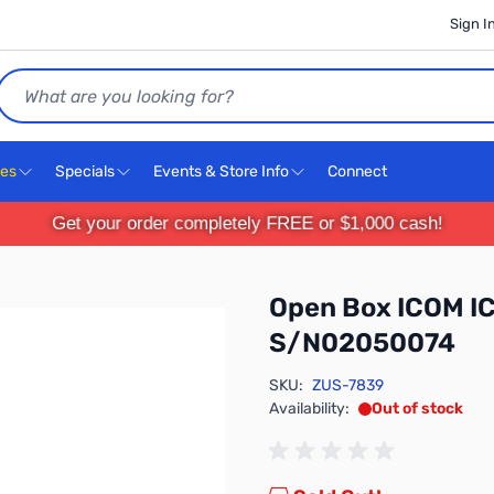
Sign I
Search
ces
Specials
Events & Store Info
Connect
Get your order completely FREE or $1,000 cash!
Open Box ICOM IC
S/N02050074
SKU:
ZUS-7839
Availability:
Out of stock