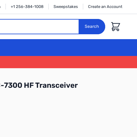
n
+1 256-384-1008
Sweepstakes
Create an Account
Cart
Search
-7300 HF Transceiver