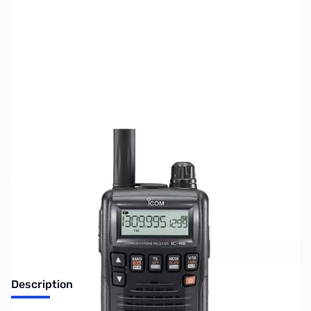
SKU:
ZUS-6735
Availability:
Out of stock
Sold Out!
Description