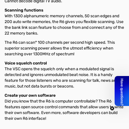
Cannot decode digital TV audio.
Scanning functions
With 1300 alphanumeric memory channels, 50 scan edges and
200 auto write memories, the R6 gives you flexible scanning. Use
the bank link scan feature to choose from and connect any of the
22 memory banks.
The R6 can scan* 100 channels per second high speed. This
superior scanning power allows the utmost efficiency when
searching over 1300MHz of spectrum!
Voice squelch control
The VSC opens the squelch only when a modulated signal is
detected and ignores unmodulated beat noise. It is a handy
feature for those listeners who are scanning for talk, news and
music, but not data bursts or beacons.
Create your own software
Did you know that the R6 is computer controllable? The R6
features open source control commands that allow users to write
their own software. Even more, software developers can build
their own R6 interface!