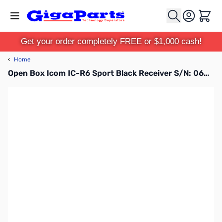
Skip to Content
Cart
Get your order completely FREE or $1,000 cash!
‹
Home
Open Box Icom IC-R6 Sport Black Receiver S/N: 06002809