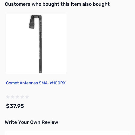
Interactive carousel showing related products. Use navigation butto
Customers who bought this item also bought
Comet Antennas SMA-W100RX
$37.95
Write Your Own Review
Add to Cart