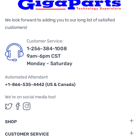
We look forward to adding you to our long list of satisfied
customers!
Customer Service:
1-256-384-1008
9am-6pm CST
Monday - Saturday
Automated Attendant
+1-866-535-4442 (US & Canada)
We're on social media too!
Follow us on Twitter
Follow us on Facebook
Follow us on Instagram
SHOP
CUSTOMER SERVICE