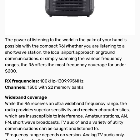
Open Box Icom IC-R6 Sport Black Receiver S/N: 06002809
Tested and works as designed, internal packaging opened
Icom IC-R6 Sport (Black) Wideband Signal "Search Machine"
(Cellular Blocked)
The power of listening to the world in the palm of your hand is
possible with the compact R6! Whether you are listening to a
shortwave station, the local airport approach or ground
communications, or simply scanning the various frequency
ranges, the R6 offers the most frequency coverage for under
$200.
RX frequencies:
100kHz-1309.995MHz
Channels:
1300 with 22 memory banks
Wideband coverage
While the R6 receives an ultra wideband frequency range, the
radio provides superior sensitivity and receiver characteristics,
which are insusceptible to interference. Amateur stations, AM,
FM, short wave broadcasts, TV audio* and a variety of utility
communications can be caught and listened to.
*Frequency range depends on version. Analog TV audio only.