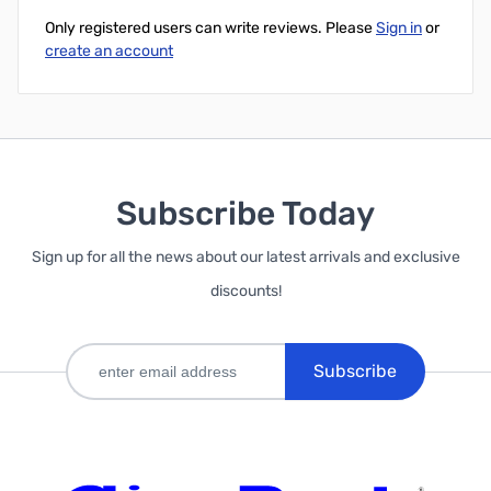
Only registered users can write reviews. Please
Sign in
or
create an account
Subscribe Today
Sign up for all the news about our latest arrivals and exclusive
discounts!
Subscribe