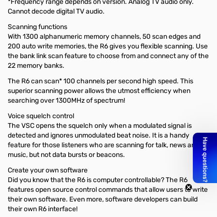
*Frequency range depends on version. Analog TV audio only.
Cannot decode digital TV audio.
Scanning functions
With 1300 alphanumeric memory channels, 50 scan edges and
200 auto write memories, the R6 gives you flexible scanning. Use
the bank link scan feature to choose from and connect any of the
22 memory banks.
The R6 can scan* 100 channels per second high speed. This
superior scanning power allows the utmost efficiency when
searching over 1300MHz of spectrum!
Voice squelch control
The VSC opens the squelch only when a modulated signal is
detected and ignores unmodulated beat noise. It is a handy
feature for those listeners who are scanning for talk, news and
music, but not data bursts or beacons.
Create your own software
Did you know that the R6 is computer controllable? The R6
features open source control commands that allow users to write
their own software. Even more, software developers can build
their own R6 interface!