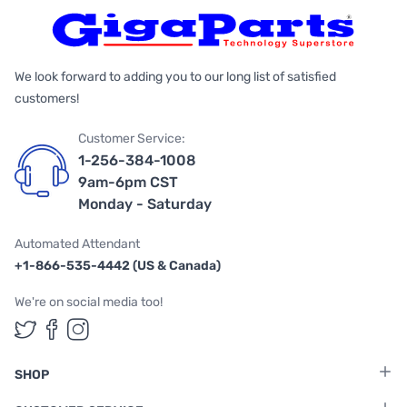
We look forward to adding you to our long list of satisfied
customers!
Customer Service:
1-256-384-1008
9am-6pm CST
Monday - Saturday
Automated Attendant
+1-866-535-4442 (US & Canada)
We're on social media too!
Follow us on Twitter
Follow us on Facebook
Follow us on Instagram
SHOP