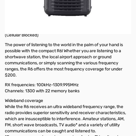
Open Box Icom IC-R6 Sport Black Receiver S/N: 06003021
Tested and works as designed, box S/N does not match
radio..only issue
Icom IC-R6 Sport (Black) Wideband Signal "Search Machine"
(Cellular Blocked)
The power of listening to the world in the palm of your hand is
possible with the compact R6! Whether you are listening to a
shortwave station, the local airport approach or ground
communications, or simply scanning the various frequency
ranges, the R6 offers the most frequency coverage for under
$200.
RX frequencies: 100kHz-1309.995MHz
Channels: 1300 with 22 memory banks
Wideband coverage
While the R6 receives an ultra wideband frequency range, the
radio provides superior sensitivity and receiver characteristics,
which are insusceptible to interference. Amateur stations, AM,
FM, short wave broadcasts, TV audio* and a variety of utility
communications can be caught and listened to.