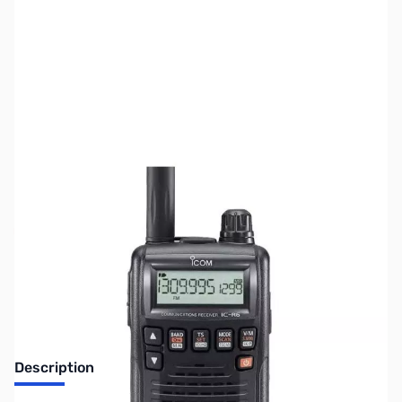
SKU:
ZUS-6323
Availability:
Out of stock
Sold Out!
Description