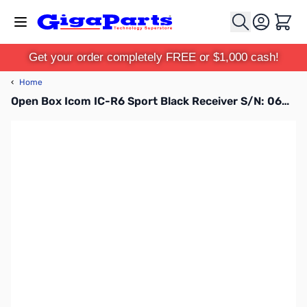
Skip to Content
Cart
Get your order completely FREE or $1,000 cash!
‹
Home
Open Box Icom IC-R6 Sport Black Receiver S/N: 06003021