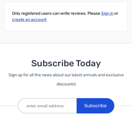
Only registered users can write reviews. Please
Sign in
or
create an account
Subscribe Today
Sign up for all the news about our latest arrivals and exclusive
discounts!
Subscribe