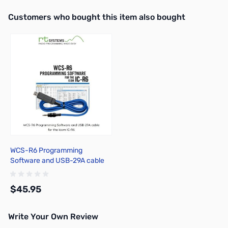
Interactive carousel showing related products. Use navigation butto
Customers who bought this item also bought
WCS-R6 Programming
Software and USB-29A cable
for the Icom IC-R6
$45.95
Write Your Own Review
Add to Cart