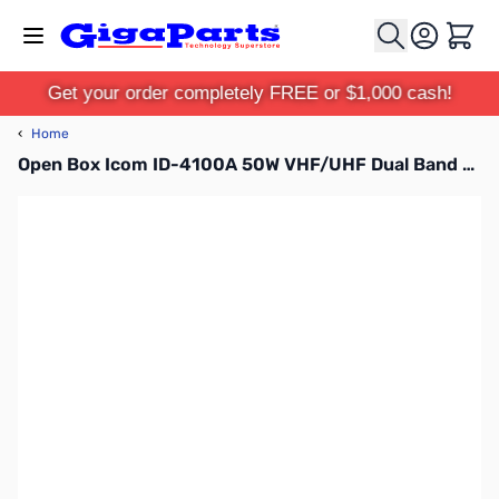
Skip to Content
Cart
Get your order completely FREE or $1,000 cash!
‹
Home
Open Box Icom ID-4100A 50W VHF/UHF Dual Band D-STAR Transceiver with MARS Mod S/N:15003528