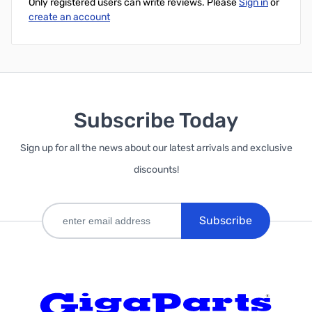
Only registered users can write reviews. Please
Sign in
or
create an account
Subscribe Today
Sign up for all the news about our latest arrivals and exclusive
discounts!
Subscribe