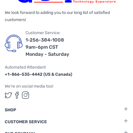
We look forward to adding you to our long list of satisfied
customers!
Customer Service:
1-256-384-1008
9am-6pm CST
Monday - Saturday
Automated Attendant
+1-866-535-4442 (US & Canada)
We're on social media too!
Follow us on Twitter
Follow us on Facebook
Follow us on Instagram
SHOP
CUSTOMER SERVICE