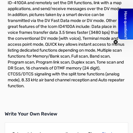
ID-4100A and remotely set the DR functions, link with a map
applications, and send/receive messages over the DV mode.
In addition, pictures taken by a smart device can be
transmitted via the DV Fast Data mode or DV mode. Other
great features of the Icom ID4100A include: Data place in
voice frames transfer data 3.5 times faster (3480 bps) than
the conventional DV mode (with voice), Terminal mode and
access point mode, QUICK key allows instant access to menus
listing dedicated functions depending on mode, Multiple scan
functions for Memory/Bank scan, Full scan, Band scan,
Program scan, Program link scan, Duplex scan, Tone scan and
DR Scan, 16 channels of DTMF memory (24 digit),
CTCSS/DTCS signaling with the split tone functions (analog
mode), 8.33 kHz air band channel reception and Auto repeater
function.
Write Your Own Review