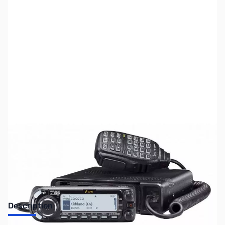
SKU:
ZUS-4168
Availability:
Out of stock
Sold Out!
Description