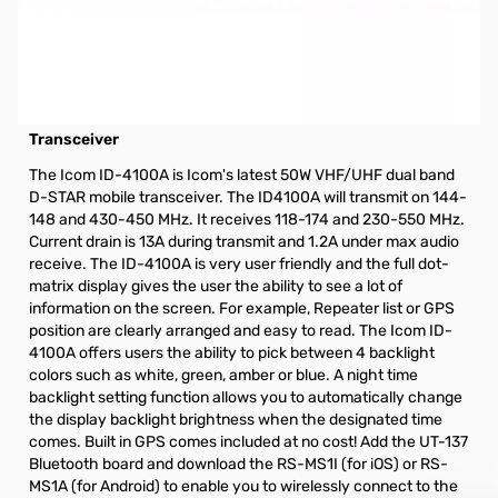
Open Box Icom ID-4100A 50W VHF/UHF Dual Band D-
STAR Transceiver with MARS Mod S/N:15003528
NOTE: $20.00 Mail-In Rebate (Exp. 06-30-2020) eligibile
Icom ID-4100A 50W VHF/UHF Dual Band D-STAR
Transceiver
The Icom ID-4100A is Icom's latest 50W VHF/UHF dual band
D-STAR mobile transceiver. The ID4100A will transmit on 144-
148 and 430-450 MHz. It receives 118-174 and 230-550 MHz.
Current drain is 13A during transmit and 1.2A under max audio
receive. The ID-4100A is very user friendly and the full dot-
matrix display gives the user the ability to see a lot of
information on the screen. For example, Repeater list or GPS
position are clearly arranged and easy to read. The Icom ID-
4100A offers users the ability to pick between 4 backlight
colors such as white, green, amber or blue. A night time
backlight setting function allows you to automatically change
the display backlight brightness when the designated time
comes. Built in GPS comes included at no cost! Add the UT-137
Bluetooth board and download the RS-MS1I (for iOS) or RS-
MS1A (for Android) to enable you to wirelessly connect to the