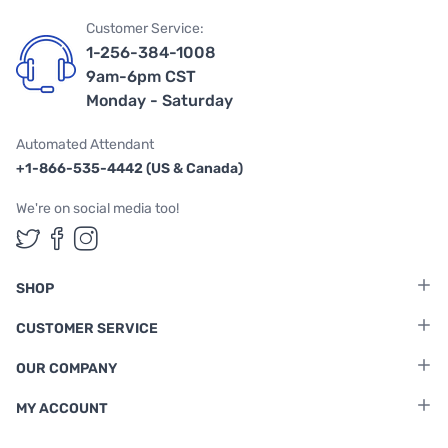
Customer Service:
1-256-384-1008
9am-6pm CST
Monday - Saturday
Automated Attendant
+1-866-535-4442 (US & Canada)
We're on social media too!
Follow us on Twitter
Follow us on Facebook
Follow us on Instagram
SHOP
CUSTOMER SERVICE
OUR COMPANY
MY ACCOUNT