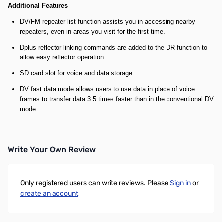
Additional Features
DV/FM repeater list function assists you in accessing nearby
repeaters, even in areas you visit for the first time.
Dplus reflector linking commands are added to the DR function to
allow easy reflector operation.
SD card slot for voice and data storage
DV fast data mode allows users to use data in place of voice
frames to transfer data 3.5 times faster than in the conventional DV
mode.
Write Your Own Review
Only registered users can write reviews. Please
Sign in
or
create an account