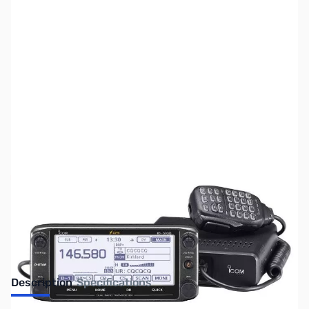
SKU:
ZUS-2026
Availability:
Out of stock
No Longer Available
Description
Specifications