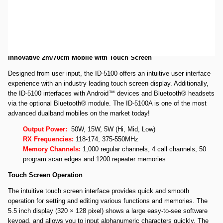
Open Box Icom ID-5100A Deluxe SN05009481 WARRANTY IS GOOD
THROUGH 8/6/2019. Unit is in like new condition.
Icom ID-5100A Deluxe VHF/UHF Dual Band D-STAR Transceiver
(includes the MBA-2 Remote Head Mounting Bracket)
Innovative 2m/70cm Mobile with Touch Screen
Designed from user input, the ID-5100 offers an intuitive user interface
experience with an industry leading touch screen display. Additionally,
the ID-5100 interfaces with Android™ devices and Bluetooth® headsets
via the optional Bluetooth® module. The ID-5100A is one of the most
advanced dualband mobiles on the market today!
Output Power:
50W, 15W, 5W (Hi, Mid, Low)
RX Frequencies:
118-174, 375-550MHz
Memory Channels:
1,000 regular channels, 4 call channels, 50
program scan edges and 1200 repeater memories
Touch Screen Operation
The intuitive touch screen interface provides quick and smooth
operation for setting and editing various functions and memories. The
5.5 inch display (320 × 128 pixel) shows a large easy-to-see software
keypad, and allows you to input alphanumeric characters quickly. The