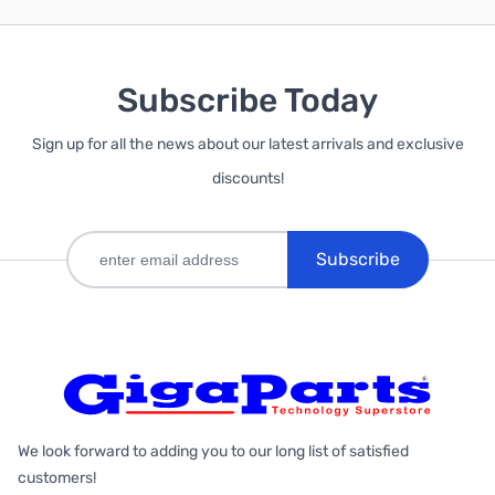
Subscribe Today
Sign up for all the news about our latest arrivals and exclusive
discounts!
Subscribe
We look forward to adding you to our long list of satisfied
customers!