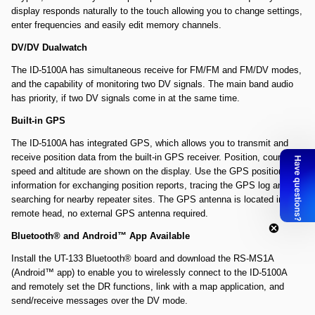
display responds naturally to the touch allowing you to change settings,
enter frequencies and easily edit memory channels.
DV/DV Dualwatch
The ID-5100A has simultaneous receive for FM/FM and FM/DV modes,
and the capability of monitoring two DV signals. The main band audio
has priority, if two DV signals come in at the same time.
Built-in GPS
The ID-5100A has integrated GPS, which allows you to transmit and
receive position data from the built-in GPS receiver. Position, course,
speed and altitude are shown on the display. Use the GPS position
information for exchanging position reports, tracing the GPS log and
searching for nearby repeater sites. The GPS antenna is located in the
remote head, no external GPS antenna required.
Bluetooth® and Android™ App Available
Install the UT-133 Bluetooth® board and download the RS-MS1A
(Android™ app) to enable you to wirelessly connect to the ID-5100A
and remotely set the DR functions, link with a map application, and
send/receive messages over the DV mode.