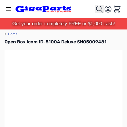
Skip to Content
Cart
Get your order completely FREE or $1,000 cash!
‹
Home
Open Box Icom ID-5100A Deluxe SN05009481