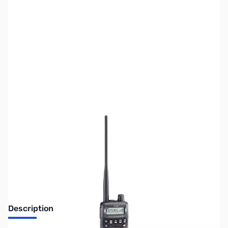
SKU:
ZUS-2250
Availability:
Out of stock
No Longer Available
Description