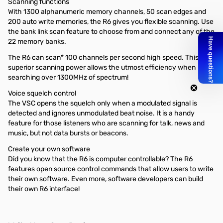
Scanning functions
With 1300 alphanumeric memory channels, 50 scan edges and
200 auto write memories, the R6 gives you flexible scanning. Use
the bank link scan feature to choose from and connect any of the
22 memory banks.
The R6 can scan* 100 channels per second high speed. This
superior scanning power allows the utmost efficiency when
searching over 1300MHz of spectrum!
Voice squelch control
The VSC opens the squelch only when a modulated signal is
detected and ignores unmodulated beat noise. It is a handy
feature for those listeners who are scanning for talk, news and
music, but not data bursts or beacons.
Create your own software
Did you know that the R6 is computer controllable? The R6
features open source control commands that allow users to write
their own software. Even more, software developers can build
their own R6 interface!