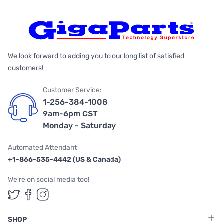
We look forward to adding you to our long list of satisfied
customers!
Customer Service:
1-256-384-1008
9am-6pm CST
Monday - Saturday
Automated Attendant
+1-866-535-4442 (US & Canada)
We're on social media too!
Follow us on Twitter
Follow us on Facebook
Follow us on Instagram
SHOP