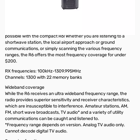
OPEN BOX - Comes with antenna, wrist strap and manual.
Icom IC-R6 Sport (Black) Wideband Signal "Search Machine"
(Cellular Blocked)
The power of listening to the world in the palm of your hand is
possible with the compact R6! Whether you are listening to a
shortwave station, the local airport approach or ground
communications, or simply scanning the various frequency
ranges, the R6 offers the most frequency coverage for under
$200.
RX frequencies:
100kHz-1309.995MHz
Channels:
1300 with 22 memory banks
Wideband coverage
While the R6 receives an ultra wideband frequency range, the
radio provides superior sensitivity and receiver characteristics,
which are insusceptible to interference. Amateur stations, AM,
FM, short wave broadcasts, TV audio* and a variety of utility
communications can be caught and listened to.
*Frequency range depends on version. Analog TV audio only.
Cannot decode digital TV audio.