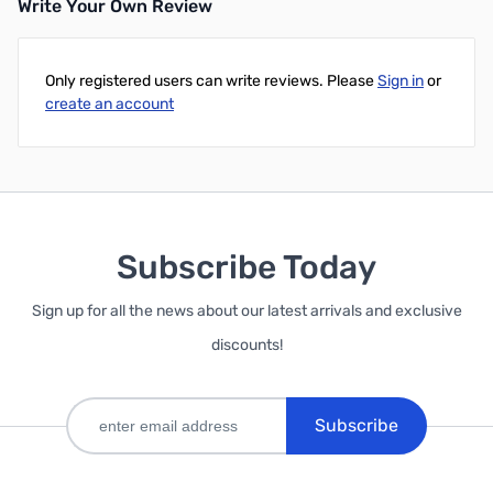
Write Your Own Review
Only registered users can write reviews. Please
Sign in
or
create an account
Subscribe Today
Sign up for all the news about our latest arrivals and exclusive
discounts!
Subscribe