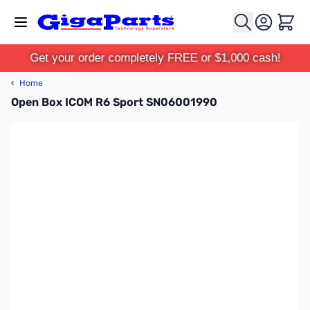
Skip to Content
Cart
Get your order completely FREE or $1,000 cash!
‹
Home
Open Box ICOM R6 Sport SN06001990