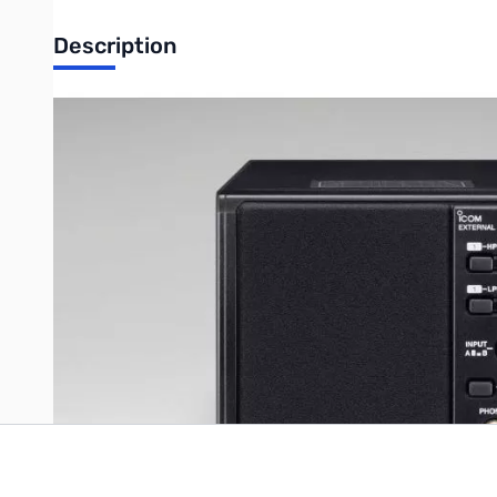
Description
Open Box Icom SP-23 Base Station Speaker SN165027
Missing original box
Icom Base Station Speaker - 2W Input Power 4W Max, 8 ohm impe
Write Your Own Review
Only registered users can write reviews. Please
Sign in
or
c