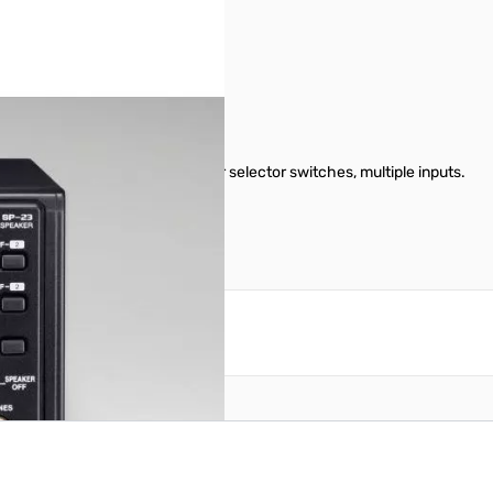
dance. Headphone jack, filter selector switches, multiple inputs.
reate an account