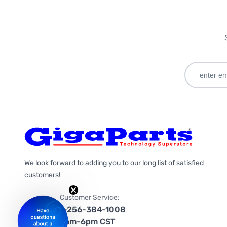
We look forward to adding you to our long list of satisfied
customers!
Customer Service:
1-256-384-1008
9am-6pm CST