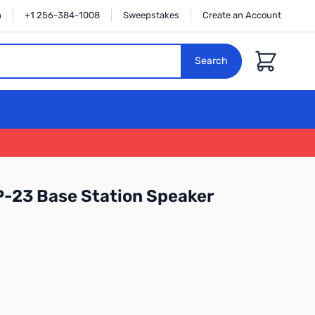
n
+1 256-384-1008
Sweepstakes
Create an Account
Cart
Search
-23 Base Station Speaker