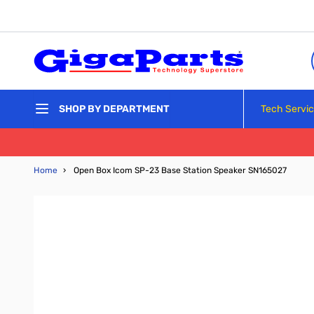
Skip to Content
Tech Servi
SHOP BY DEPARTMENT
Home
›
Open Box Icom SP-23 Base Station Speaker SN165027