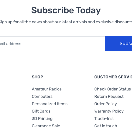
Subscribe Today
Sign up for all the news about our latest arrivals and exclusive discounts
Subs
SHOP
CUSTOMER SERVI
Amateur Radios
Check Order Status
Computers
Return Request
Personalized Items
Order Policy
Gift Cards
Warranty Policy
3D Printing
Trade-In's
Clearance Sale
Get in touch