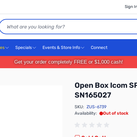
Sign I
Search
ces
Specials
Events & Store Info
Connect
Get your order completely FREE or $1,000 cash!
Open Box Icom SP
SN165027
SKU:
ZUS-6739
Availability:
Out of stock