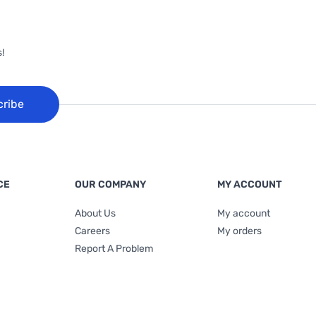
!
cribe
CE
OUR COMPANY
MY ACCOUNT
About Us
My account
Careers
My orders
Report A Problem