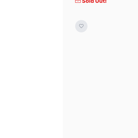
Sold Out!