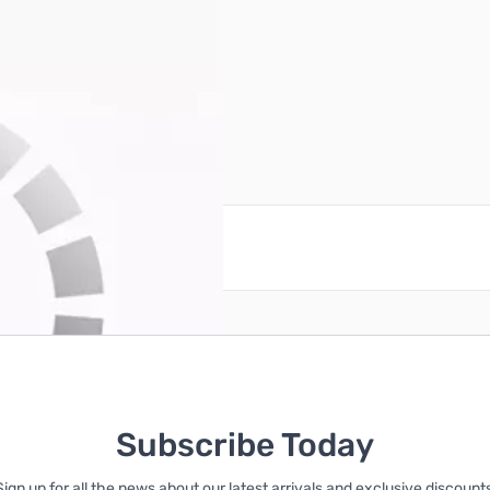
725
reate an account
Subscribe Today
Sign up for all the news about our latest arrivals and exclusive discounts