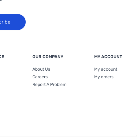
cribe
CE
OUR COMPANY
MY ACCOUNT
About Us
My account
Careers
My orders
Report A Problem