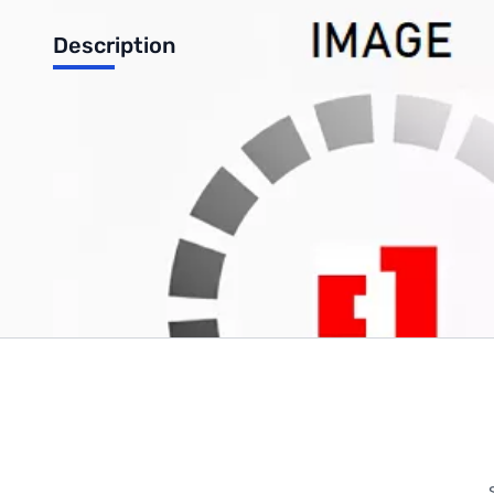
Description
OPEN BOX Intel Core i7-6800K Desktop CPU - SN 76UQ812801
Write Your Own Review
Only registered users can write reviews. Please
Sign in
or
c