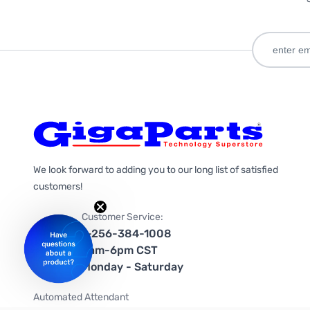
We look forward to adding you to our long list of satisfied
customers!
Customer Service:
1-256-384-1008
9am-6pm CST
Monday - Saturday
Automated Attendant