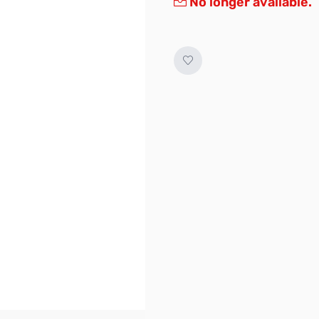
No longer available.