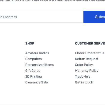
Subs
SHOP
CUSTOMER SERVI
Amateur Radios
Check Order Status
Computers
Return Request
Personalized Items
Order Policy
Gift Cards
Warranty Policy
3D Printing
Trade-In's
Clearance Sale
Get in touch