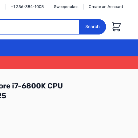
n
+1 256-384-1008
Sweepstakes
Create an Account
Cart
Search
ore i7-6800K CPU
25