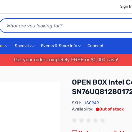
Sign I
Search
ces
Specials
Events & Store Info
Connect
Get your order completely FREE or $1,000 cash!
OPEN BOX Intel C
SN76UQ8128017
SKU:
US0949
Availability:
Out of stock