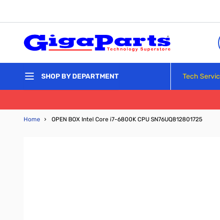
Skip to Content
Tech Servi
SHOP BY DEPARTMENT
Home
›
OPEN BOX Intel Core i7-6800K CPU SN76UQ812801725