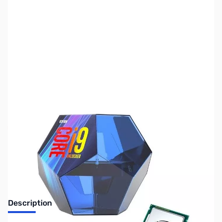
SKU:
US1099
Availability:
Out of stock
No longer available.
Description