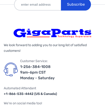
Subscribe
We look forward to adding you to our long list of satisfied
customers!
Customer Service:
1-256-384-1008
9am-6pm CST
Monday - Saturday
Automated Attendant
+1-866-535-4442 (US & Canada)
We're on social media too!