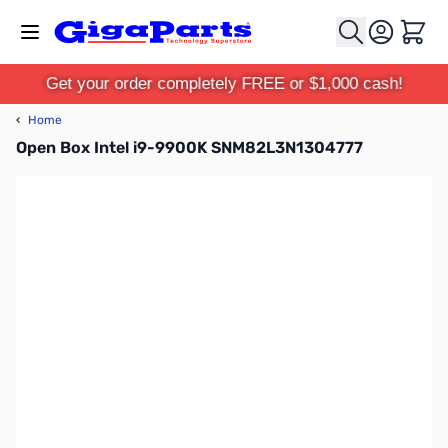
Skip to Content
Cart
Get your order completely FREE or $1,000 cash!
‹
Home
Open Box Intel i9-9900K SNM82L3N1304777