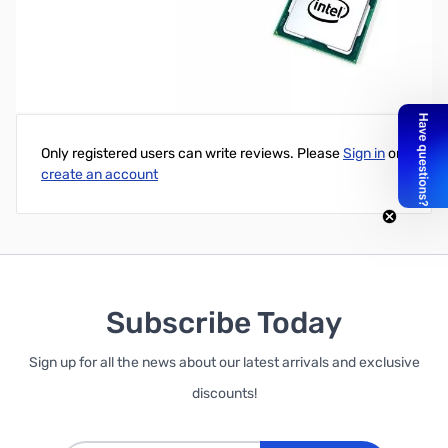
Open Box Intel i9-9900K SNM82L3N1304777
Write Your Own Review
Only registered users can write reviews. Please
Sign in
or
create an account
Subscribe Today
Sign up for all the news about our latest arrivals and exclusive
discounts!