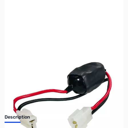
SKU:
ZUS-7350
Availability:
Out of stock
Sold Out!
Description