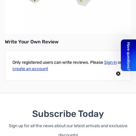
Open Box Kenwood PG-3B DC Line Noise Filter for Mobiles
SN165339
Write Your Own Review
Only registered users can write reviews. Please
Sign in
or
create an account
Subscribe Today
Sign up for all the news about our latest arrivals and exclusive
discounts!