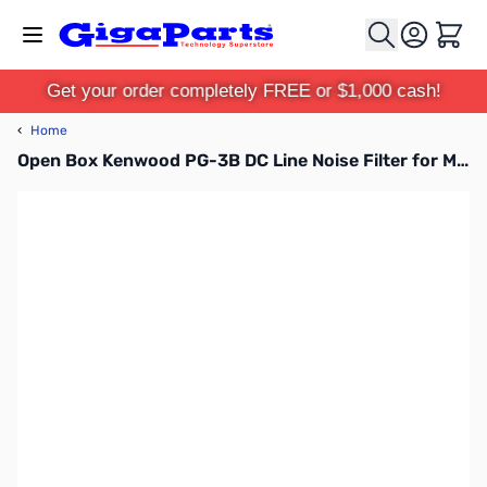
Skip to Content
Cart
Get your order completely FREE or $1,000 cash!
‹
Home
Open Box Kenwood PG-3B DC Line Noise Filter for Mobiles SN165339