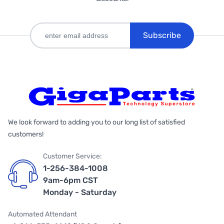
Subscribe
We look forward to adding you to our long list of satisfied
customers!
Customer Service:
1-256-384-1008
9am-6pm CST
Monday - Saturday
Automated Attendant