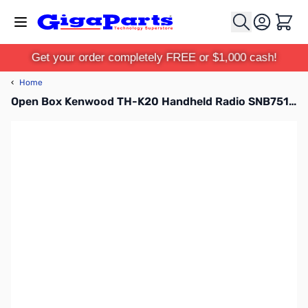
Skip to Content
Cart
Get your order completely FREE or $1,000 cash!
‹
Home
Open Box Kenwood TH-K20 Handheld Radio SNB7510537