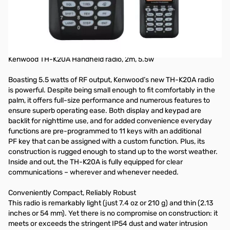
Open Box Kenwood TH-K20 Handheld Radio SNB7510537
NOTE: Radio only transmits in the narrow bands. Unit is not under
Warranty, transmits in the ham bands only and does not receive outside
of the band at all.
Kenwood TH-K20A Handheld radio, 2m, 5.5w
Boasting 5.5 watts of RF output, Kenwood’s new TH-K20A radio
is powerful. Despite being small enough to fit comfortably in the
palm, it offers full-size performance and numerous features to
ensure superb operating ease. Both display and keypad are
backlit for nighttime use, and for added convenience everyday
functions are pre-programmed to 11 keys with an additional
PF key that can be assigned with a custom function. Plus, its
construction is rugged enough to stand up to the worst weather.
Inside and out, the TH-K20A is fully equipped for clear
communications – wherever and whenever needed.
Conveniently Compact, Reliably Robust
This radio is remarkably light (just 7.4 oz or 210 g) and thin (2.13
inches or 54 mm). Yet there is no compromise on construction: it
meets or exceeds the stringent IP54 dust and water intrusion