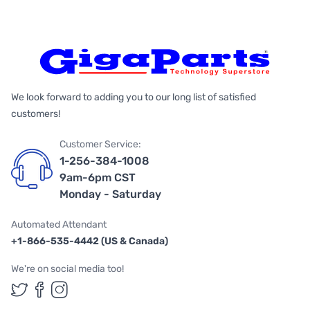
We look forward to adding you to our long list of satisfied
customers!
Customer Service:
1-256-384-1008
9am-6pm CST
Monday - Saturday
Automated Attendant
+1-866-535-4442 (US & Canada)
We're on social media too!
Follow us on Twitter
Follow us on Facebook
Follow us on Instagram