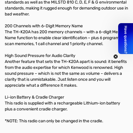
standards as well as the MILSTD 810 C, D, E, F & G environmental
standards, making it rugged enough for demanding outdoor use in
bad weather.
200 Channels with 6-Digit Memory Name
The TH-K20A has 200 memory channels – with a 6-digit Memory
Name function to enable clear identification – plus 6 program
scan memories, 1 call channel and 1 priority channel.
High Sound Pressure for Audio Clarity
Another feature that sets the TH-K20A apart is sound: it benefits
from the audio expertise for which Kenwood is renowned. High
sound pressure – which is not the same as volume – delivers a
clarity that is unmistakable. Just listen once and you will
appreciate what a difference it makes.
Li-ion Battery & Cradle Charger
This radio is supplied with a rechargeable Lithium-ion battery
plus a convenient cradle charger.
*NOTE: This radio can only be changed in the cradle.