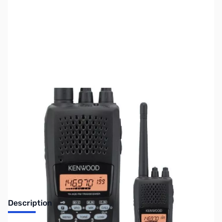
SKU:
ZUS-3124
Availability:
Out of stock
No Longer Available
Description