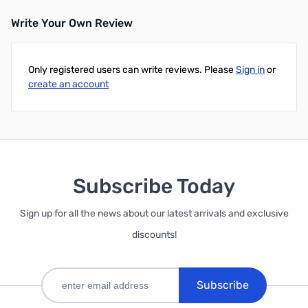
Write Your Own Review
Only registered users can write reviews. Please
Sign in
or
create an account
Subscribe Today
Sign up for all the news about our latest arrivals and exclusive
discounts!
Subscribe