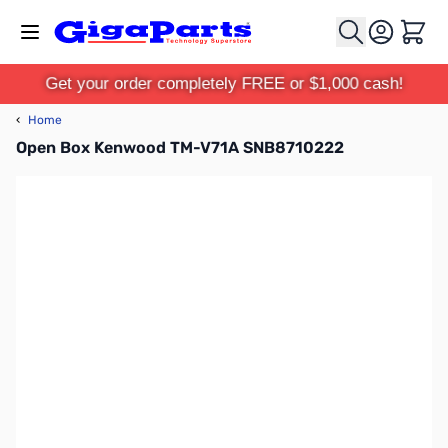
Skip to Content
Cart
Get your order completely FREE or $1,000 cash!
‹
Home
Open Box Kenwood TM-V71A SNB8710222