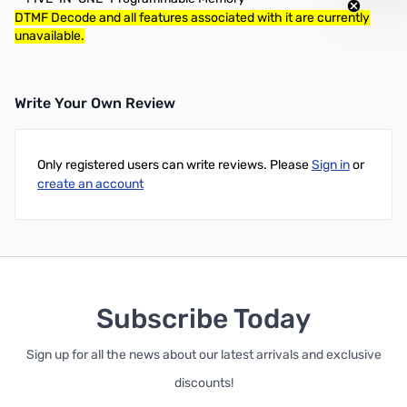
DTMF Decode and all features associated with it are currently
unavailable.
Write Your Own Review
Only registered users can write reviews. Please
Sign in
or
create an account
Subscribe Today
Sign up for all the news about our latest arrivals and exclusive
discounts!