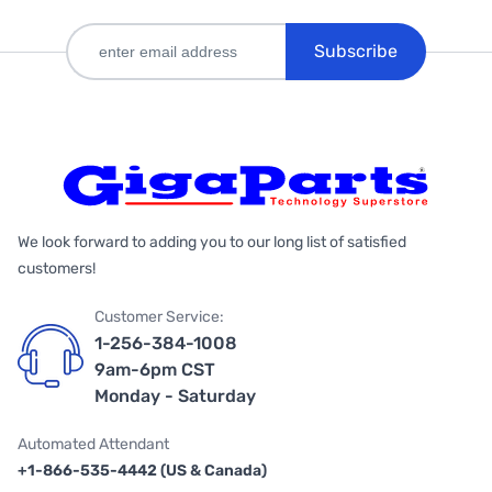
Subscribe
We look forward to adding you to our long list of satisfied
customers!
Customer Service:
1-256-384-1008
9am-6pm CST
Monday - Saturday
Automated Attendant
+1-866-535-4442 (US & Canada)