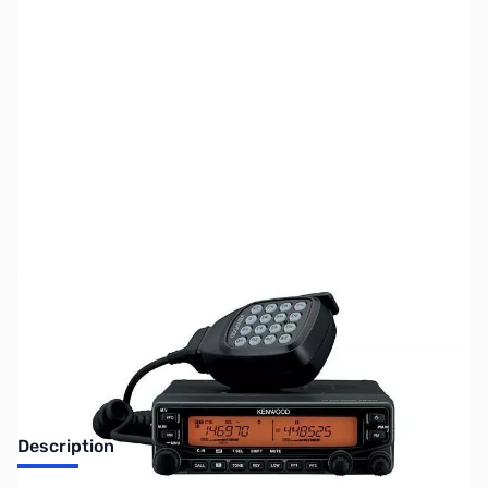
SKU:
ZUS-2225
Availability:
Out of stock
No Longer Available
Description