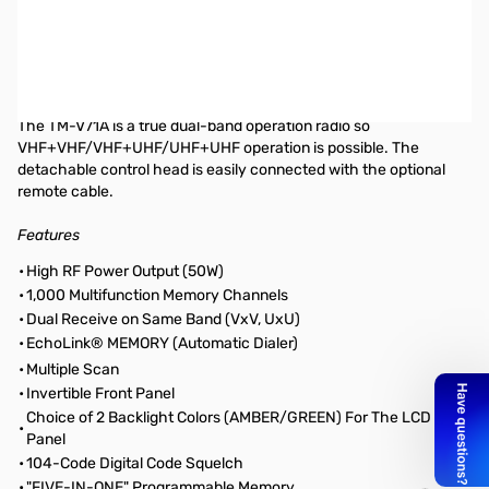
Open Box Kenwood TM-V71A SN B8710222. Includes mic, power
cable, bracket, 2 screw sets, manual and warranty card. Screw
set is installed on radio.
Kenwood TM-V71A Mobile radio, 2m/70cm, 50W
The TM-V71A is a true dual-band operation radio so
VHF+VHF/VHF+UHF/UHF+UHF operation is possible. The
detachable control head is easily connected with the optional
remote cable.
Features
•
High RF Power Output (50W)
•
1,000 Multifunction Memory Channels
•
Dual Receive on Same Band (VxV, UxU)
•
EchoLink® MEMORY (Automatic Dialer)
•
Multiple Scan
•
Invertible Front Panel
Choice of 2 Backlight Colors (AMBER/GREEN) For The LCD
•
Panel
•
104-Code Digital Code Squelch
•
"FIVE-IN-ONE" Programmable Memory