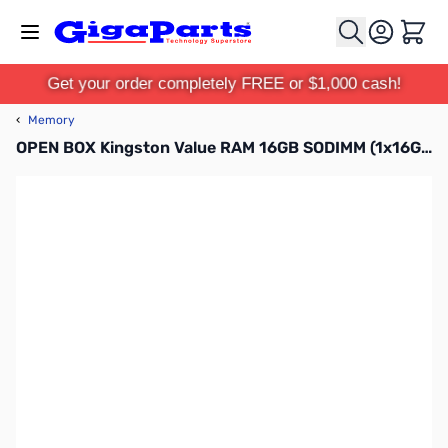
Skip to Content
Cart
Get your order completely FREE or $1,000 cash!
‹
Memory
OPEN BOX Kingston Value RAM 16GB SODIMM (1x16G) DDR4-2666 CL19 1.20V