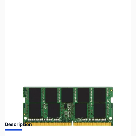
SKU:
US-KINGSTON-MM0991
Availability:
Out of stock
No longer available.
Description