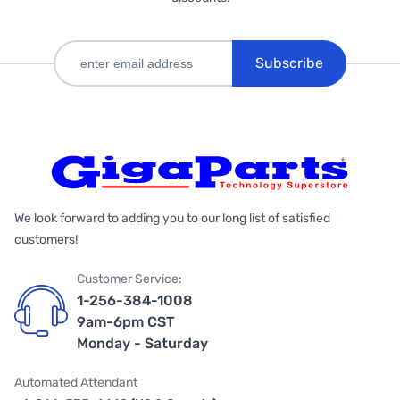
Subscribe
We look forward to adding you to our long list of satisfied
customers!
Customer Service:
1-256-384-1008
9am-6pm CST
Monday - Saturday
Automated Attendant