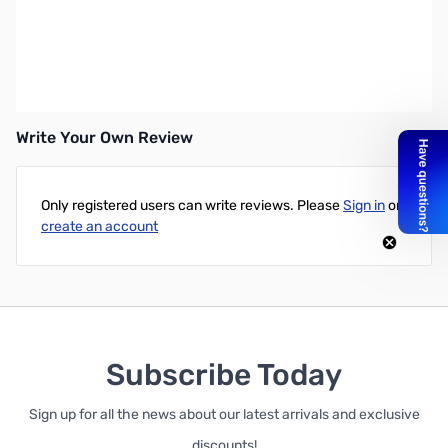
OPEN BOX Kingston Value RAM 16GB SODIMM (1x16G) DDR4-
2666 CL19 1.20V
Write Your Own Review
Only registered users can write reviews. Please
Sign in
or
create an account
Subscribe Today
Sign up for all the news about our latest arrivals and exclusive
discounts!