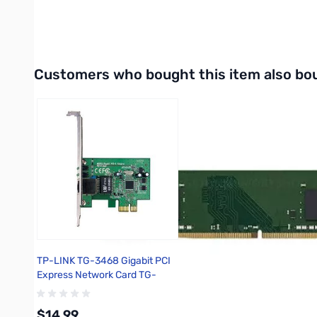
Interactive carousel showing related products. Use navigation 
Customers who bought this item also bo
TP-LINK TG-3468 Gigabit PCI
Express Network Card TG-
3468
$14.99