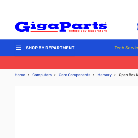
Skip to Content
Tech Servi
SHOP BY DEPARTMENT
Home
›
Computers
›
Core Components
›
Memory
›
Open Box 