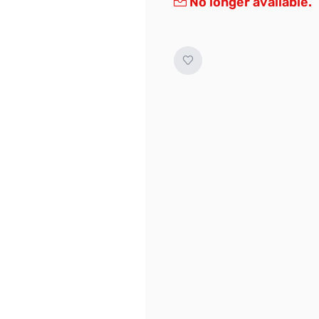
No longer available.