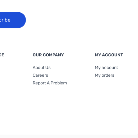
cribe
CE
OUR COMPANY
MY ACCOUNT
About Us
My account
Careers
My orders
Report A Problem