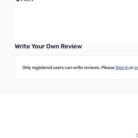
Add to Cart
Write Your Own Review
Only registered users can write reviews. Please
Sign in
or
c