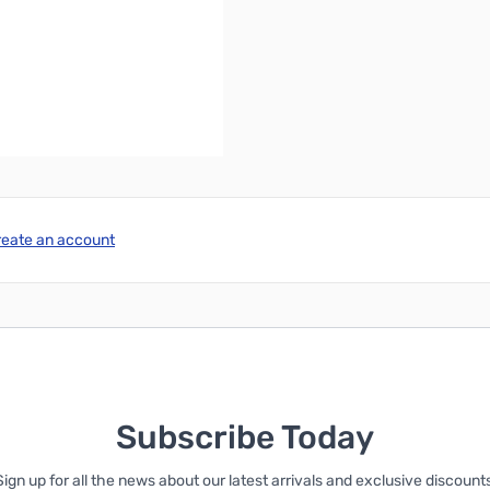
reate an account
Subscribe Today
Sign up for all the news about our latest arrivals and exclusive discounts