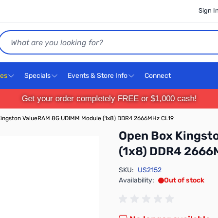
Sign I
Search
ces
Specials
Events & Store Info
Connect
Get your order completely FREE or $1,000 cash!
Kingston ValueRAM 8G UDIMM Module (1x8) DDR4 2666MHz CL19
Open Box Kingst
(1x8) DDR4 2666
SKU:
US2152
Availability:
Out of stock