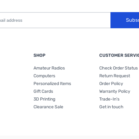
Subs
SHOP
CUSTOMER SERVI
Amateur Radios
Check Order Status
Computers
Return Request
Personalized Items
Order Policy
Gift Cards
Warranty Policy
3D Printing
Trade-In's
Clearance Sale
Get in touch