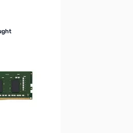
buttons or swipe to browse items.
ught