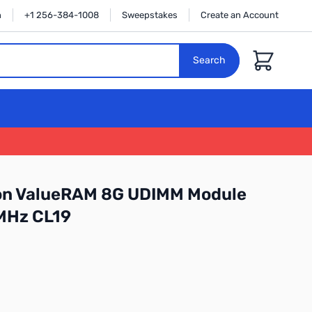
n
+1 256-384-1008
Sweepstakes
Create an Account
Cart
Search
on ValueRAM 8G UDIMM Module
MHz CL19