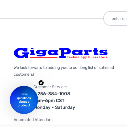
We look forward to adding you to our long list of satisfied
customers!
Customer Service:
1-256-384-1008
9am-6pm CST
Monday - Saturday
Automated Attendant
+1-866-535-4442 (US & Canada)