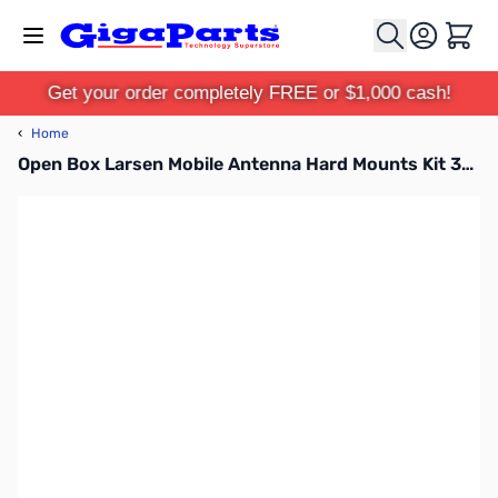
Skip to Content
Cart
Get your order completely FREE or $1,000 cash!
‹
Home
Open Box Larsen Mobile Antenna Hard Mounts Kit 3/4 in Stainless UHF/M NMO 17ft coax - NMOK SN165299