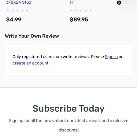
3/8x24 Stud
HT
$4.99
$89.95
Write Your Own Review
Add to Cart
Add to Cart
Only registered users can write reviews. Please
Sign in
or
create an account
Subscribe Today
Sign up for all the news about our latest arrivals and exclusive
discounts!