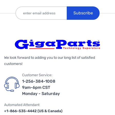
Subscribe
We look forward to adding you to our long list of satisfied
customers!
Customer Service:
1-256-384-1008
9am-6pm CST
Monday - Saturday
Automated Attendant
+1-866-535-4442 (US & Canada)