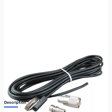
SKU:
ZUS-7274
Availability:
Out of stock
Sold Out!
Description