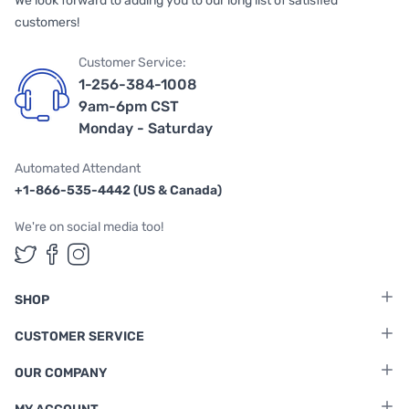
We look forward to adding you to our long list of satisfied
customers!
Customer Service:
1-256-384-1008
9am-6pm CST
Monday - Saturday
Automated Attendant
+1-866-535-4442 (US & Canada)
We're on social media too!
Follow us on Twitter
Follow us on Facebook
Follow us on Instagram
SHOP
CUSTOMER SERVICE
OUR COMPANY