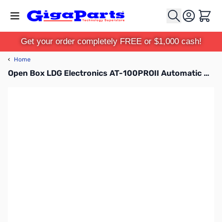
Skip to Content
Cart
Get your order completely FREE or $1,000 cash!
‹
Home
Open Box LDG Electronics AT-100PROII Automatic Antenna Tuner SN130124