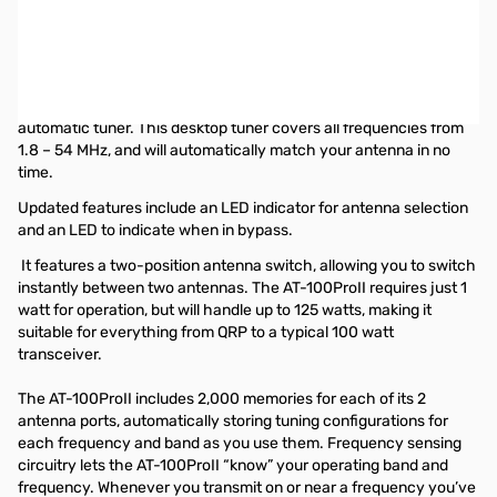
Open Box LDG Electronics AT-100PROII Automatic Antenna
Tuner SN130124
Box has shipping labels on it
The LDG AT-100ProII is the next step in the evolution of the
automatic tuner. This desktop tuner covers all frequencies from
1.8 – 54 MHz, and will automatically match your antenna in no
time.
Updated features include an LED indicator for antenna selection
and an LED to indicate when in bypass.
It features a two-position antenna switch, allowing you to switch
instantly between two antennas. The AT-100ProII requires just 1
watt for operation, but will handle up to 125 watts, making it
suitable for everything from QRP to a typical 100 watt
transceiver.
The AT-100ProII includes 2,000 memories for each of its 2
antenna ports, automatically storing tuning configurations for
each frequency and band as you use them. Frequency sensing
circuitry lets the AT-100ProII “know” your operating band and
frequency. Whenever you transmit on or near a frequency you’ve