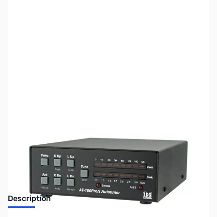
SKU:
ZUS-7261
Availability:
Out of stock
Sold Out!
Description