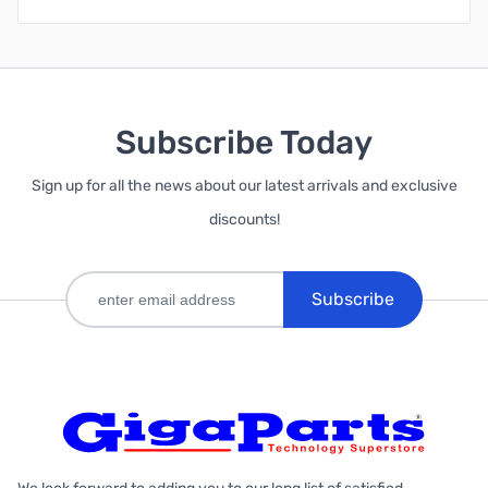
Subscribe Today
Sign up for all the news about our latest arrivals and exclusive
discounts!
Subscribe