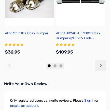
ABR 3ft RG8X Coax Jumper
ABR ABR240-UF 100ft Coax
P
Jumper w/PL259 Ends -
218XATC-PL-100
$32.95
$109.95
$
Add to Cart
Add to Cart
Write Your Own Review
Only registered users can write reviews. Please
Sign in
or
create an account