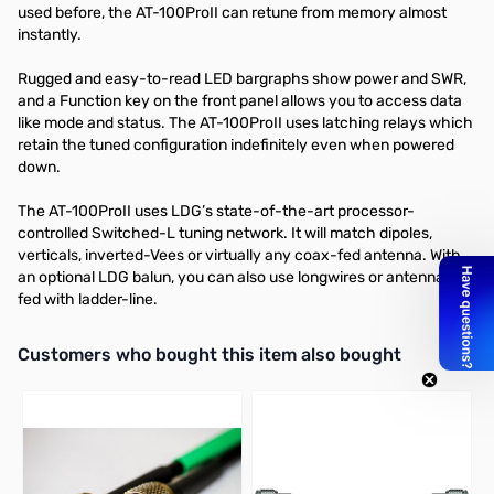
used before, the AT-100ProII can retune from memory almost
instantly.
Rugged and easy-to-read LED bargraphs show power and SWR,
and a Function key on the front panel allows you to access data
like mode and status. The AT-100ProII uses latching relays which
retain the tuned configuration indefinitely even when powered
down.
The AT-100ProII uses LDG’s state-of-the-art processor-
controlled Switched-L tuning network. It will match dipoles,
verticals, inverted-Vees or virtually any coax-fed antenna. With
an optional LDG balun, you can also use longwires or antennas
fed with ladder-line.
Interactive carousel showing related products. Use navigation butto
Customers who bought this item also bought