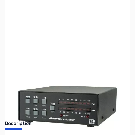
SKU:
ZUS-6139
Availability:
Out of stock
Sold Out!
Description