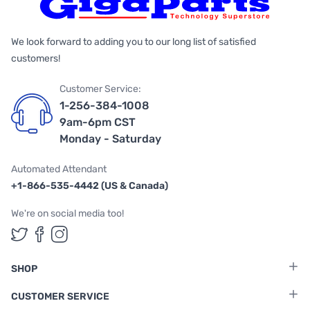
We look forward to adding you to our long list of satisfied
customers!
Customer Service:
1-256-384-1008
9am-6pm CST
Monday - Saturday
Automated Attendant
+1-866-535-4442 (US & Canada)
We're on social media too!
Follow us on Twitter
Follow us on Facebook
Follow us on Instagram
SHOP
CUSTOMER SERVICE