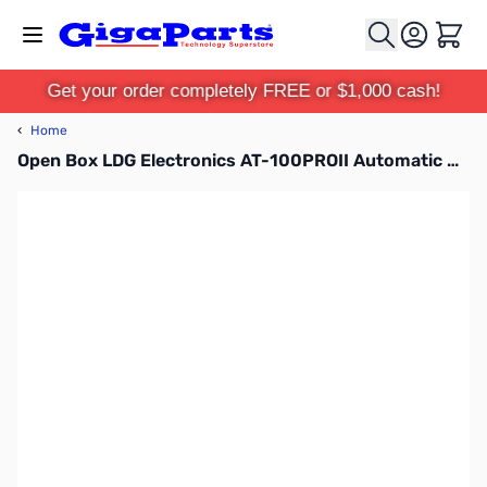
Skip to Content
Cart
Get your order completely FREE or $1,000 cash!
‹
Home
Open Box LDG Electronics AT-100PROII Automatic Antenna Tuner SN138735