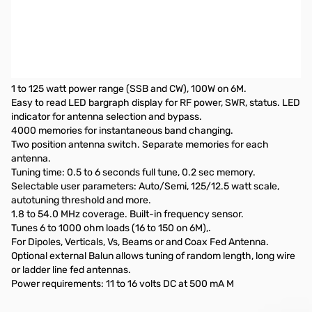
Open Box LDG Electronics AT-100PROII Automatic Antenna
Tuner SN138735
Missing original box
Specifications:
1 to 125 watt power range (SSB and CW), 100W on 6M.
Easy to read LED bargraph display for RF power, SWR, status. LED
indicator for antenna selection and bypass.
4000 memories for instantaneous band changing.
Two position antenna switch. Separate memories for each
antenna.
Tuning time: 0.5 to 6 seconds full tune, 0.2 sec memory.
Selectable user parameters: Auto/Semi, 125/12.5 watt scale,
autotuning threshold and more.
1.8 to 54.0 MHz coverage. Built-in frequency sensor.
Tunes 6 to 1000 ohm loads (16 to 150 on 6M),.
For Dipoles, Verticals, Vs, Beams or and Coax Fed Antenna.
Optional external Balun allows tuning of random length, long wire
or ladder line fed antennas.
Power requirements: 11 to 16 volts DC at 500 mA M