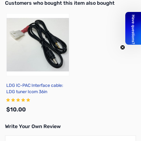
Interactive carousel showing related products. Use navigation butto
Customers who bought this item also bought
LDG IC-PAC Interface cable:
LDG tuner Icom 36in
$10.00
Write Your Own Review
Add to Cart