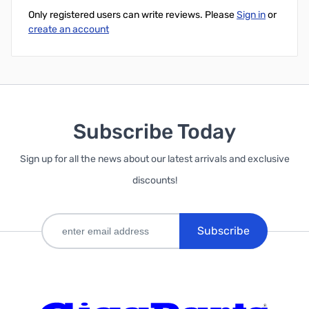
Only registered users can write reviews. Please
Sign in
or
create an account
Subscribe Today
Sign up for all the news about our latest arrivals and exclusive
discounts!
Subscribe