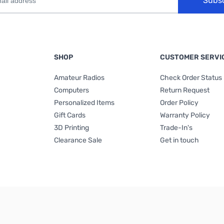
Subs
SHOP
CUSTOMER SERVI
Amateur Radios
Check Order Status
Computers
Return Request
Personalized Items
Order Policy
Gift Cards
Warranty Policy
3D Printing
Trade-In's
Clearance Sale
Get in touch