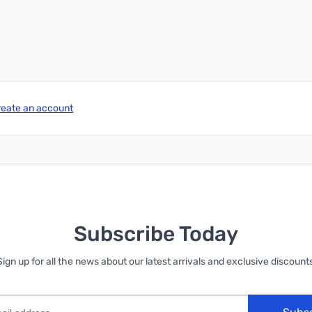
reate an account
Subscribe Today
Sign up for all the news about our latest arrivals and exclusive discounts