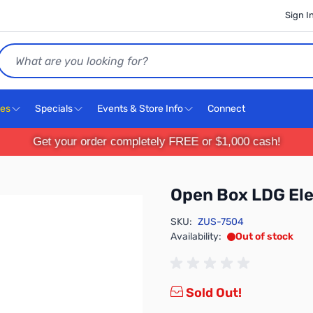
Sign I
Search
ces
Specials
Events & Store Info
Connect
Get your order completely FREE or $1,000 cash!
Open Box LDG El
SKU:
ZUS-7504
Availability:
Out of stock
Sold Out!