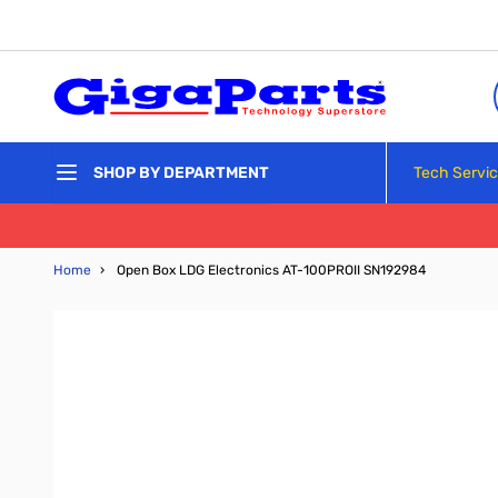
Skip to Content
Tech Servi
SHOP BY DEPARTMENT
Home
›
Open Box LDG Electronics AT-100PROII SN192984