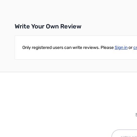
Add to Cart
Write Your Own Review
Only registered users can write reviews. Please
Sign in
or
c