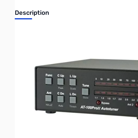
Description
Open Box LDG Electronics AT-100PROII SN192984
The LDG AT-100ProII is the next step in the evolution of the au
Updated features include an LED indicator for antenna selectio
It features a two-position antenna switch, allowing you to switc
suitable for everything from QRP to a typical 100 watt transceiv
The AT-100ProII includes 2,000 memories for each of its 2 ante
the AT-100ProII “know” your operating band and frequency. Wh
Rugged and easy-to-read LED bargraphs show power and SWR, an
retain the tuned configuration indefinitely even when powered
The AT-100ProII uses LDG’s state-of-the-art processor-controll
balun, you can also use longwires or antennas fed with ladder-l