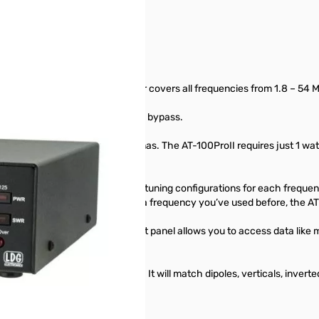
tomatic tuner. This desktop tuner covers all frequencies from 1.8 – 54 
n and an LED to indicate when in bypass.
h instantly between two antennas. The AT-100ProII requires just 1 watt f
er.
nna ports, automatically storing tuning configurations for each freque
enever you transmit on or near a frequency you’ve used before, the AT
d a Function key on the front panel allows you to access data like m
 down.
ed Switched-L tuning network. It will match dipoles, verticals, invert
ine.