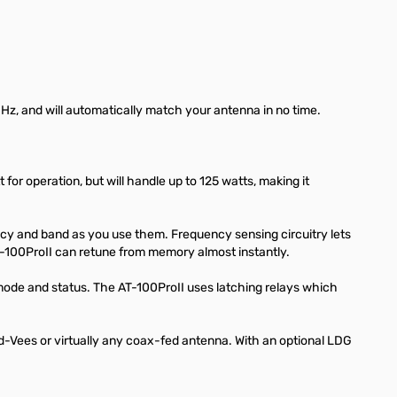
MHz, and will automatically match your antenna in no time.
or operation, but will handle up to 125 watts, making it
ncy and band as you use them. Frequency sensing circuitry lets
-100ProII can retune from memory almost instantly.
ode and status. The AT-100ProII uses latching relays which
ed-Vees or virtually any coax-fed antenna. With an optional LDG