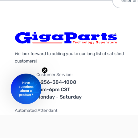
We look forward to adding you to our long list of satisfied
customers!
Customer Service:
1-256-384-1008
9am-6pm CST
Monday - Saturday
Automated Attendant
+1-866-535-4442 (US & Canada)
We're on social media too!