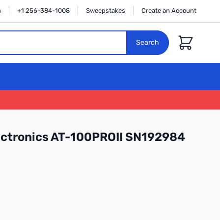
n
+1 256-384-1008
Sweepstakes
Create an Account
Cart
Search
ectronics AT-100PROII SN192984