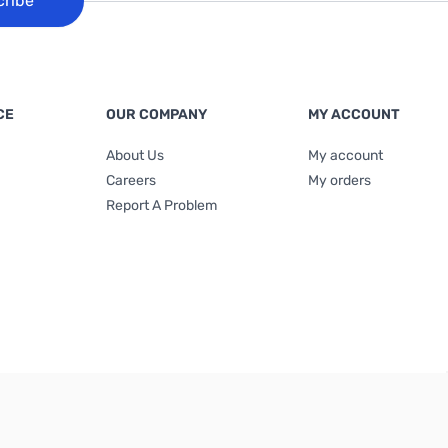
cribe
CE
OUR COMPANY
MY ACCOUNT
About Us
My account
Careers
My orders
Report A Problem