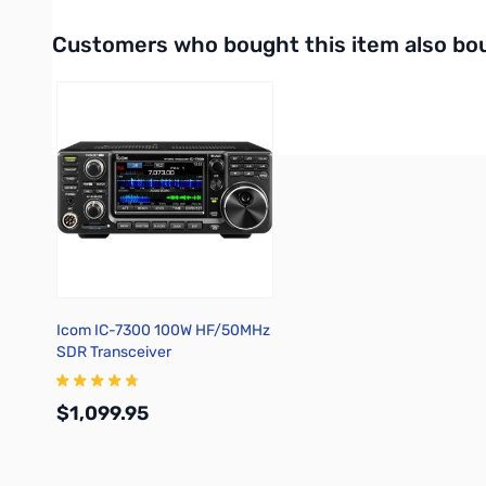
Interactive carousel showing related products. Use navigation 
Customers who bought this item also bo
Icom IC-7300 100W HF/50MHz
SDR Transceiver
$1,099.95