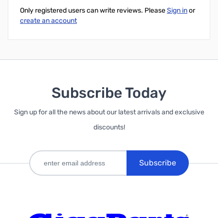
Only registered users can write reviews. Please
Sign in
or
create an account
Subscribe Today
Sign up for all the news about our latest arrivals and exclusive
discounts!
Subscribe