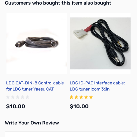
Interactive carousel showing related products. Use navigation butto
Customers who bought this item also bought
LDG CAT-DIN-8 Control cable
LDG IC-PAC Interface cable:
for LDG tuner Yaesu CAT
LDG tuner Icom 36in
$10.00
$10.00
Write Your Own Review
Add to Cart
Add to Cart