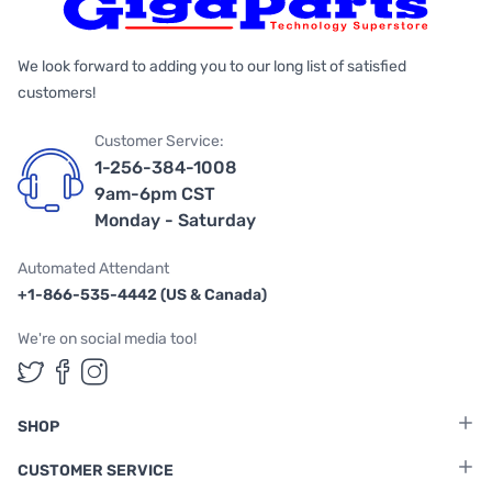
We look forward to adding you to our long list of satisfied
customers!
Customer Service:
1-256-384-1008
9am-6pm CST
Monday - Saturday
Automated Attendant
+1-866-535-4442 (US & Canada)
We're on social media too!
Follow us on Twitter
Follow us on Facebook
Follow us on Instagram
SHOP
CUSTOMER SERVICE