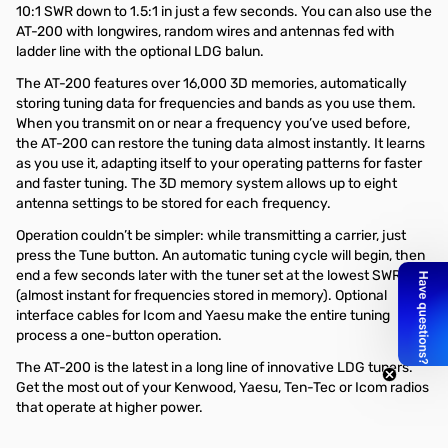
10:1 SWR down to 1.5:1 in just a few seconds. You can also use the
AT-200 with longwires, random wires and antennas fed with
ladder line with the optional LDG balun.
The AT-200 features over 16,000 3D memories, automatically
storing tuning data for frequencies and bands as you use them.
When you transmit on or near a frequency you’ve used before,
the AT-200 can restore the tuning data almost instantly. It learns
as you use it, adapting itself to your operating patterns for faster
and faster tuning. The 3D memory system allows up to eight
antenna settings to be stored for each frequency.
Operation couldn’t be simpler: while transmitting a carrier, just
press the Tune button. An automatic tuning cycle will begin, then
end a few seconds later with the tuner set at the lowest SWR
(almost instant for frequencies stored in memory). Optional
interface cables for Icom and Yaesu make the entire tuning
process a one-button operation.
The AT-200 is the latest in a long line of innovative LDG tuners.
Get the most out of your Kenwood, Yaesu, Ten-Tec or Icom radios
that operate at higher power.