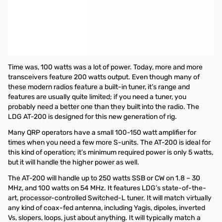
Open Box LDG Electronics AT-200PROII Automatic Antenna
Tuner SN182823
LDG Automatic Antenna Tuner - 200 Watt 1.8-30MHz, 100 Watt
54MHz. Will typically match a 10:1 SWR down to 1.5:1 in just a few
seconds on a coax fed antenna.
Time was, 100 watts was a lot of power. Today, more and more
transceivers feature 200 watts output. Even though many of
these modern radios feature a built-in tuner, it’s range and
features are usually quite limited; if you need a tuner, you
probably need a better one than they built into the radio. The
LDG AT-200 is designed for this new generation of rig.
Many QRP operators have a small 100-150 watt amplifier for
times when you need a few more S-units. The AT-200 is ideal for
this kind of operation; it’s minimum required power is only 5 watts,
but it will handle the higher power as well.
The AT-200 will handle up to 250 watts SSB or CW on 1.8 – 30
MHz, and 100 watts on 54 MHz. It features LDG’s state-of-the-
art, processor-controlled Switched-L tuner. It will match virtually
any kind of coax-fed antenna, including Yagis, dipoles, inverted
Vs, slopers, loops, just about anything. It will typically match a