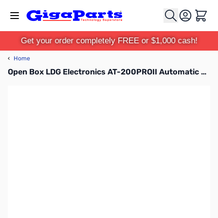
Skip to Content
Cart
Get your order completely FREE or $1,000 cash!
‹
Home
Open Box LDG Electronics AT-200PROII Automatic Antenna Tuner SN182823