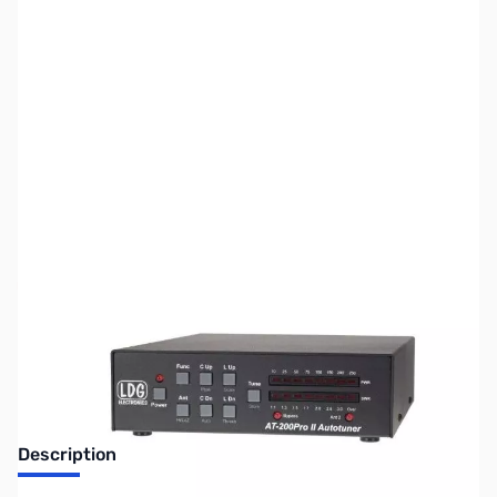
SKU:
ZUS-6207
Availability:
Out of stock
Sold Out!
Description